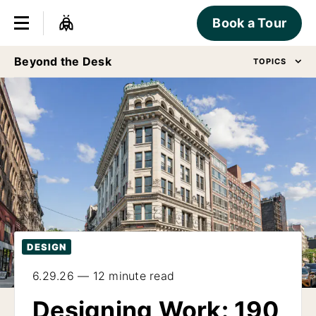
Book a Tour
Beyond the Desk
TOPICS
DESIGN
6.29.26 — 12 minute read
Designing Work: 190