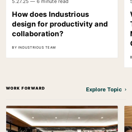
5.27.25 — 6 minute read
How does Industrious
design for productivity and
collaboration?
BY INDUSTRIOUS TEAM
WORK FORWARD
Explore Topic