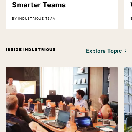
Smarter Teams
BY INDUSTRIOUS TEAM
INSIDE INDUSTRIOUS
Explore Topic