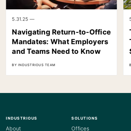
5.31.25 —
Navigating Return-to-Office
Mandates: What Employers
and Teams Need to Know
BY INDUSTRIOUS TEAM
INDUSTRIOUS
SOLUTIONS
About
Offices