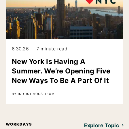
6.30.26 — 7 minute read
New York Is Having A
Summer. We’re Opening Five
New Ways To Be A Part Of It
BY INDUSTRIOUS TEAM
WORKDAYS
Explore Topic