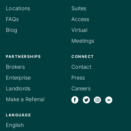
Locations
Suites
FAQs
Access
Blog
Virtual
Meetings
PARTNERSHIPS
CONNECT
Brokers
Contact
Enterprise
Press
Landlords
Careers
Make a Referral
LANGUAGE
English