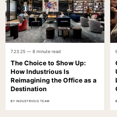
7.23.25 — 8 minute read
The Choice to Show Up:
How Industrious Is
Reimagining the Office as a
Destination
BY INDUSTRIOUS TEAM