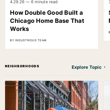
4.29.26 — 6 minute read
How Double Good Built a
Chicago Home Base That
Works
BY INDUSTRIOUS TEAM
NEIGHBORHOODS
Explore Topic