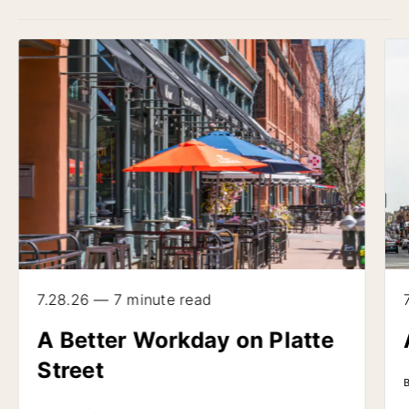
7.28.26 — 7 minute read
A Better Workday on Platte
Street