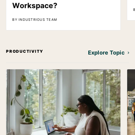
Workspace?
BY INDUSTRIOUS TEAM
PRODUCTIVITY
Explore Topic