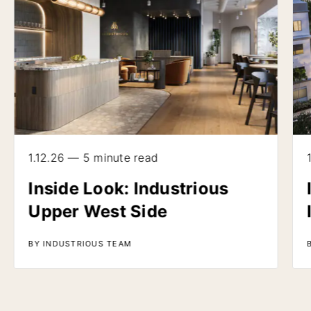
1.12.26 — 5 minute read
Inside Look: Industrious
Upper West Side
BY INDUSTRIOUS TEAM