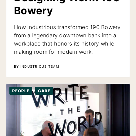
Bowery
How Industrious transformed 190 Bowery
from a legendary downtown bank into a
workplace that honors its history while
making room for modern work.
BY INDUSTRIOUS TEAM
PEOPLE
CARE