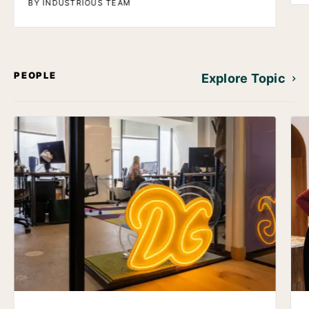
BY INDUSTRIOUS TEAM
PEOPLE
Explore Topic