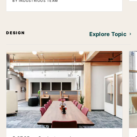
BY INDUSTRIOUS TEAM
DESIGN
Explore Topic