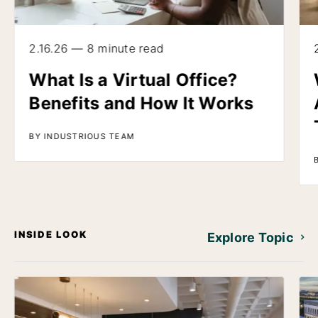
2.16.26 — 8 minute read
What Is a Virtual Office?
Benefits and How It Works
BY INDUSTRIOUS TEAM
INSIDE LOOK
Explore Topic