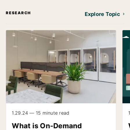
RESEARCH
Explore Topic
1.29.24 — 15 minute read
What is On-Demand