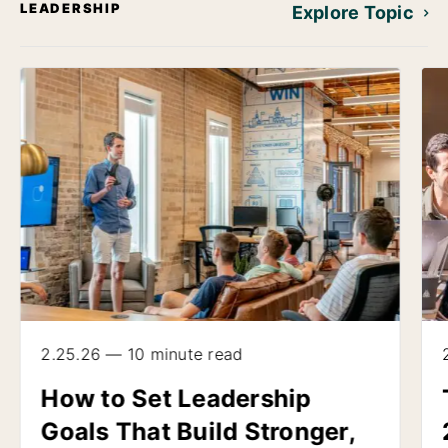
LEADERSHIP
Explore Topic
2.25.26 — 10 minute read
How to Set Leadership
Goals That Build Stronger,