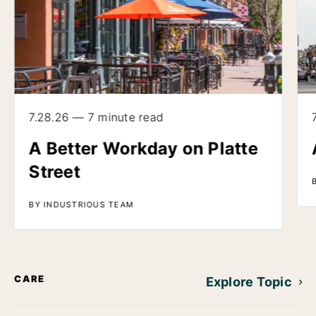
7.28.26 — 7 minute read
A Better Workday on Platte
Street
BY INDUSTRIOUS TEAM
CARE
Explore Topic