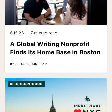
6.15.26 — 7 minute read
A Global Writing Nonprofit
Finds Its Home Base in Boston
BY INDUSTRIOUS TEAM
NEIGHBORHOODS