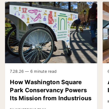
7.28.26 — 6 minute read
How Washington Square
Park Conservancy Powers
Its Mission from Industrious