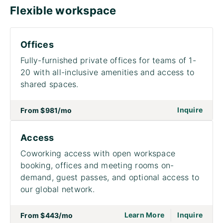
Flexible workspace
Offices
Fully-furnished private offices for teams of 1-
20 with all-inclusive amenities and access to
shared spaces.
on to
Inquire
From
$981
/mo
Access
Coworking access with open workspace
booking, offices and meeting rooms on-
demand, guest passes, and optional access to
our global network.
|
go to page Acce
on to
Learn More
Inquire
From
$443
/mo