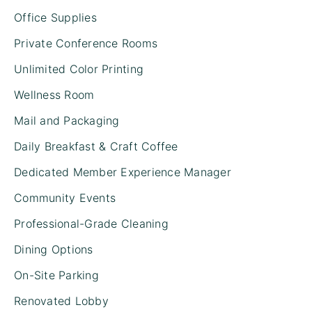
Office Supplies
Private Conference Rooms
Unlimited Color Printing
Wellness Room
Mail and Packaging
Daily Breakfast & Craft Coffee
Dedicated Member Experience Manager
Community Events
Professional-Grade Cleaning
Dining Options
On-Site Parking
Renovated Lobby