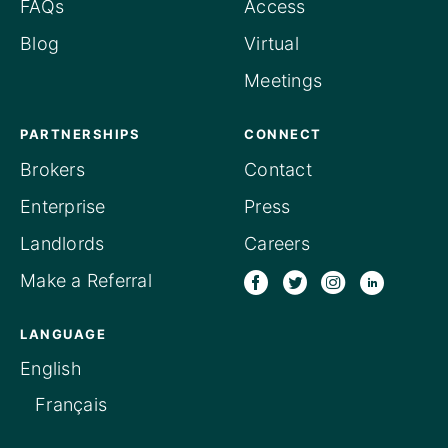
FAQs
Access
Blog
Virtual
Meetings
PARTNERSHIPS
CONNECT
Brokers
Contact
Enterprise
Press
Landlords
Careers
Make a Referral
LANGUAGE
English
Français