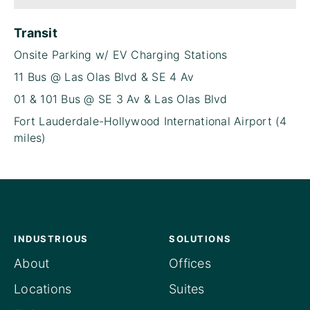
Transit
Onsite Parking w/ EV Charging Stations
11 Bus @ Las Olas Blvd & SE 4 Av
01 & 101 Bus @ SE 3 Av & Las Olas Blvd
Fort Lauderdale-Hollywood International Airport (4
miles)
INDUSTRIOUS
SOLUTIONS
About
Offices
Locations
Suites