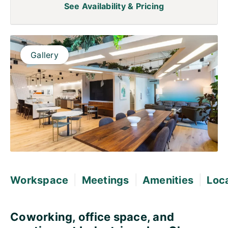
See Availability & Pricing
Gallery
|
|
|
Workspace
Meetings
Amenities
Loc
Coworking, office space, and