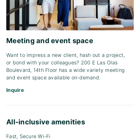
Meeting and event space
Want to impress a new client, hash out a project,
or bond with your colleagues? 200 E Las Olas
Boulevard, 14th Floor has a wide variety meeting
and event space available on-demand.
Inquire
All-inclusive amenities
Fast, Secure Wi-Fi