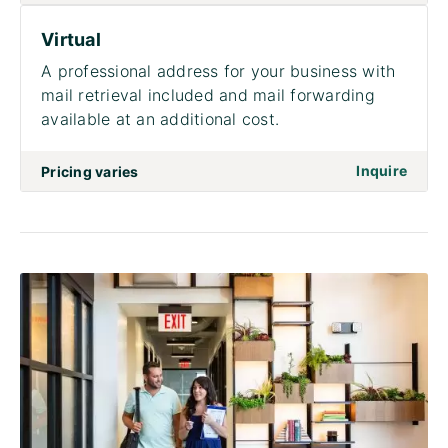
Virtual
A professional address for your business with
mail retrieval included and mail forwarding
available at an additional cost.
on to 
Inquire
Pricing varies