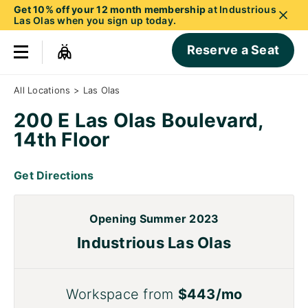
Get 10% off your 12 month membership
at Industrious
Las Olas when you sign up today.
Reserve a Seat
All Locations
>
Las Olas
200 E Las Olas Boulevard,
14th Floor
Get Directions
Opening Summer 2023
Industrious Las Olas
Workspace from
$443/mo