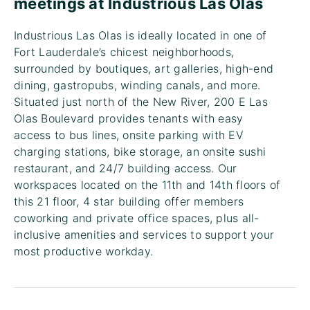
meetings at Industrious Las Olas
Industrious Las Olas is ideally located in one of
Fort Lauderdale’s chicest neighborhoods,
surrounded by boutiques, art galleries, high-end
dining, gastropubs, winding canals, and more.
Situated just north of the New River, 200 E Las
Olas Boulevard provides tenants with easy
access to bus lines, onsite parking with EV
charging stations, bike storage, an onsite sushi
restaurant, and 24/7 building access. Our
workspaces located on the 11th and 14th floors of
this 21 floor, 4 star building offer members
coworking and private office spaces, plus all-
inclusive amenities and services to support your
most productive workday.