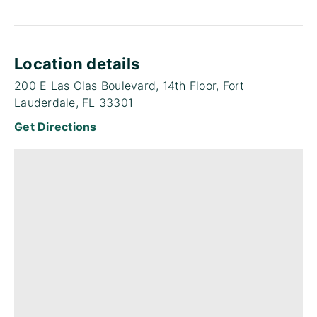
Location details
200 E Las Olas Boulevard, 14th Floor, Fort
Lauderdale, FL 33301
Get Directions