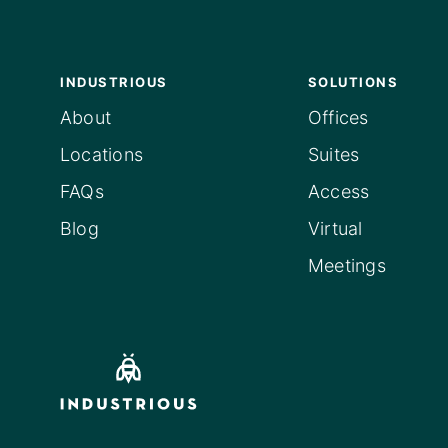
INDUSTRIOUS
SOLUTIONS
About
Offices
Locations
Suites
FAQs
Access
Blog
Virtual
Meetings