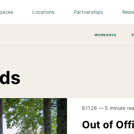
paces
Locations
Partnerships
Reso
WORKDAYS
ds
6.11.26 — 5 minute re
Out of Off