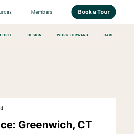
Book a Tour
urces
Members
PEOPLE
DESIGN
WORK FORWARD
CARE
ad
ice: Greenwich, CT