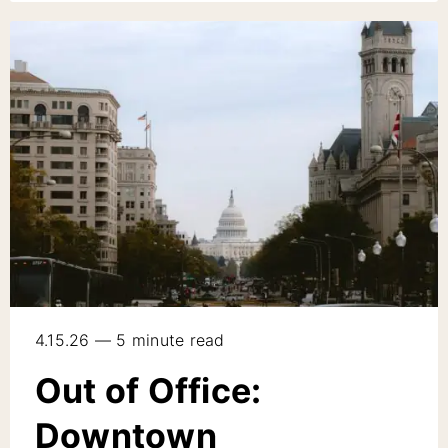
4.15.26 — 5 minute read
Out of Office:
Downtown