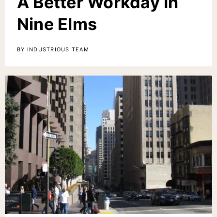
A Better Workday in
Nine Elms
BY INDUSTRIOUS TEAM