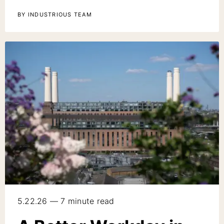
BY INDUSTRIOUS TEAM
5.22.26 — 7 minute read