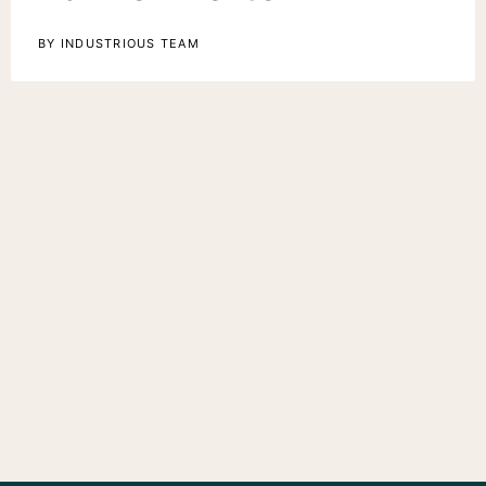
BY INDUSTRIOUS TEAM