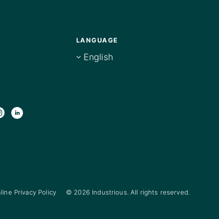
LANGUAGE
English
line Privacy Policy
© 2026 Industrious. All rights reserved.