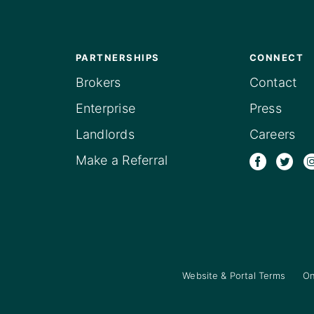
PARTNERSHIPS
CONNECT
Brokers
Contact
Enterprise
Press
Landlords
Careers
Make a Referral
Website & Portal Terms
On