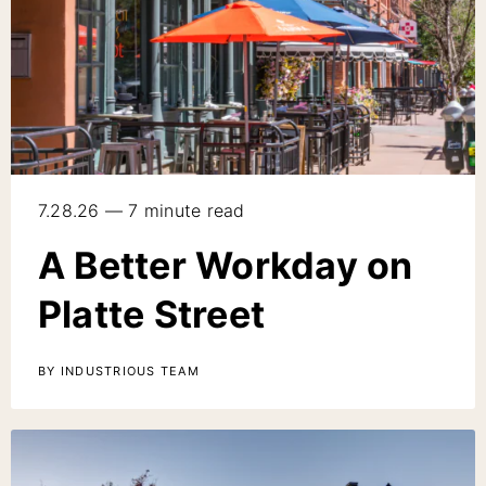
7.28.26 — 7 minute read
A Better Workday on
Platte Street
BY INDUSTRIOUS TEAM