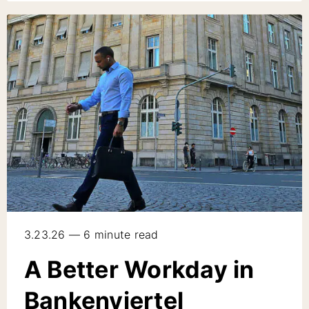
3.23.26 — 6 minute read
A Better Workday in
Bankenviertel