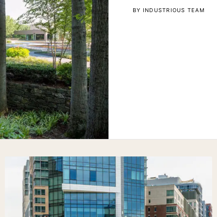
BY INDUSTRIOUS TEAM