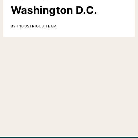
Washington D.C.
BY INDUSTRIOUS TEAM