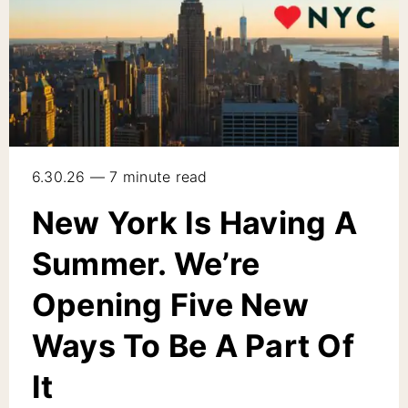
6.30.26 — 7 minute read
New York Is Having A
Summer. We’re
Opening Five New
Ways To Be A Part Of
It