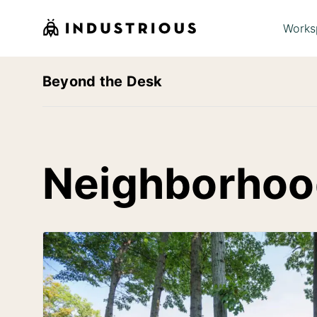
Works
Beyond the Desk
Neighborhoo