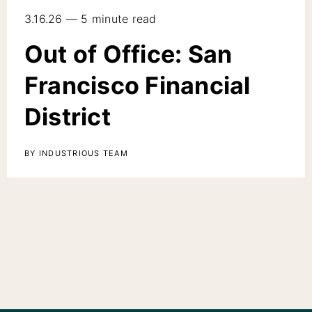
3.16.26 — 5 minute read
Out of Office: San
Francisco Financial
District
BY INDUSTRIOUS TEAM