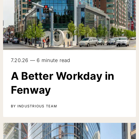
7.20.26 — 6 minute read
A Better Workday in
Fenway
BY INDUSTRIOUS TEAM