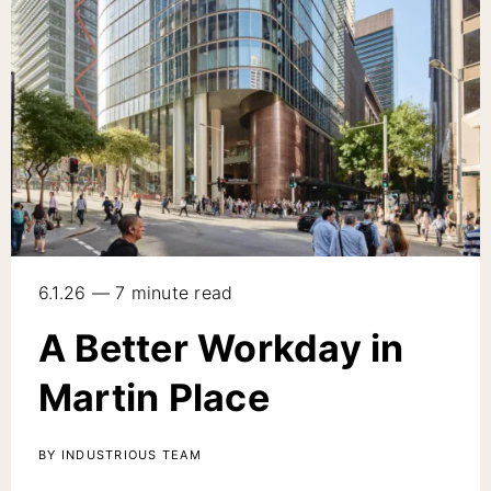
6.1.26 — 7 minute read
A Better Workday in
Martin Place
BY INDUSTRIOUS TEAM