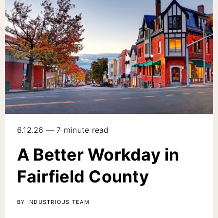
6.12.26 — 7 minute read
A Better Workday in
Fairfield County
BY INDUSTRIOUS TEAM