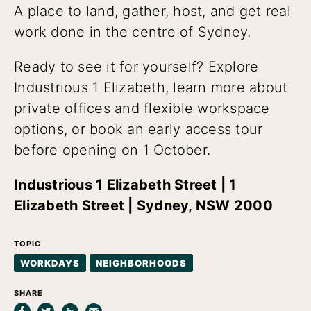
A place to land, gather, host, and get real
work done in the centre of Sydney.
Ready to see it for yourself? Explore
Industrious 1 Elizabeth, learn more about
private offices and flexible workspace
options, or book an early access tour
before opening on 1 October.
Industrious 1 Elizabeth Street | 1
Elizabeth Street | Sydney, NSW 2000
TOPIC
WORKDAYS
NEIGHBORHOODS
SHARE