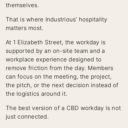
themselves.
That is where Industrious’ hospitality
matters most.
At 1 Elizabeth Street, the workday is
supported by an on-site team and a
workplace experience designed to
remove friction from the day. Members
can focus on the meeting, the project,
the pitch, or the next decision instead of
the logistics around it.
The best version of a CBD workday is not
just connected.