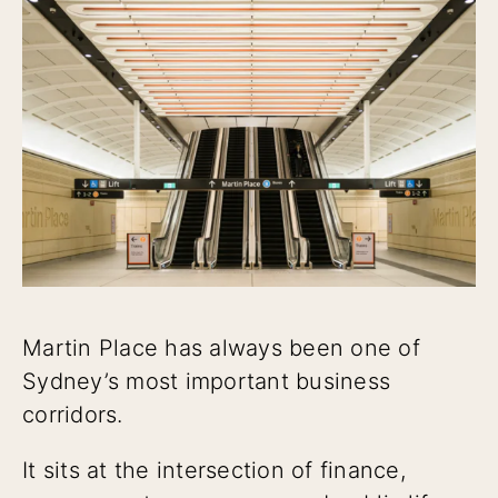
Martin Place has always been one of
Sydney’s most important business
corridors.
It sits at the intersection of finance,