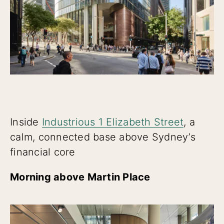
Inside
Industrious 1 Elizabeth Street
, a
calm, connected base above Sydney’s
financial core
Morning above Martin Place