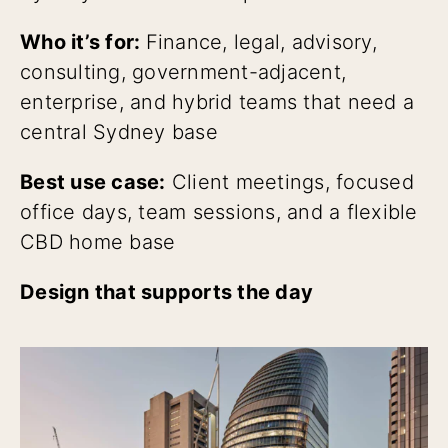
Who it’s for:
Finance, legal, advisory,
consulting, government-adjacent,
enterprise, and hybrid teams that need a
central Sydney base
Best use case:
Client meetings, focused
office days, team sessions, and a flexible
CBD home base
Design that supports the day