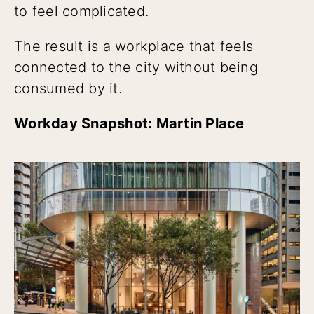
to feel complicated.
The result is a workplace that feels
connected to the city without being
consumed by it.
Workday Snapshot: Martin Place