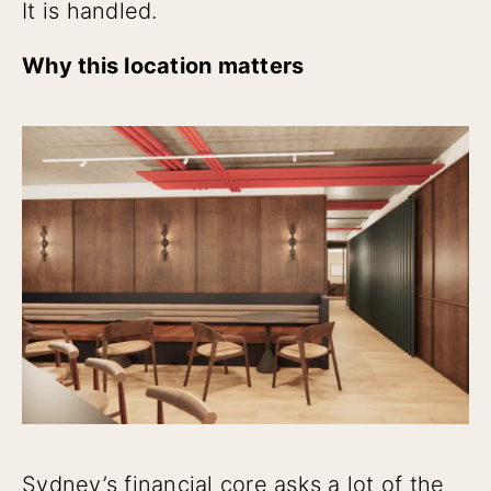
It is handled.
Why this location matters
Sydney’s financial core asks a lot of the