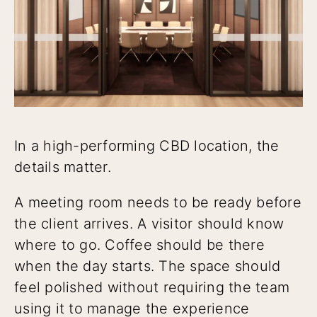
In a high-performing CBD location, the
details matter.
A meeting room needs to be ready before
the client arrives. A visitor should know
where to go. Coffee should be there
when the day starts. The space should
feel polished without requiring the team
using it to manage the experience