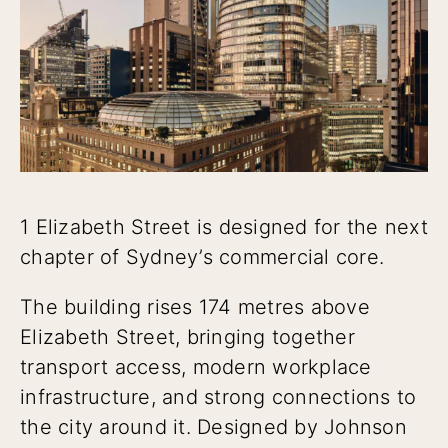
1 Elizabeth Street is designed for the next
chapter of Sydney’s commercial core.
The building rises 174 metres above
Elizabeth Street, bringing together
transport access, modern workplace
infrastructure, and strong connections to
the city around it. Designed by Johnson