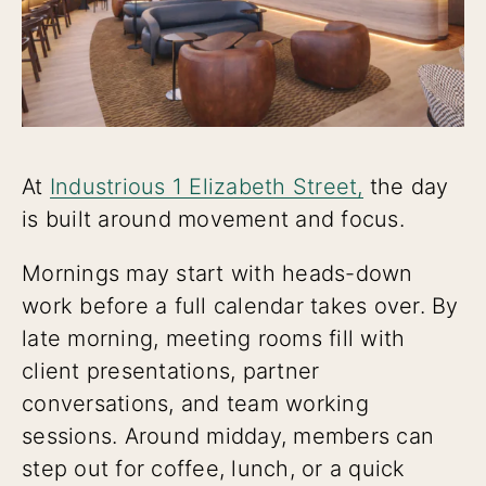
At
Industrious 1 Elizabeth Street,
the day
is built around movement and focus.
Mornings may start with heads-down
work before a full calendar takes over. By
late morning, meeting rooms fill with
client presentations, partner
conversations, and team working
sessions. Around midday, members can
step out for coffee, lunch, or a quick