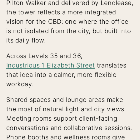
Pilton Walker and delivered by Lendlease,
the tower reflects a more integrated
vision for the CBD: one where the office
is not isolated from the city, but built into
its daily flow.
Across Levels 35 and 36,
Industrious 1 Elizabeth Street
translates
that idea into a calmer, more flexible
workday.
Shared spaces and lounge areas make
the most of natural light and city views.
Meeting rooms support client-facing
conversations and collaborative sessions.
Phone booths and wellness rooms give