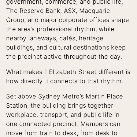
government, commerce, and public life.
The Reserve Bank, ASX, Macquarie
Group, and major corporate offices shape
the area’s professional rhythm, while
nearby laneways, cafés, heritage
buildings, and cultural destinations keep
the precinct active throughout the day.
What makes 1 Elizabeth Street different is
how directly it connects to that rhythm.
Set above Sydney Metro’s Martin Place
Station, the building brings together
workplace, transport, and public life in
one connected precinct. Members can
move from train to desk, from desk to