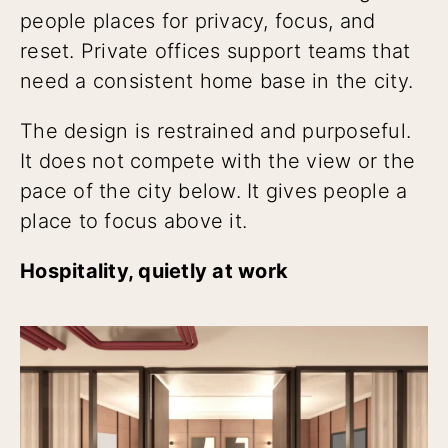
people places for privacy, focus, and
reset. Private offices support teams that
need a consistent home base in the city.
The design is restrained and purposeful.
It does not compete with the view or the
pace of the city below. It gives people a
place to focus above it.
Hospitality, quietly at work