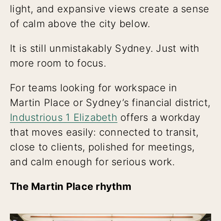
light, and expansive views create a sense
of calm above the city below.
It is still unmistakably Sydney. Just with
more room to focus.
For teams looking for workspace in
Martin Place or Sydney’s financial district,
Industrious 1 Elizabeth
offers a workday
that moves easily: connected to transit,
close to clients, polished for meetings,
and calm enough for serious work.
The Martin Place rhythm