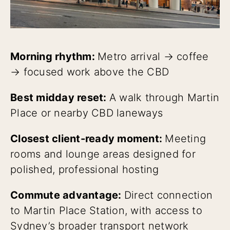
Morning rhythm:
Metro arrival → coffee
→ focused work above the CBD
Best midday reset:
A walk through Martin
Place or nearby CBD laneways
Closest client-ready moment:
Meeting
rooms and lounge areas designed for
polished, professional hosting
Commute advantage:
Direct connection
to Martin Place Station, with access to
Sydney’s broader transport network