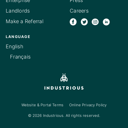
Enterprise
Press
Landlords
Careers
Make a Referral
LANGUAGE
English
Français
Website & Portal Terms
Online Privacy Policy
© 2026 Industrious. All rights reserved.