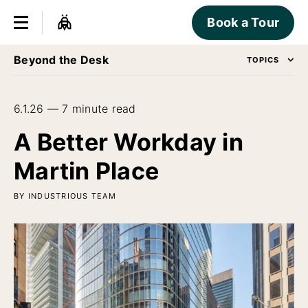
Book a Tour
Beyond the Desk
TOPICS
6.1.26 — 7 minute read
A Better Workday in
Martin Place
BY INDUSTRIOUS TEAM