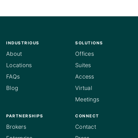
INDUSTRIOUS
SOLUTIONS
About
Offices
Locations
Suites
FAQs
Access
Blog
Virtual
Meetings
PARTNERSHIPS
CONNECT
Brokers
Contact