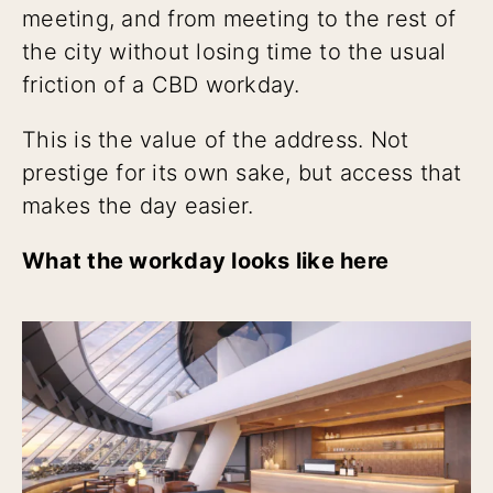
meeting, and from meeting to the rest of
the city without losing time to the usual
friction of a CBD workday.
This is the value of the address. Not
prestige for its own sake, but access that
makes the day easier.
What the workday looks like here