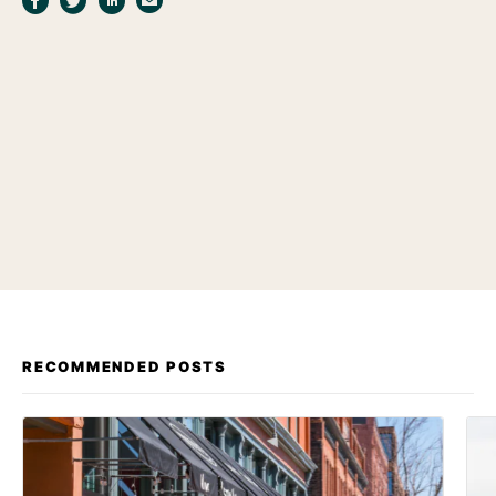
RECOMMENDED POSTS