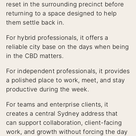
reset in the surrounding precinct before
returning to a space designed to help
them settle back in.
For hybrid professionals, it offers a
reliable city base on the days when being
in the CBD matters.
For independent professionals, it provides
a polished place to work, meet, and stay
productive during the week.
For teams and enterprise clients, it
creates a central Sydney address that
can support collaboration, client-facing
work, and growth without forcing the day