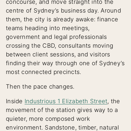
concourse, and move straight into the
centre of Sydney’s business day. Around
them, the city is already awake: finance
teams heading into meetings,
government and legal professionals
crossing the CBD, consultants moving
between client sessions, and visitors
finding their way through one of Sydney’s
most connected precincts.
Then the pace changes.
Inside
Industrious 1 Elizabeth Street
, the
movement of the station gives way to a
quieter, more composed work
environment. Sandstone, timber, natural