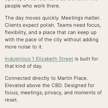
people who work there.
The day moves quickly. Meetings matter.
Clients expect polish. Teams need focus,
flexibility, and a place that can keep up
with the pace of the city without adding
more noise to it.
Industrious 1 Elizabeth Street
is built for
that kind of day.
Connected directly to Martin Place.
Elevated above the CBD. Designed for
focus, meetings, privacy, and moments of
reset.