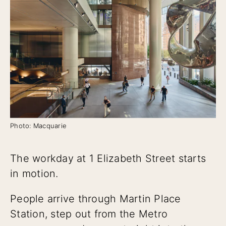
Photo: Macquarie
The workday at 1 Elizabeth Street starts
in motion.
People arrive through Martin Place
Station, step out from the Metro