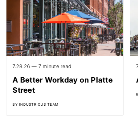
7.28.26 — 7 minute read
A Better Workday on Platte
Street
BY INDUSTRIOUS TEAM