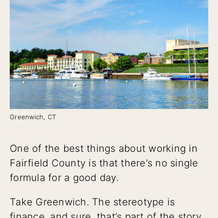
Greenwich, CT
One of the best things about working in
Fairfield County is that there’s no single
formula for a good day.
Take Greenwich. The stereotype is
finance, and sure, that’s part of the story.