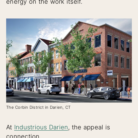
energy on the work itself.
The Corbin District in Darien, CT
At
Industrious Darien
, the appeal is
connection.