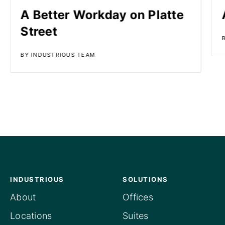
A Better Workday on Platte
Street
BY INDUSTRIOUS TEAM
INDUSTRIOUS
SOLUTIONS
About
Offices
Locations
Suites