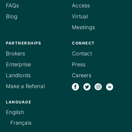
FAQs
Access
Blog
Virtual
Meetings
PARTNERSHIPS
CONNECT
Brokers
Contact
Enterprise
Press
Landlords
Careers
Make a Referral
LANGUAGE
English
Français