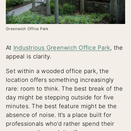
Greenwich Office Park
At
Industrious Greenwich Office Park
, the
appeal is clarity.
Set within a wooded office park, the
location offers something increasingly
rare: room to think. The best break of the
day might be stepping outside for five
minutes. The best feature might be the
absence of noise. It’s a place built for
professionals who’d rather spend their