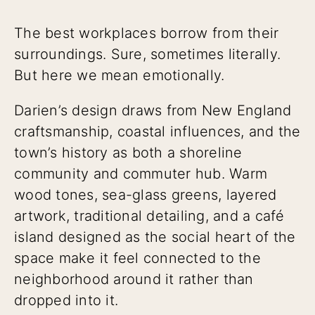
The best workplaces borrow from their
surroundings. Sure, sometimes literally.
But here we mean emotionally.
Darien’s design draws from New England
craftsmanship, coastal influences, and the
town’s history as both a shoreline
community and commuter hub. Warm
wood tones, sea-glass greens, layered
artwork, traditional detailing, and a café
island designed as the social heart of the
space make it feel connected to the
neighborhood around it rather than
dropped into it.