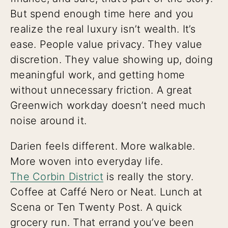
But spend enough time here and you
realize the real luxury isn’t wealth. It’s
ease. People value privacy. They value
discretion. They value showing up, doing
meaningful work, and getting home
without unnecessary friction. A great
Greenwich workday doesn’t need much
noise around it.
Darien feels different. More walkable.
More woven into everyday life.
The Corbin District
is really the story.
Coffee at Caffé Nero or Neat. Lunch at
Scena or Ten Twenty Post. A quick
grocery run. That errand you’ve been