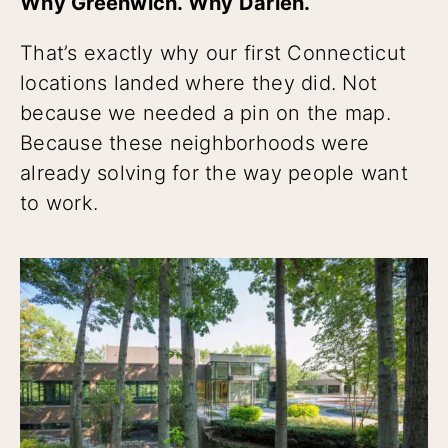
Why Greenwich. Why Darien.
That’s exactly why our first Connecticut
locations landed where they did. Not
because we needed a pin on the map.
Because these neighborhoods were
already solving for the way people want
to work.