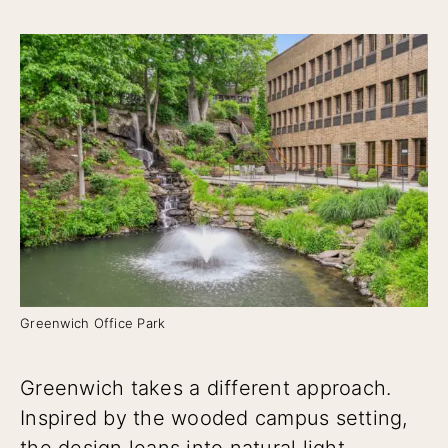
Greenwich Office Park
Greenwich takes a different approach.
Inspired by the wooded campus setting,
the design leans into natural light,