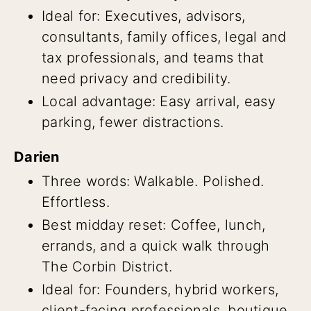
Ideal for: Executives, advisors,
consultants, family offices, legal and
tax professionals, and teams that
need privacy and credibility.
Local advantage: Easy arrival, easy
parking, fewer distractions.
Darien
Three words: Walkable. Polished.
Effortless.
Best midday reset: Coffee, lunch,
errands, and a quick walk through
The Corbin District.
Ideal for: Founders, hybrid workers,
client-facing professionals, boutique