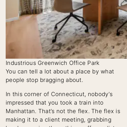
Industrious Greenwich Office Park
You can tell a lot about a place by what
people stop bragging about.
In this corner of Connecticut, nobody’s
impressed that you took a train into
Manhattan. That’s not the flex. The flex is
making it to a client meeting, grabbing