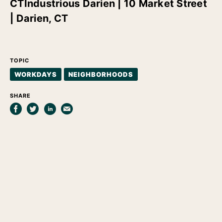
CT
Industrious Darien | 10 Market Street
| Darien, CT
TOPIC
WORKDAYS
NEIGHBORHOODS
SHARE