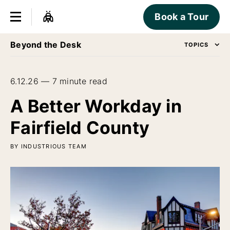
Book a Tour
Beyond the Desk
TOPICS
6.12.26 — 7 minute read
A Better Workday in
Fairfield County
BY INDUSTRIOUS TEAM