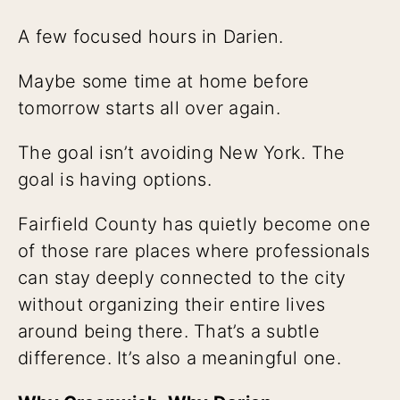
A few focused hours in Darien.
Maybe some time at home before
tomorrow starts all over again.
The goal isn’t avoiding New York. The
goal is having options.
Fairfield County has quietly become one
of those rare places where professionals
can stay deeply connected to the city
without organizing their entire lives
around being there. That’s a subtle
difference. It’s also a meaningful one.