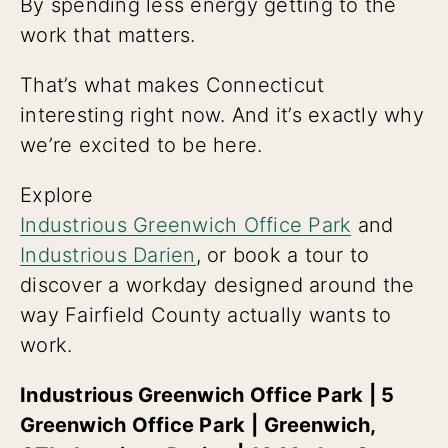
By spending less energy getting to the
work that matters.
That’s what makes Connecticut
interesting right now. And it’s exactly why
we’re excited to be here.
Explore
Industrious Greenwich Office Park
and
Industrious Darien
, or book a tour to
discover a workday designed around the
way Fairfield County actually wants to
work.
Industrious Greenwich Office Park | 5
Greenwich Office Park
|
Greenwich,