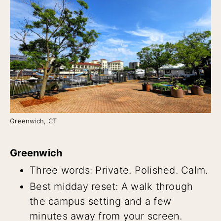
Greenwich, CT
Greenwich
Three words: Private. Polished. Calm.
Best midday reset: A walk through
the campus setting and a few
minutes away from your screen.