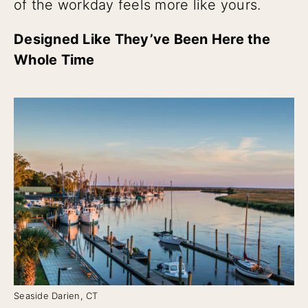
of the workday feels more like yours.
Designed Like They’ve Been Here the
Whole Time
Seaside Darien, CT