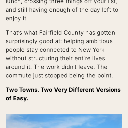
lunch, crossing three things off your list,
and still having enough of the day left to
enjoy it.
That’s what Fairfield County has gotten
surprisingly good at: helping ambitious
people stay connected to New York
without structuring their entire lives
around it. The work didn’t leave. The
commute just stopped being the point.
Two Towns. Two Very Different Versions
of Easy.