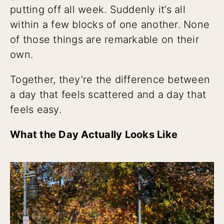
putting off all week. Suddenly it’s all
within a few blocks of one another. None
of those things are remarkable on their
own.
Together, they’re the difference between
a day that feels scattered and a day that
feels easy.
What the Day Actually Looks Like