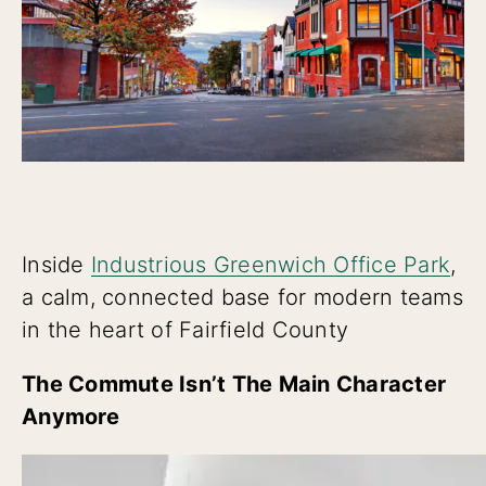
Inside
Industrious Greenwich Office Park
,
a calm, connected base for modern teams
in the heart of Fairfield County
The Commute Isn’t The Main Character
Anymore