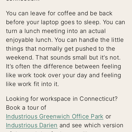
You can leave for coffee and be back
before your laptop goes to sleep. You can
turn a lunch meeting into an actual
enjoyable lunch. You can handle the little
things that normally get pushed to the
weekend. That sounds small but it’s not.
It’s often the difference between feeling
like work took over your day and feeling
like work fit into it.
Looking for workspace in Connecticut?
Book a tour of
Industrious Greenwich Office Park
or
Industrious Darien
and see which version