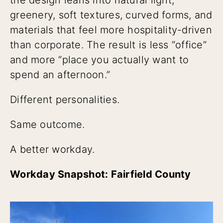
greenery, soft textures, curved forms, and
materials that feel more hospitality-driven
than corporate. The result is less “office”
and more “place you actually want to
spend an afternoon.”
Different personalities.
Same outcome.
A better workday.
Workday Snapshot: Fairfield County