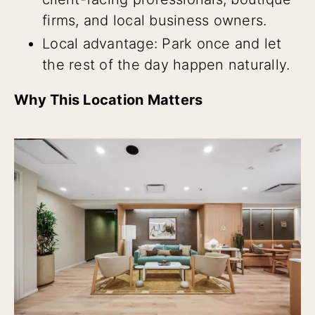
firms, and local business owners.
Local advantage: Park once and let
the rest of the day happen naturally.
Why This Location Matters