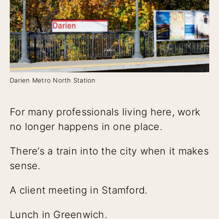
Darien Metro North Station
For many professionals living here, work
no longer happens in one place.
There’s a train into the city when it makes
sense.
A client meeting in Stamford.
Lunch in Greenwich.