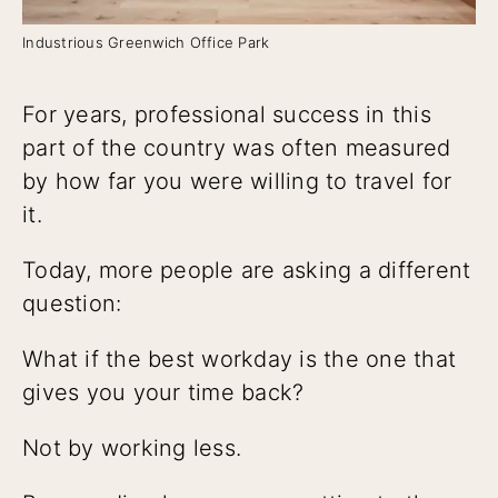
Industrious Greenwich Office Park
For years, professional success in this
part of the country was often measured
by how far you were willing to travel for
it.
Today, more people are asking a different
question:
What if the best workday is the one that
gives you your time back?
Not by working less.