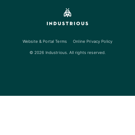
Website & Portal Terms
Online Privacy Policy
© 2026 Industrious. All rights reserved.