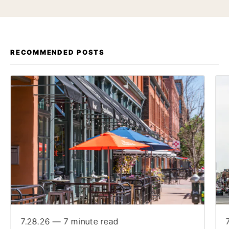
RECOMMENDED POSTS
7.28.26 — 7 minute read