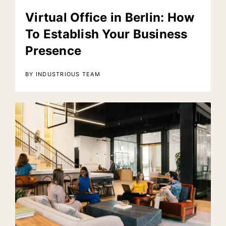
Virtual Office in Berlin: How
To Establish Your Business
Presence
BY INDUSTRIOUS TEAM