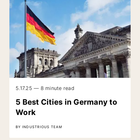
5.17.25 — 8 minute read
5 Best Cities in Germany to
Work
BY INDUSTRIOUS TEAM