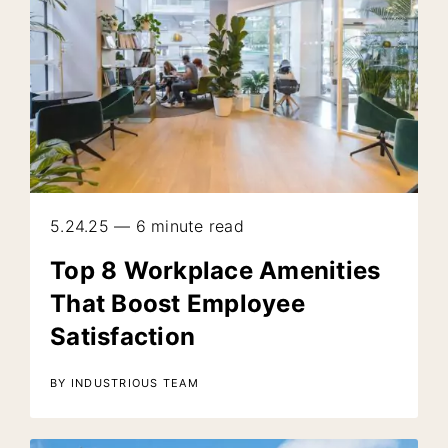
5.24.25 — 6 minute read
Top 8 Workplace Amenities
That Boost Employee
Satisfaction
BY INDUSTRIOUS TEAM