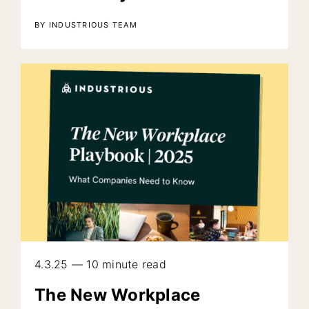
BY INDUSTRIOUS TEAM
4.3.25 — 10 minute read
The New Workplace