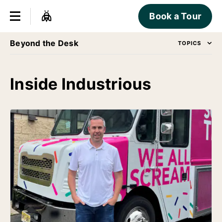
Book a Tour
Beyond the Desk
TOPICS
Inside Industrious