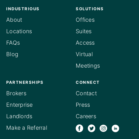
INDUSTRIOUS
SOLUTIONS
About
Offices
Locations
Suites
FAQs
Access
Blog
Virtual
Meetings
PARTNERSHIPS
CONNECT
Brokers
Contact
Enterprise
Press
Landlords
Careers
Make a Referral