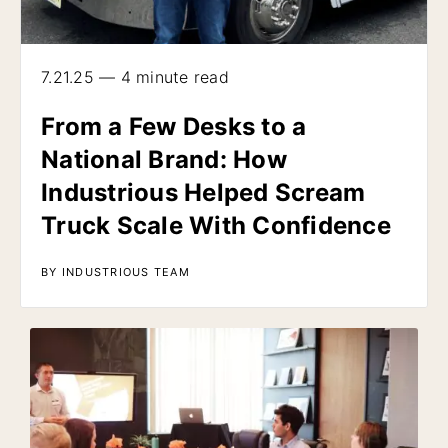
7.21.25 — 4 minute read
From a Few Desks to a
National Brand: How
Industrious Helped Scream
Truck Scale With Confidence
BY INDUSTRIOUS TEAM