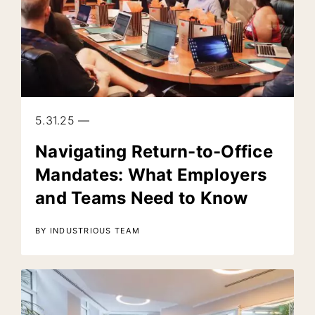
5.31.25 —
Navigating Return-to-Office
Mandates: What Employers
and Teams Need to Know
BY INDUSTRIOUS TEAM