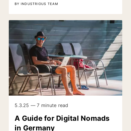
BY INDUSTRIOUS TEAM
5.3.25 — 7 minute read
A Guide for Digital Nomads
in Germany