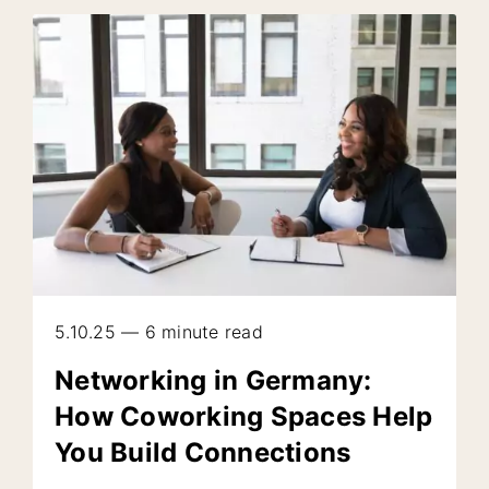
5.10.25 — 6 minute read
Networking in Germany:
How Coworking Spaces Help
You Build Connections