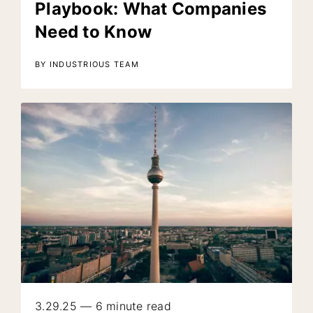
Playbook: What Companies
Need to Know
BY INDUSTRIOUS TEAM
3.29.25 — 6 minute read