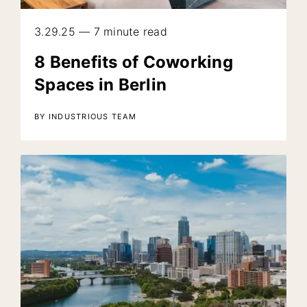
3.29.25 — 7 minute read
8 Benefits of Coworking
Spaces in Berlin
BY INDUSTRIOUS TEAM