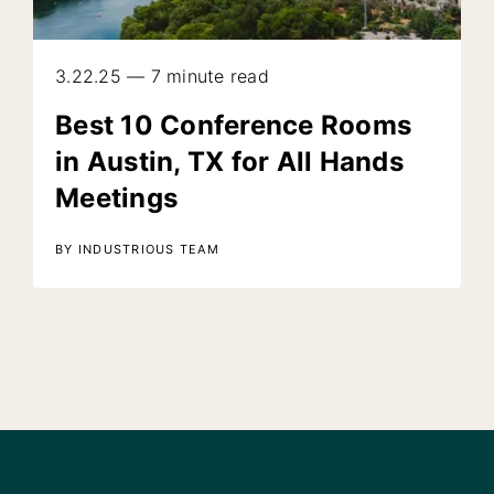
3.22.25 — 7 minute read
Best 10 Conference Rooms
in Austin, TX for All Hands
Meetings
BY INDUSTRIOUS TEAM