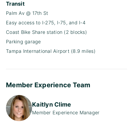
Transit
Palm Av @ 17th St
Easy access to I-275, I-75, and I-4
Coast Bike Share station (2 blocks)
Parking garage
Tampa International Airport (8.9 miles)
Member Experience Team
Kaitlyn Clime
Member Experience Manager