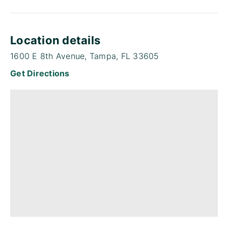
Location details
1600 E 8th Avenue, Tampa, FL 33605
Get Directions