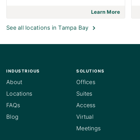
Learn More
See all locations in Tampa Bay
INDUSTRIOUS
SOLUTIONS
About
Offices
Locations
Suites
FAQs
Access
Blog
Virtual
Meetings