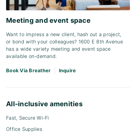
Meeting and event space
Want to impress a new client, hash out a project,
or bond with your colleagues? 1600 E 8th Avenue
has a wide variety meeting and event space
available on-demand.
|
Book Via Breather
Inquire
All-inclusive amenities
Fast, Secure Wi-Fi
Office Supplies