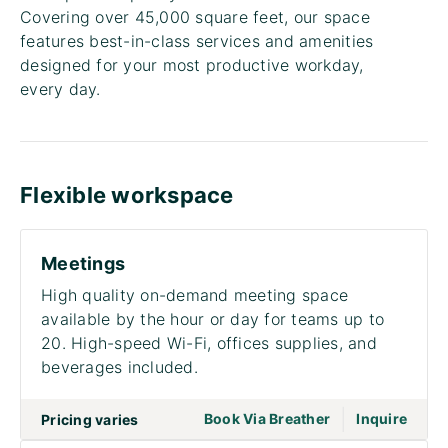
Covering over 45,000 square feet, our space
features best-in-class services and amenities
designed for your most productive workday,
every day.
Flexible workspace
Meetings
High quality on-demand meeting space
available by the hour or day for teams up to
20. High-speed Wi-Fi, offices supplies, and
beverages included.
|
go to page Meet
Book Via Breather
Inquire
Pricing varies