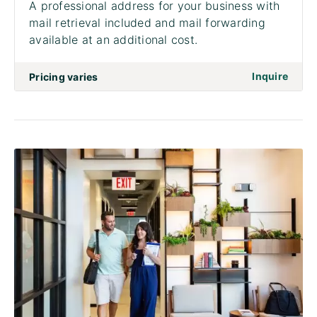
A professional address for your business with
mail retrieval included and mail forwarding
available at an additional cost.
on to 
Inquire
Pricing varies