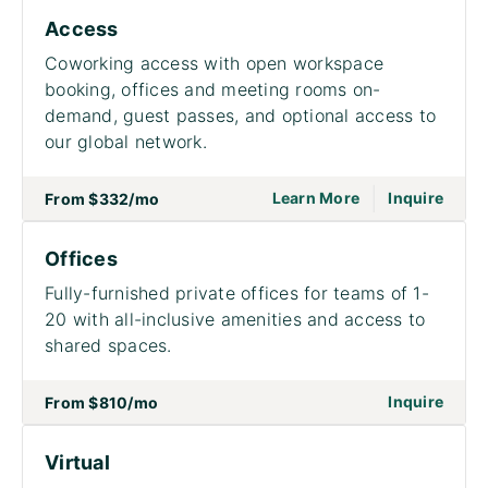
Access
Coworking access with open workspace
booking, offices and meeting rooms on-
demand, guest passes, and optional access to
our global network.
|
go to page Acce
on to
Learn More
Inquire
From
$332
/mo
Offices
Fully-furnished private offices for teams of 1-
20 with all-inclusive amenities and access to
shared spaces.
on to
Inquire
From
$810
/mo
Virtual