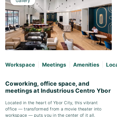
Gallery
|
|
|
Workspace
Meetings
Amenities
Loc
Coworking, office space, and
meetings at Industrious Centro Ybor
Located in the heart of Ybor City, this vibrant
office — transformed from a movie theater into
workspace — puts you in the center of it all.