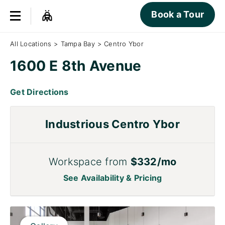
Book a Tour
All Locations
>
Tampa Bay
>
Centro Ybor
1600 E 8th Avenue
Get Directions
Industrious Centro Ybor
Workspace from
$332/mo
See Availability & Pricing