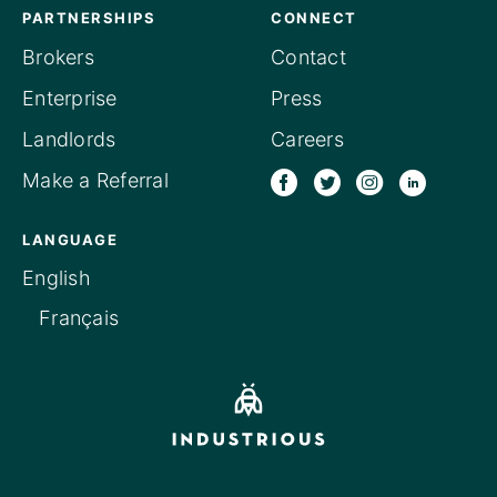
PARTNERSHIPS
CONNECT
Brokers
Contact
Enterprise
Press
Landlords
Careers
Make a Referral
LANGUAGE
English
Français