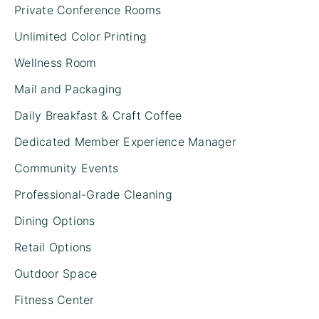
Private Conference Rooms
Unlimited Color Printing
Wellness Room
Mail and Packaging
Daily Breakfast & Craft Coffee
Dedicated Member Experience Manager
Community Events
Professional-Grade Cleaning
Dining Options
Retail Options
Outdoor Space
Fitness Center