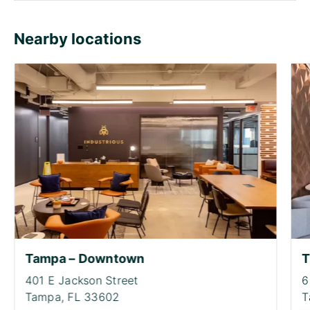
Nearby locations
Tampa – Downtown
T
401 E Jackson Street
6
Tampa,
FL 33602
T