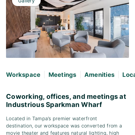
Gallery
|
|
|
Workspace
Meetings
Amenities
Loc
Coworking, offices, and meetings at
Industrious Sparkman Wharf
Located in Tampa’s premier waterfront
destination, our workspace was converted from a
movie theater and features natural lighting, high