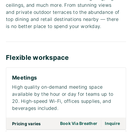
ceilings, and much more. From stunning views
and private outdoor terraces to the abundance of
top dining and retail destinations nearby — there
is no better place to spend your workday.
Flexible workspace
Meetings
High quality on-demand meeting space
available by the hour or day for teams up to
20. High-speed Wi-Fi, offices supplies, and
beverages included.
|
go to page Meet
Book Via Breather
Inquire
Pricing varies