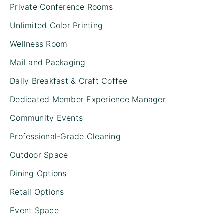
Private Conference Rooms
Unlimited Color Printing
Wellness Room
Mail and Packaging
Daily Breakfast & Craft Coffee
Dedicated Member Experience Manager
Community Events
Professional-Grade Cleaning
Outdoor Space
Dining Options
Retail Options
Event Space