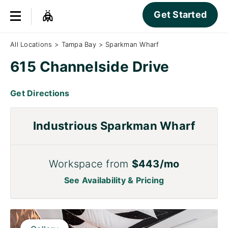
Get Started
All Locations
>
Tampa Bay
>
Sparkman Wharf
615 Channelside Drive
Get Directions
Industrious Sparkman Wharf
Workspace from
$443/mo
See Availability & Pricing