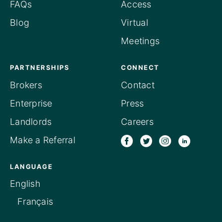
FAQs
Access
Blog
Virtual
Meetings
PARTNERSHIPS
CONNECT
Brokers
Contact
Enterprise
Press
Landlords
Careers
Make a Referral
LANGUAGE
English
Français