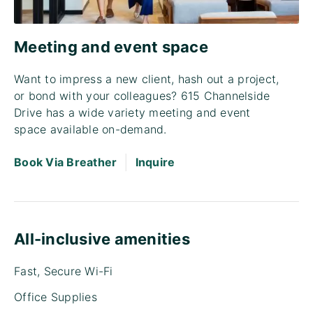
Meeting and event space
Want to impress a new client, hash out a project,
or bond with your colleagues? 615 Channelside
Drive has a wide variety meeting and event
space available on-demand.
|
Book Via Breather
Inquire
All-inclusive amenities
Fast, Secure Wi-Fi
Office Supplies