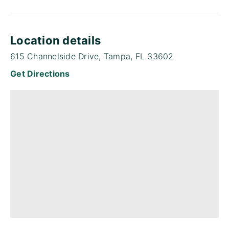
Location details
615 Channelside Drive, Tampa, FL 33602
Get Directions