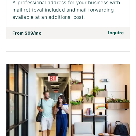
A professional address for your business with
mail retrieval included and mail forwarding
available at an additional cost.
on to 
Inquire
From
$99
/mo