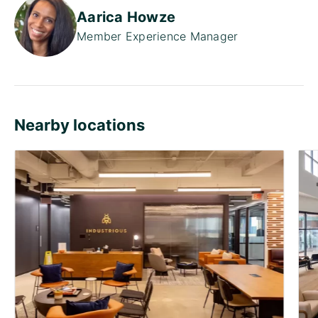
Aarica Howze
Member Experience Manager
Nearby locations