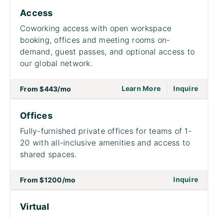
Access
Coworking access with open workspace
booking, offices and meeting rooms on-
demand, guest passes, and optional access to
our global network.
|
go to page Acce
on to
Learn More
Inquire
From
$443
/mo
Offices
Fully-furnished private offices for teams of 1-
20 with all-inclusive amenities and access to
shared spaces.
on to
Inquire
From
$1200
/mo
Virtual