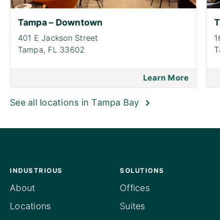
Tampa – Downtown
T
401 E Jackson Street
1
Tampa,
FL 33602
T
Learn More
See all locations in Tampa Bay
INDUSTRIOUS
SOLUTIONS
About
Offices
Locations
Suites