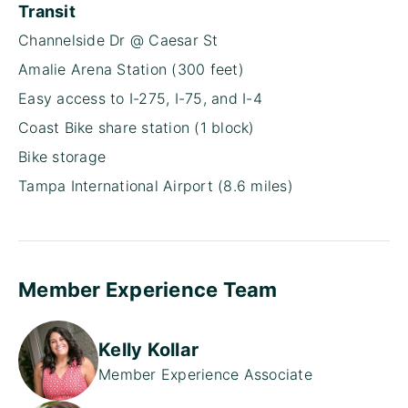
Transit
Channelside Dr @ Caesar St
Amalie Arena Station (300 feet)
Easy access to I-275, I-75, and I-4
Coast Bike share station (1 block)
Bike storage
Tampa International Airport (8.6 miles)
Member Experience Team
Kelly Kollar
Member Experience Associate