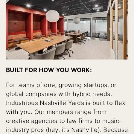
BUILT FOR HOW YOU WORK:
For teams of one, growing startups, or
global companies with hybrid needs,
Industrious Nashville Yards is built to flex
with you. Our members range from
creative agencies to law firms to music-
industry pros (hey, it’s Nashville). Because