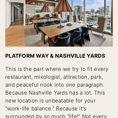
PLATFORM WAY & NASHVILLE YARDS
This is the part where we try to fit every
restaurant, mixologist, attraction, park,
and peaceful nook into one paragraph.
Because Nashville Yards has a lot. This
new location is unbeatable for your
“work-life balance.” Because it’s
surrounded by so much “life!” Not every