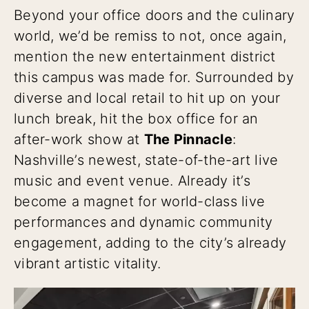
Beyond your office doors and the culinary
world, we’d be remiss to not, once again,
mention the new entertainment district
this campus was made for. Surrounded by
diverse and local retail to hit up on your
lunch break, hit the box office for an
after-work show at
The Pinnacle
:
Nashville’s newest, state-of-the-art live
music and event venue. Already it’s
become a magnet for world-class live
performances and dynamic community
engagement, adding to the city’s already
vibrant artistic vitality.