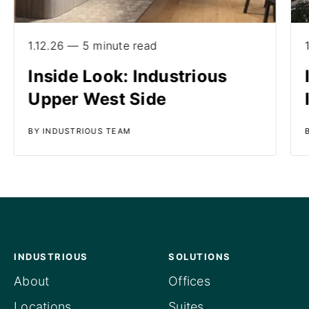
1.12.26 — 5 minute read
Inside Look: Industrious
Upper West Side
BY INDUSTRIOUS TEAM
INDUSTRIOUS
SOLUTIONS
About
Offices
Locations
Suites