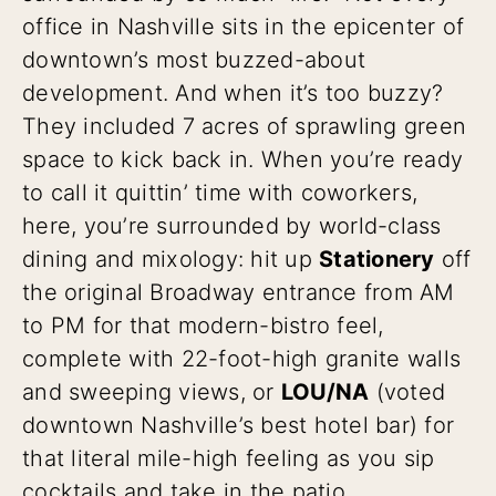
office in Nashville sits in the epicenter of
downtown’s most buzzed-about
development. And when it’s too buzzy?
They included 7 acres of sprawling green
space to kick back in. When you’re ready
to call it quittin’ time with coworkers,
here, you’re surrounded by world-class
dining and mixology: hit up
Stationery
off
the original Broadway entrance from AM
to PM for that modern-bistro feel,
complete with 22-foot-high granite walls
and sweeping views, or
LOU/NA
(voted
downtown Nashville’s best hotel bar) for
that literal mile-high feeling as you sip
cocktails and take in the patio.