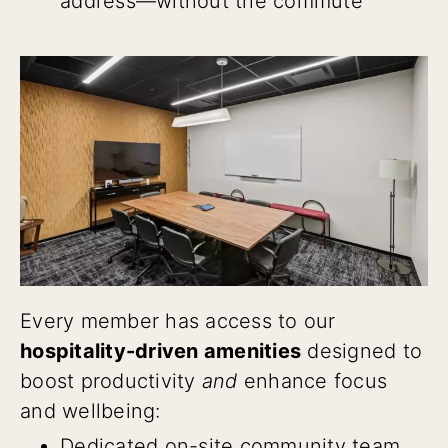
address—without the commute
Every member has access to our
hospitality-driven amenities
designed to
boost productivity
and
enhance focus
and wellbeing:
Dedicated on-site community team