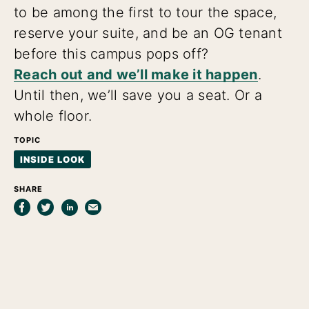
to be among the first to tour the space,
reserve your suite, and be an OG tenant
before this campus pops off?
Reach out and we’ll make it happen
.
Until then, we’ll save you a seat. Or a
whole floor.
TOPIC
INSIDE LOOK
SHARE