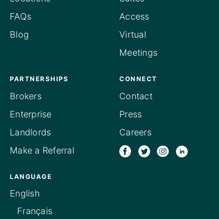
FAQs
Access
Blog
Virtual
Meetings
PARTNERSHIPS
CONNECT
Brokers
Contact
Enterprise
Press
Landlords
Careers
Make a Referral
LANGUAGE
English
Français