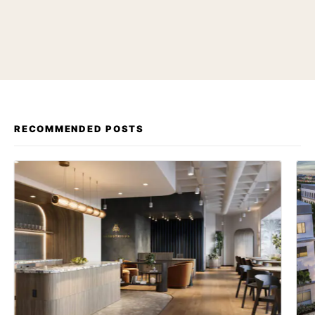
RECOMMENDED POSTS