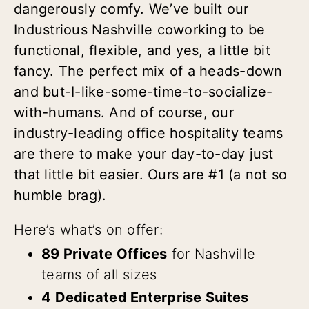
dangerously comfy. We’ve built our
Industrious Nashville coworking to be
functional, flexible, and yes, a little bit
fancy. The perfect mix of a heads-down
and but-I-like-some-time-to-socialize-
with-humans. And of course, our
industry-leading office hospitality teams
are there to make your day-to-day just
that little bit easier. Ours are #1 (a not so
humble brag).
Here’s what’s on offer:
89 Private Offices
for Nashville
teams of all sizes
4 Dedicated Enterprise Suites