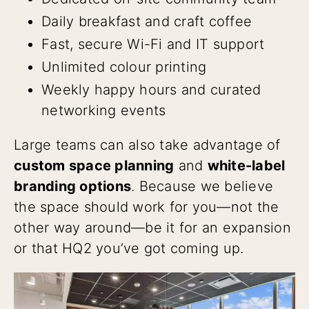
Daily breakfast and craft coffee
Fast, secure Wi-Fi and IT support
Unlimited colour printing
Weekly happy hours and curated
networking events
Large teams can also take advantage of
custom space planning
and
white-label
branding options
. Because we believe
the space should work for you—not the
other way around—be it for an expansion
or that HQ2 you’ve got coming up.