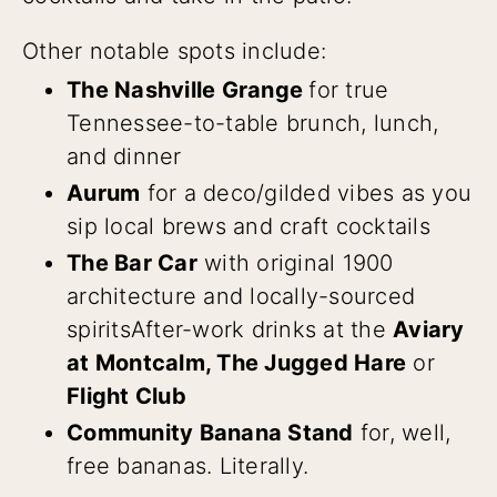
Other notable spots include:
The Nashville Grange
for true
Tennessee-to-table brunch, lunch,
and dinner
Aurum
for a deco/gilded vibes as you
sip local brews and craft cocktails
The Bar Car
with original 1900
architecture and locally-sourced
spirits
After-work drinks at the
Aviary
at Montcalm, The Jugged Hare
or
Flight Club
Community Banana Stand
for, well,
free bananas. Literally.