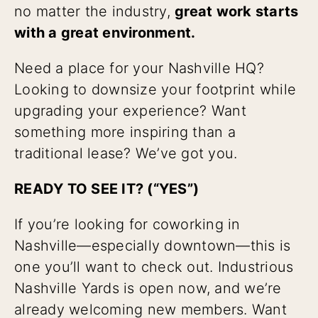
no matter the industry,
great work starts
with a great environment.
Need a place for your Nashville HQ?
Looking to downsize your footprint while
upgrading your experience? Want
something more inspiring than a
traditional lease? We’ve got you.
READY TO SEE IT? (“YES”)
If you’re looking for coworking in
Nashville—especially downtown—this is
one you’ll want to check out. Industrious
Nashville Yards is open now, and we’re
already welcoming new members. Want