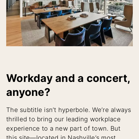
Workday and a concert,
anyone?
The subtitle isn’t hyperbole. We’re always
thrilled to bring our leading workplace
experience to a new part of town. But
this site—located in Nashville’s most