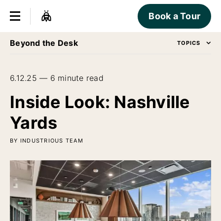
Book a Tour
Beyond the Desk
TOPICS
6.12.25 — 6 minute read
Inside Look: Nashville
Yards
BY INDUSTRIOUS TEAM