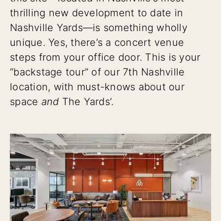
thrilling new development to date in
Nashville Yards—is something wholly
unique. Yes, there’s a concert venue
steps from your office door. This is your
“backstage tour” of our 7th Nashville
location, with must-knows about our
space
and
The Yards’.