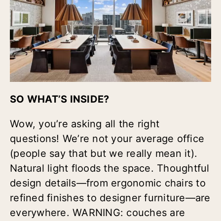
SO WHAT’S INSIDE?
Wow, you’re asking all the right
questions! We’re not your average office
(people say that but we really mean it).
Natural light floods the space. Thoughtful
design details—from ergonomic chairs to
refined finishes to designer furniture—are
everywhere. WARNING: couches are