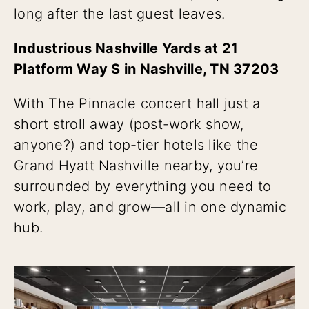
long after the last guest leaves.
Industrious Nashville Yards at 21
Platform Way S in Nashville, TN 37203
With The Pinnacle concert hall just a
short stroll away (post-work show,
anyone?) and top-tier hotels like the
Grand Hyatt Nashville nearby, you’re
surrounded by everything you need to
work, play, and grow—all in one dynamic
hub.