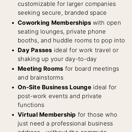
customizable for larger companies
seeking secure, branded space
Coworking Memberships
with open
seating lounges, private phone
booths, and huddle rooms to pop into
Day Passes
ideal for work travel or
shaking up your day-to-day
Meeting Rooms
for board meetings
and brainstorms
On-Site Business Lounge
ideal for
post-work events and private
functions
Virtual Membership
for those who
just need a professional business