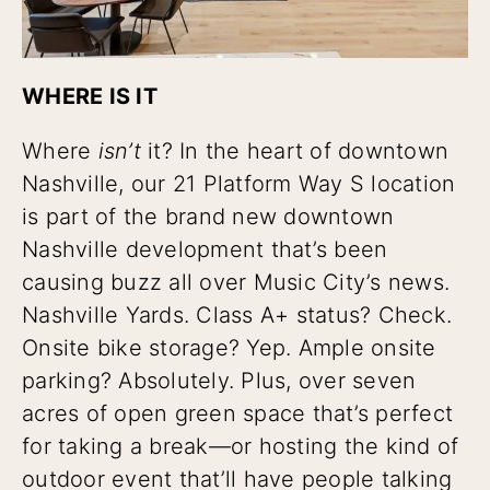
WHERE IS IT
Where
isn’t
it? In the heart of downtown
Nashville, our 21 Platform Way S location
is part of the brand new downtown
Nashville development that’s been
causing buzz all over Music City’s news.
Nashville Yards. Class A+ status? Check.
Onsite bike storage? Yep. Ample onsite
parking? Absolutely. Plus, over seven
acres of open green space that’s perfect
for taking a break—or hosting the kind of
outdoor event that’ll have people talking