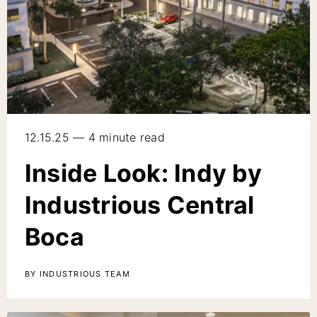
12.15.25 — 4 minute read
Inside Look: Indy by
Industrious Central
Boca
BY INDUSTRIOUS TEAM