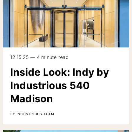
12.15.25 — 4 minute read
Inside Look: Indy by
Industrious 540
Madison
BY INDUSTRIOUS TEAM