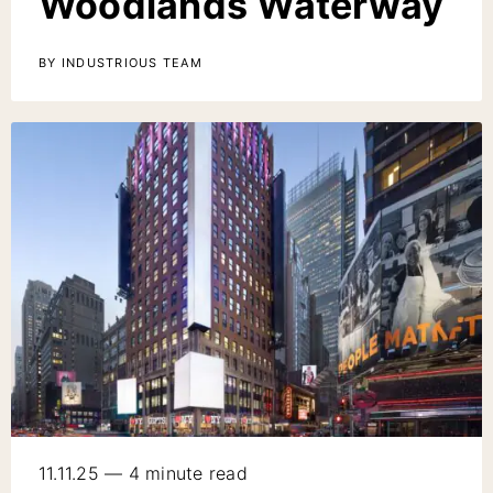
Woodlands Waterway
BY INDUSTRIOUS TEAM
11.11.25 — 4 minute read