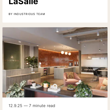
LaSalle
BY INDUSTRIOUS TEAM
12.9.25 — 7 minute read