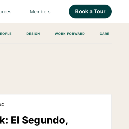
Book a Tour
urces
Members
PEOPLE
DESIGN
WORK FORWARD
CARE
ad
k: El Segundo,