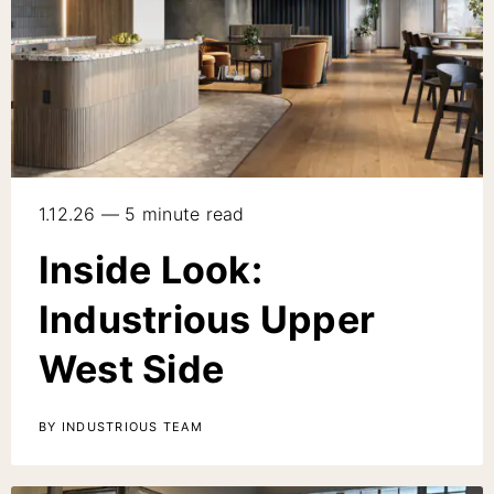
1.12.26 — 5 minute read
Inside Look:
Industrious Upper
West Side
BY INDUSTRIOUS TEAM