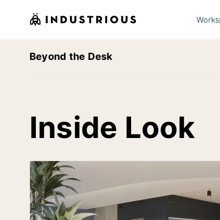
Works
Beyond the Desk
Inside Look