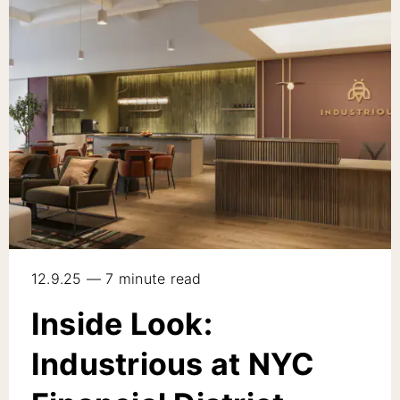
12.9.25 — 7 minute read
Inside Look:
Industrious at NYC