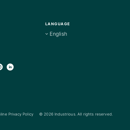
LANGUAGE
English
line Privacy Policy
© 2026 Industrious. All rights reserved.