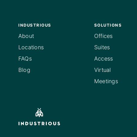
INDUSTRIOUS
SOLUTIONS
About
Offices
Locations
Suites
FAQs
Access
Blog
Virtual
Meetings