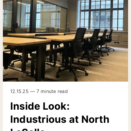
12.15.25 — 7 minute read
Inside Look:
Industrious at North