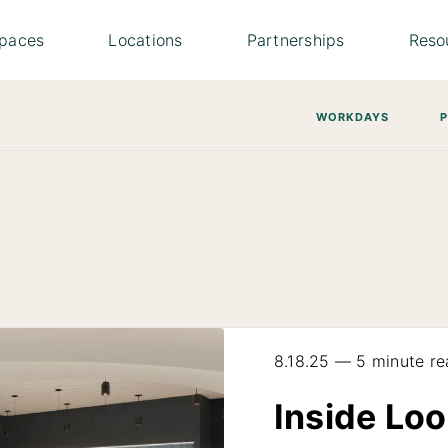
paces
Locations
Partnerships
Reso
WORKDAYS
8.18.25 — 5 minute re
Inside Loo