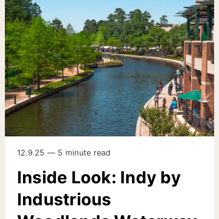
12.9.25 — 5 minute read
Inside Look: Indy by
Industrious