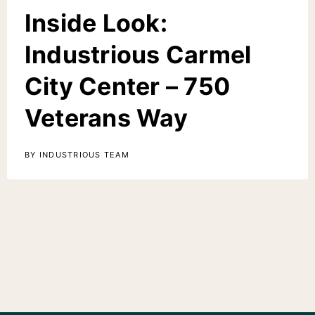
Inside Look:
Industrious Carmel
City Center – 750
Veterans Way
BY INDUSTRIOUS TEAM