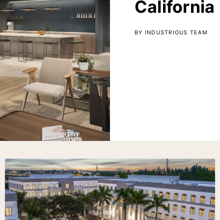
California
BY INDUSTRIOUS TEAM