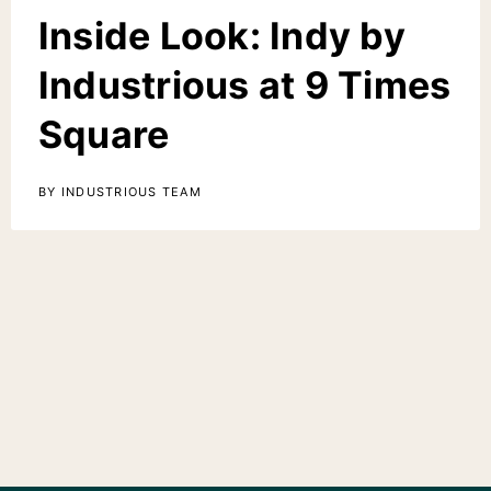
Inside Look: Indy by
Industrious at 9 Times
Square
BY INDUSTRIOUS TEAM