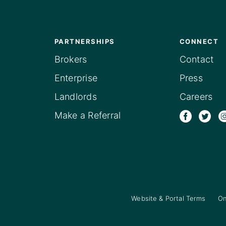
PARTNERSHIPS
CONNECT
Brokers
Contact
Enterprise
Press
Landlords
Careers
Make a Referral
Website & Portal Terms
On