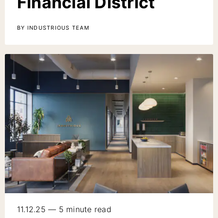
Financial District
BY INDUSTRIOUS TEAM
11.12.25 — 5 minute read