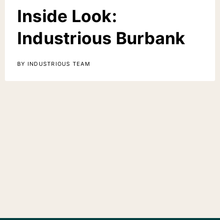
Inside Look:
Industrious Burbank
BY INDUSTRIOUS TEAM