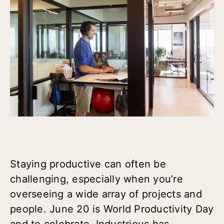
Staying productive can often be
challenging, especially when you’re
overseeing a wide array of projects and
people. June 20 is World Productivity Day
and to celebrate, Industrious has