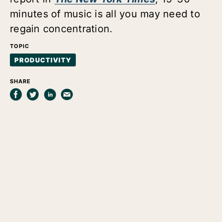
minutes of music is all you may need to
regain concentration.
TOPIC
PRODUCTIVITY
SHARE