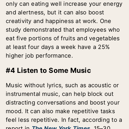
only can eating well increase your energy
and alertness, but it can also boost
creativity and happiness at work. One
study demonstrated that employees who
eat five portions of fruits and vegetables
at least four days a week have a 25%
higher job performance.
#4 Listen to Some Music
Music without lyrics, such as acoustic or
instrumental music, can help block out
distracting conversations and boost your
mood. It can also make repetitive tasks
feel less repetitive. In fact, according to a
report in
The New York Times
, 15–30