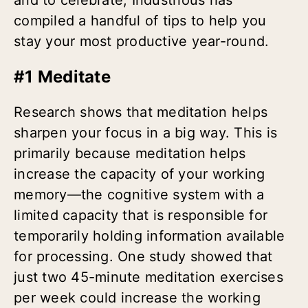
compiled a handful of tips to help you
stay your most productive year-round.
#1 Meditate
Research shows that meditation helps
sharpen your focus in a big way. This is
primarily because meditation helps
increase the capacity of your working
memory—the cognitive system with a
limited capacity that is responsible for
temporarily holding information available
for processing
.
One study showed that
just two 45-minute meditation exercises
per week could increase the working