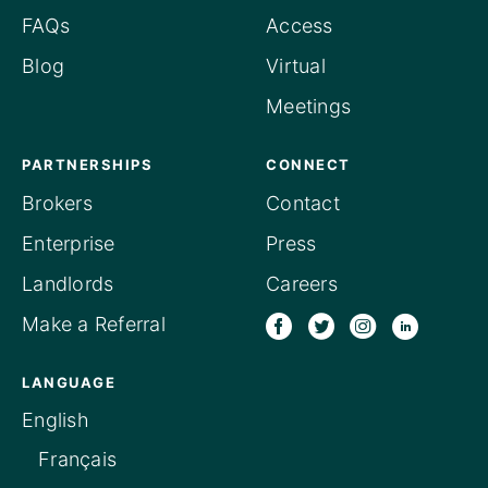
FAQs
Access
Blog
Virtual
Meetings
PARTNERSHIPS
CONNECT
Brokers
Contact
Enterprise
Press
Landlords
Careers
Make a Referral
LANGUAGE
English
Français