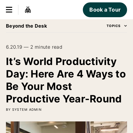
Book a Tour
Beyond the Desk
TOPICS
6.20.19 — 2 minute read
It’s World Productivity
Day: Here Are 4 Ways to
Be Your Most
Productive Year-Round
BY SYSTEM ADMIN