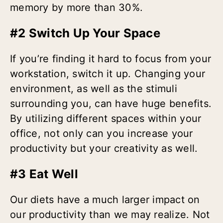
memory by more than 30%.
#2 Switch Up Your Space
If you’re finding it hard to focus from your
workstation, switch it up. Changing your
environment, as well as the stimuli
surrounding you, can have huge benefits.
By utilizing different spaces within your
office, not only can you increase your
productivity but your creativity as well.
#3 Eat Well
Our diets have a much larger impact on
our productivity than we may realize. Not