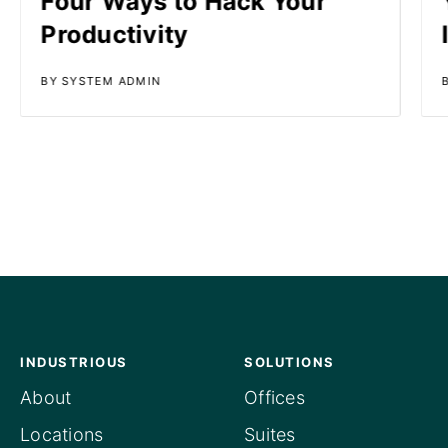
Four Ways to Hack Your
Productivity
BY SYSTEM ADMIN
INDUSTRIOUS
SOLUTIONS
About
Offices
Locations
Suites