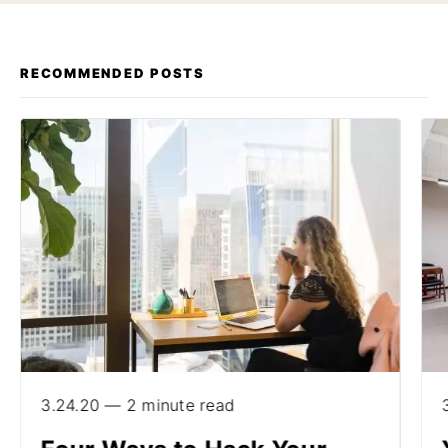
RECOMMENDED POSTS
3.24.20 — 2 minute read