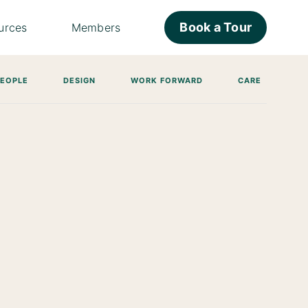
Book a Tour
urces
Members
PEOPLE
DESIGN
WORK FORWARD
CARE