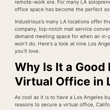
remote-work era. For many LA soloprene
office space has become the perfect so
Industrious’s many LA locations offer th
company, top-notch mail service conven
demand meeting space for when an in-pe
won’t do. Here’s a look at nine Los Ange
you’ll love.
Why Is It a Good
Virtual Office in
As cool as it is to have a Los Angeles b
reasons to secure a virtual office, Califo