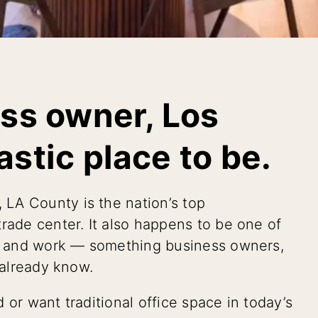
ess owner, Los
astic place to be.
, LA County is the nation’s top
rade center. It also happens to be one of
ive and work — something business owners,
 already know.
 or want traditional office space in today’s