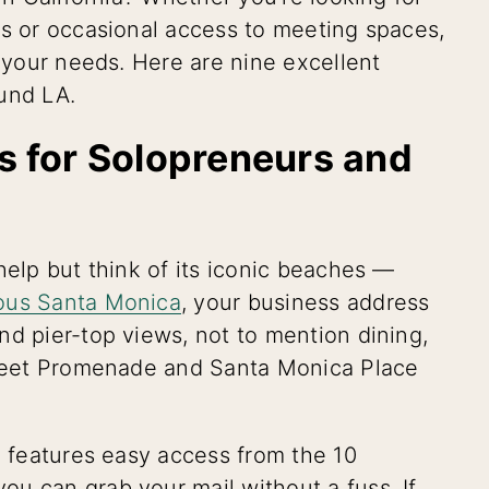
es or occasional access to meeting spaces,
t your needs. Here are nine excellent
und LA.
es for Solopreneurs and
help but think of its iconic beaches —
ious Santa Monica
, your business address
nd pier-top views, not to mention dining,
Street Promenade and Santa Monica Place
n features easy access from the 10
u can grab your mail without a fuss. If