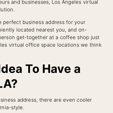
urs and businesses, Los Angeles virtual
lution.
e perfect business address for your
iently located nearest you, and on-
rson get-together at a coffee shop just
les virtual office space locations we think
 Idea To Have a
 LA?
usiness address, there are even cooler
rnia-style.