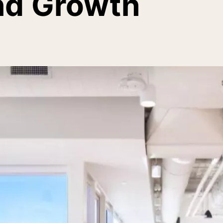
nd Growth