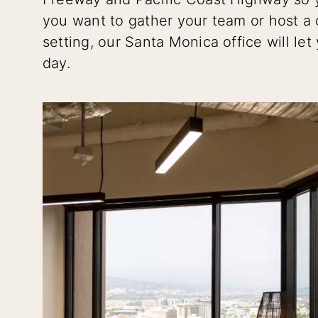
you want to gather your team or host a 
setting, our Santa Monica office will le
day.