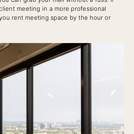
client meeting in a more professional
t you rent meeting space by the hour or