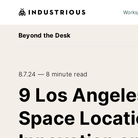
Works
Beyond the Desk
8.7.24 — 8 minute read
9 Los Angeles
Space Locati