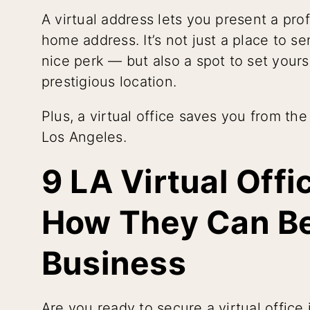
A virtual address lets you present a pr
home address. It’s not just a place to s
nice perk — but also a spot to set yourse
prestigious location.
Plus, a virtual office saves you from th
Los Angeles.
9 LA Virtual Off
How They Can Be
Business
Are you ready to secure a virtual office 