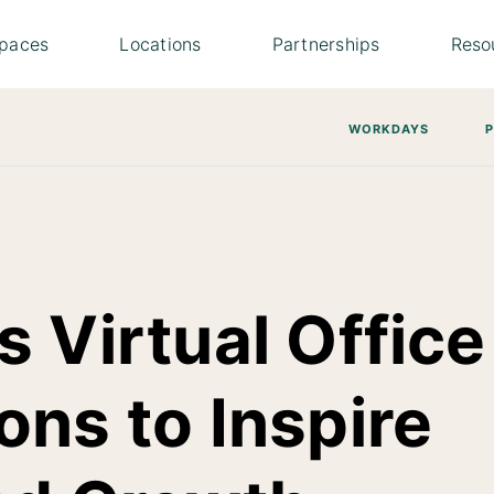
paces
Locations
Partnerships
Reso
WORKDAYS
 Virtual Office
ons to Inspire