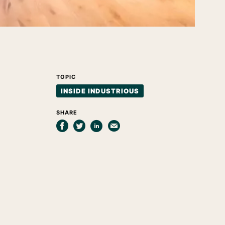
TOPIC
INSIDE INDUSTRIOUS
SHARE