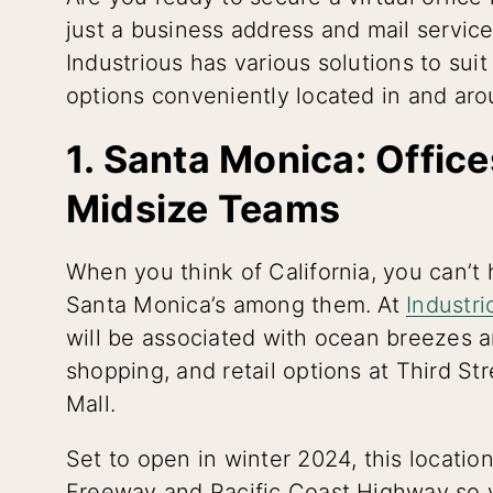
just a business address and mail servic
Industrious has various solutions to sui
options conveniently located in and aro
1. Santa Monica: Offic
Midsize Teams
When you think of California, you can’t 
Santa Monica’s among them. At
Industr
will be associated with ocean breezes a
shopping, and retail options at Third 
Mall.
Set to open in winter 2024, this locatio
Freeway and Pacific Coast Highway so yo