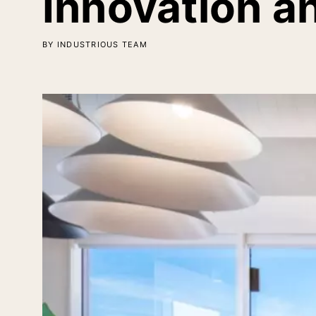
Innovation a
BY INDUSTRIOUS TEAM