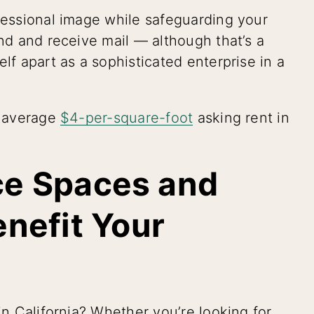
ofessional image while safeguarding your
end and receive mail — although that’s a
lf apart as a sophisticated enterprise in a
e average
$4-per-square-foot
asking rent in
ice Spaces and
nefit Your
in California? Whether you’re looking for