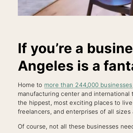
If you’re a busin
Angeles is a fant
Home to
more than 244,000 businesses
manufacturing center and international t
the hippest, most exciting places to l
freelancers, and enterprises of all sizes
Of course, not all these businesses need