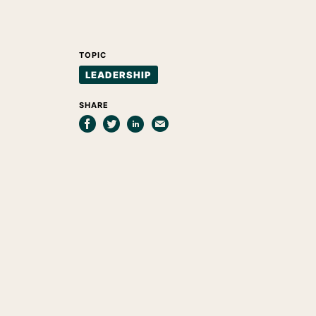
TOPIC
LEADERSHIP
SHARE