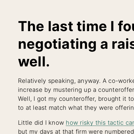
The last time I f
negotiating a rais
well.
Relatively speaking, anyway. A co-worke
increase by mustering up a counteroffer
Well, I got my counteroffer, brought it 
to at least match what they were offerin
Little did I know
how risky this tactic ca
but my days at that firm were numbered