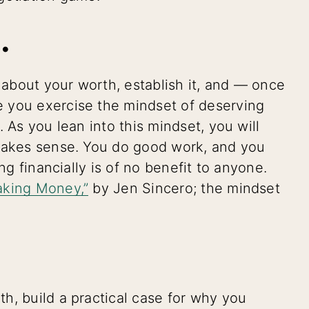
.
r about your worth, establish it, and — once
 you exercise the mindset of deserving
 As you lean into this mindset, you will
 makes sense. You do good work, and you
ng financially is of no benefit to anyone.
aking Money,”
by Jen Sincero; the mindset
h, build a practical case for why you