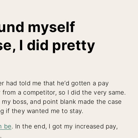
ound myself
e, I did pretty
r had told me that he’d gotten a pay
 from a competitor, so I did the very same.
to my boss, and point blank made the case
g if they wanted me to stay.
n be
. In the end, I got my increased pay,
.