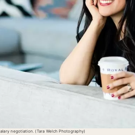
alary negotiation. (Tara Welch Photography)