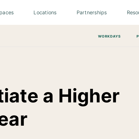
paces
Locations
Partnerships
Reso
WORKDAYS
iate a Higher
ear