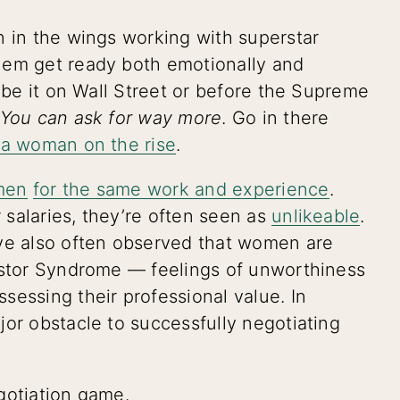
en in the wings working with superstar
hem get ready both emotionally and
, be it on Wall Street or before the Supreme
You can ask for way more
. Go in there
e a woman on the rise
.
men
for the same work and experience
.
salaries, they’re often seen as
unlikeable
.
ave also often observed that women are
postor Syndrome — feelings of unworthiness
sessing their professional value. In
jor obstacle to successfully negotiating
gotiation game.