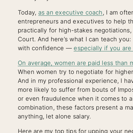
Today,
as an executive coach
, I am oft
entrepreneurs and executives to help t
practically for high-stakes negotiations
Court. And here’s what I can teach you:
with confidence —
especially if you ar
On average, women are paid less than 
When women try to negotiate for higher 
And in my professional experience, I h
more likely to suffer from bouts of Im
or even fraudulence when it comes to as
combination, these factors present a ma
anything, let alone salary.
Here are my top tips for upping your ne