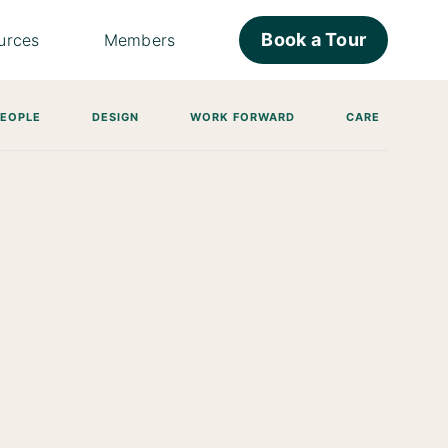
Book a Tour
urces
Members
PEOPLE
DESIGN
WORK FORWARD
CARE