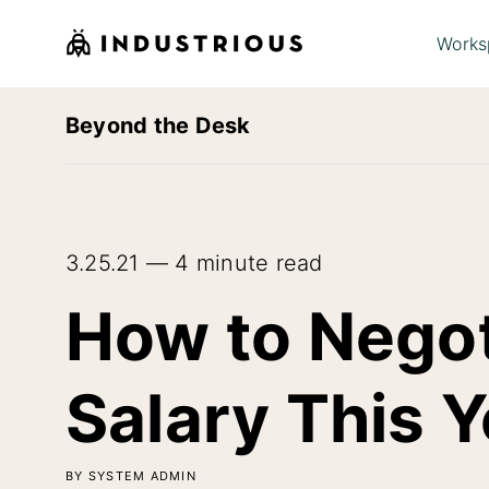
Works
Beyond the Desk
3.25.21 — 4 minute read
How to Negot
Salary This Y
BY SYSTEM ADMIN