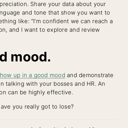
preciation. Share your data about your
anguage and tone that show you want to
hing like: “I’m confident we can reach a
n, and I want to explore and review
od mood.
show up in a good mood
and demonstrate
en talking with your bosses and HR. An
on can be highly effective.
ve you really got to lose?