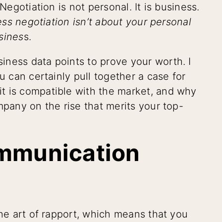
Negotiation is not personal. It is business.
ss negotiation isn’t about your personal
usines
s.
ness data points to prove your worth. I
u can certainly pull together a case for
t is compatible with the market, and why
mpany on the rise that merits your top-
ommunication
the art of rapport, which means that you