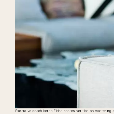
Executive coach Keren Eldad shares her tips on mastering s