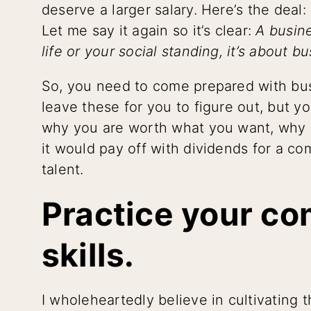
deserve a larger salary. Here’s the deal: 
Let me say it again so it’s clear:
A busine
life or your social standing, it’s about b
So, you need to come prepared with busi
leave these for you to figure out, but yo
why you are worth what you want, why i
it would pay off with dividends for a co
talent.
Practice your c
skills.
I wholeheartedly believe in cultivating 