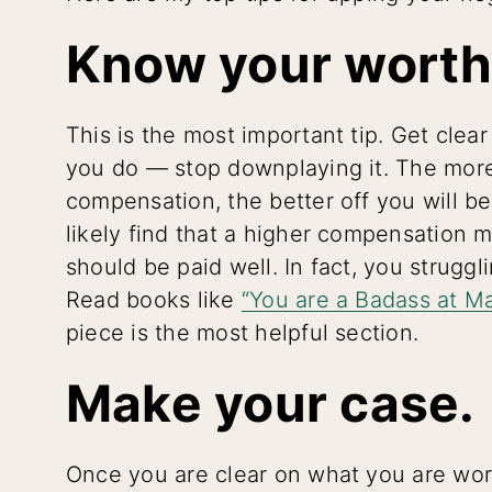
Know your worth
This is the most important tip. Get clea
you do — stop downplaying it. The more
compensation, the better off you will be.
likely find that a higher compensation
should be paid well. In fact, you struggli
Read books like
“You are a Badass at M
piece is the most helpful section.
Make your case.
Once you are clear on what you are wort