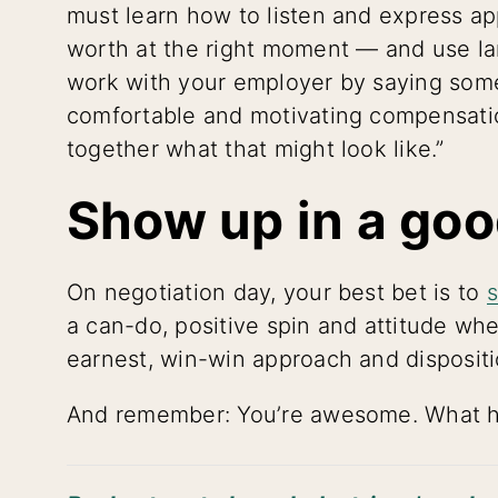
must learn how to listen and express ap
worth at the right moment — and use l
work with your employer by saying somet
comfortable and motivating compensatio
together what that might look like.”
Show up in a go
On negotiation day, your best bet is to
a can-do, positive spin and attitude wh
earnest, win-win approach and dispositi
And remember: You’re awesome. What ha