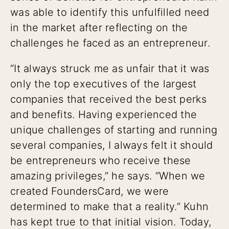
was able to identify this unfulfilled need
in the market after reflecting on the
challenges he faced as an entrepreneur.
“It always struck me as unfair that it was
only the top executives of the largest
companies that received the best perks
and benefits. Having experienced the
unique challenges of starting and running
several companies, I always felt it should
be entrepreneurs who receive these
amazing privileges,” he says. “When we
created FoundersCard, we were
determined to make that a reality.” Kuhn
has kept true to that initial vision. Today,