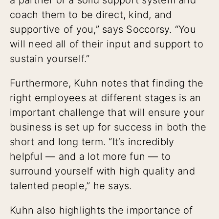
coach them to be direct, kind, and
supportive of you,” says Soccorsy. “You
will need all of their input and support to
sustain yourself.”
Furthermore, Kuhn notes that finding the
right employees at different stages is an
important challenge that will ensure your
business is set up for success in both the
short and long term. “It’s incredibly
helpful — and a lot more fun — to
surround yourself with high quality and
talented people,” he says.
Kuhn also highlights the importance of