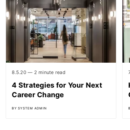
8.5.20 — 2 minute read
4 Strategies for Your Next
Career Change
BY SYSTEM ADMIN