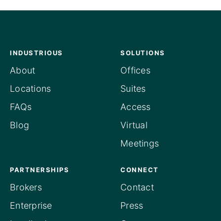
INDUSTRIOUS
SOLUTIONS
About
Offices
Locations
Suites
FAQs
Access
Blog
Virtual
Meetings
PARTNERSHIPS
CONNECT
Brokers
Contact
Enterprise
Press