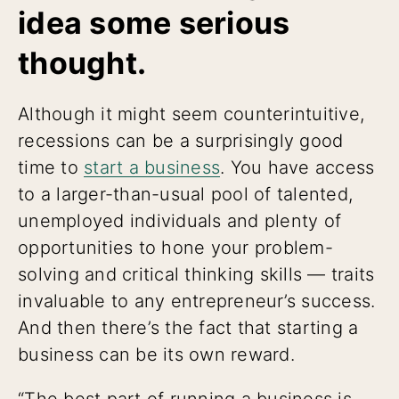
idea some serious
thought.
Although it might seem counterintuitive,
recessions can be a surprisingly good
time to
start a business
. You have access
to a larger-than-usual pool of talented,
unemployed individuals and plenty of
opportunities to hone your problem-
solving and critical thinking skills — traits
invaluable to any entrepreneur’s success.
And then there’s the fact that starting a
business can be its own reward.
“The best part of running a business is