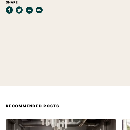
SHARE
RECOMMENDED POSTS