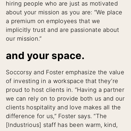
hiring people who are just as motivated
about your mission as you are: “We place
a premium on employees that we
implicitly trust and are passionate about
our mission.”
and your space.
Soccorsy and Foster emphasize the value
of investing in a workspace that they’re
proud to host clients in. “Having a partner
we can rely on to provide both us and our
clients hospitality and love makes all the
difference for us,” Foster says. “The
[Industrious] staff has been warm, kind,