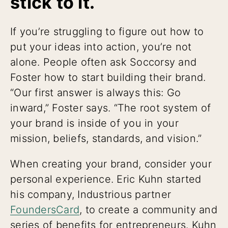
stick to it.
If you’re struggling to figure out how to
put your ideas into action, you’re not
alone. People often ask Soccorsy and
Foster how to start building their brand.
“Our first answer is always this: Go
inward,” Foster says. “The root system of
your brand is inside of you in your
mission, beliefs, standards, and vision.”
When creating your brand, consider your
personal experience. Eric Kuhn started
his company, Industrious partner
FoundersCard
, to create a community and
series of benefits for entrepreneurs. Kuhn