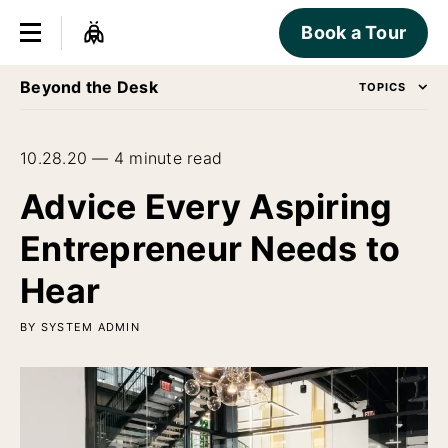
Book a Tour
Beyond the Desk
TOPICS
10.28.20 — 4 minute read
Advice Every Aspiring
Entrepreneur Needs to
Hear
BY SYSTEM ADMIN