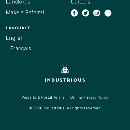
Landlords
Careers
Make a Referral
LANGUAGE
English
Français
Website & Portal Terms
Online Privacy Policy
© 2026 Industrious. All rights reserved.