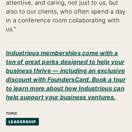
attentive, and caring, not just to us, but
also to our clients, who often spend a day
in a conference room collaborating with
us.”
Industrious memberships come with a
ton of great perks designed to help your
business thrive — including an exclusive
discount with FoundersCard. Book a tour
to learn more about how Industrious can
help support your business ventures.
TOPIC
LEADERSHIP