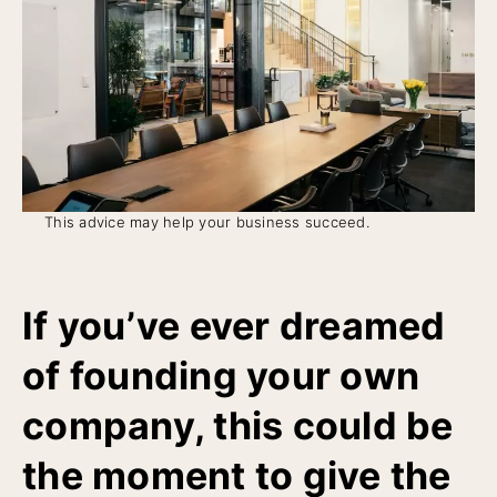
This advice may help your business succeed.
If you’ve ever dreamed
of founding your own
company, this could be
the moment to give the