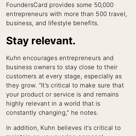
FoundersCard provides some 50,000
entrepreneurs with more than 500 travel,
business, and lifestyle benefits.
Stay relevant.
Kuhn encourages entrepreneurs and
business owners to stay close to their
customers at every stage, especially as
they grow. “It’s critical to make sure that
your product or service is and remains
highly relevant in a world that is
constantly changing,” he notes.
In addition, Kuhn believes it’s critical to