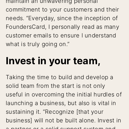
maintain an unwavering personal
commitment to your customers and their
needs. “Everyday, since the inception of
FoundersCard, I personally read as many
customer emails to ensure I understand
what is truly going on.”
Invest in your team,
Taking the time to build and develop a
solid team from the start is not only
useful in overcoming the initial hurdles of
launching a business, but also is vital in
sustaining it. “Recognize [that your
business] will not be built alone. Invest in
a partner or a solid support system and