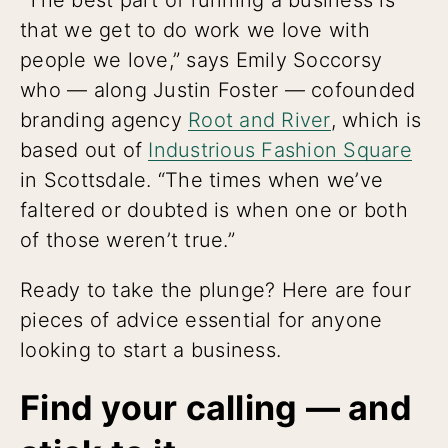
that we get to do work we love with
people we love,” says Emily Soccorsy
who — along Justin Foster — cofounded
branding agency
Root and River
, which is
based out of
Industrious Fashion Square
in Scottsdale. “The times when we’ve
faltered or doubted is when one or both
of those weren’t true.”
Ready to take the plunge? Here are four
pieces of advice essential for anyone
looking to start a business.
Find your calling — and