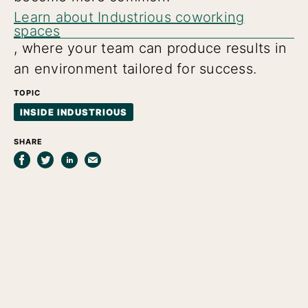
Learn about Industrious coworking
spaces
, where your team can produce results in
an environment tailored for success.
TOPIC
INSIDE INDUSTRIOUS
SHARE