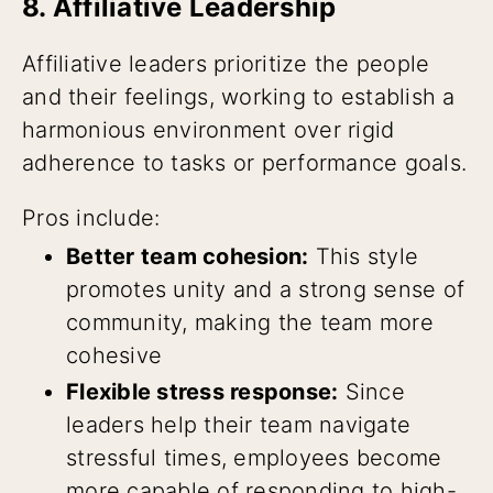
8. Affiliative Leadership
Affiliative leaders prioritize the people
and their feelings, working to establish a
harmonious environment over rigid
adherence to tasks or performance goals.
Pros include:
Better team cohesion:
This style
promotes unity and a strong sense of
community, making the team more
cohesive
Flexible stress response:
Since
leaders help their team navigate
stressful times, employees become
more capable of responding to high-