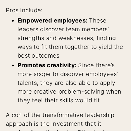
Pros include:
Empowered employees:
These
leaders discover team members’
strengths and weaknesses, finding
ways to fit them together to yield the
best outcomes
Promotes creativity:
Since there’s
more scope to discover employees’
talents, they are also able to apply
more creative problem-solving when
they feel their skills would fit
A con of the transformative leadership
approach is the investment that it