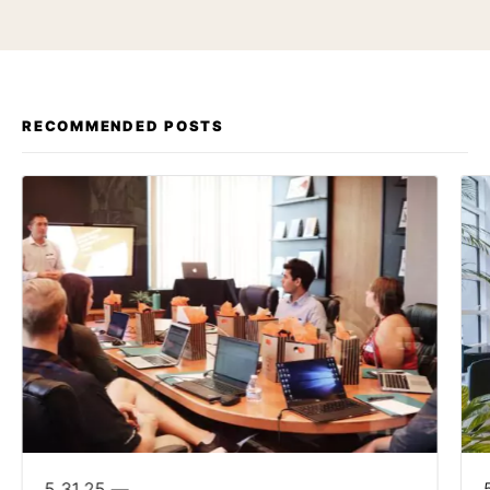
RECOMMENDED POSTS
5.31.25 —