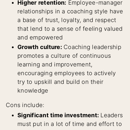
Higher retention:
Employee-manager
relationships in a coaching style have
a base of trust, loyalty, and respect
that lend to a sense of feeling valued
and empowered
Growth culture:
Coaching leadership
promotes a culture of continuous
learning and improvement,
encouraging employees to actively
try to upskill and build on their
knowledge
Cons include:
Significant time investment:
Leaders
must put in a lot of time and effort to