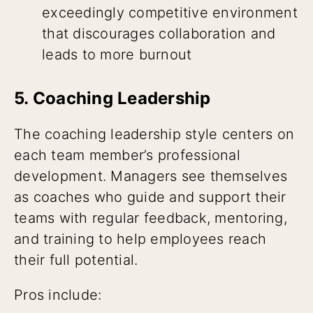
exceedingly competitive environment
that discourages collaboration and
leads to more burnout
5. Coaching Leadership
The coaching leadership style centers on
each team member’s professional
development. Managers see themselves
as coaches who guide and support their
teams with regular feedback, mentoring,
and training to help employees reach
their full potential.
Pros include: