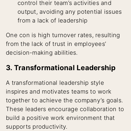
control their team’s activities and
output, avoiding any potential issues
from a lack of leadership
One con is high turnover rates, resulting
from the lack of trust in employees’
decision-making abilities.
3. Transformational Leadership
A transformational leadership style
inspires and motivates teams to work
together to achieve the company’s goals.
These leaders encourage collaboration to
build a positive work environment that
supports productivity.