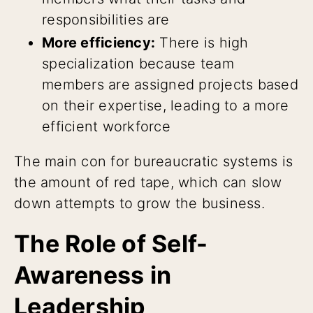
responsibilities are
More efficiency:
There is high
specialization because team
members are assigned projects based
on their expertise, leading to a more
efficient workforce
The main con for bureaucratic systems is
the amount of red tape, which can slow
down attempts to grow the business.
The Role of Self-
Awareness in
Leadership