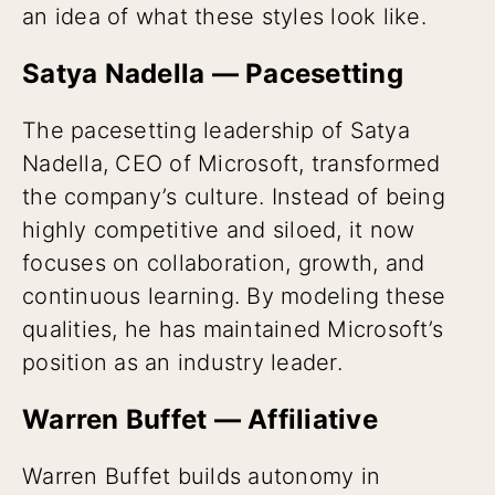
an idea of what these styles look like.
Satya Nadella — Pacesetting
The pacesetting leadership of Satya
Nadella, CEO of Microsoft, transformed
the company’s culture. Instead of being
highly competitive and siloed, it now
focuses on collaboration, growth, and
continuous learning. By modeling these
qualities, he has maintained Microsoft’s
position as an industry leader.
Warren Buffet — Affiliative
Warren Buffet builds autonomy in