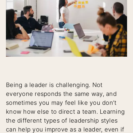
Being a leader is challenging. Not
everyone responds the same way, and
sometimes you may feel like you don’t
know how else to direct a team. Learning
the different types of leadership styles
can help you improve as a leader, even if