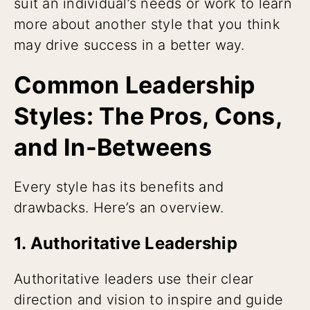
suit an individual’s needs or work to learn
more about another style that you think
may drive success in a better way.
Common Leadership
Styles: The Pros, Cons,
and In-Betweens
Every style has its benefits and
drawbacks. Here’s an overview.
1. Authoritative Leadership
Authoritative leaders use their clear
direction and vision to inspire and guide