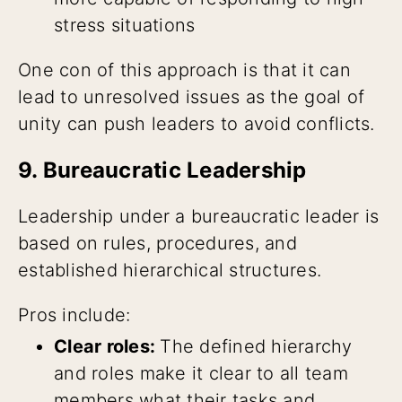
stress situations
One con of this approach is that it can
lead to unresolved issues as the goal of
unity can push leaders to avoid conflicts.
9. Bureaucratic Leadership
Leadership under a bureaucratic leader is
based on rules, procedures, and
established hierarchical structures.
Pros include:
Clear roles:
The defined hierarchy
and roles make it clear to all team
members what their tasks and