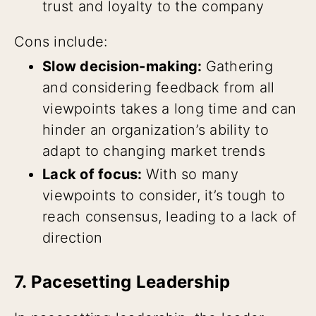
trust and loyalty to the company
Cons include:
Slow decision-making:
Gathering
and considering feedback from all
viewpoints takes a long time and can
hinder an organization’s ability to
adapt to changing market trends
Lack of focus:
With so many
viewpoints to consider, it’s tough to
reach consensus, leading to a lack of
direction
7. Pacesetting Leadership