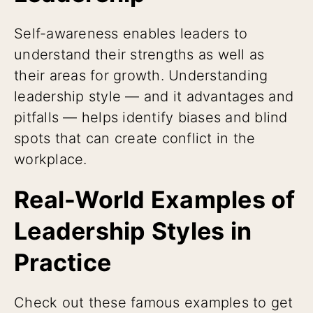
Self-awareness enables leaders to
understand their strengths as well as
their areas for growth. Understanding
leadership style — and it advantages and
pitfalls — helps identify biases and blind
spots that can create conflict in the
workplace.
Real-World Examples of
Leadership Styles in
Practice
Check out these famous examples to get