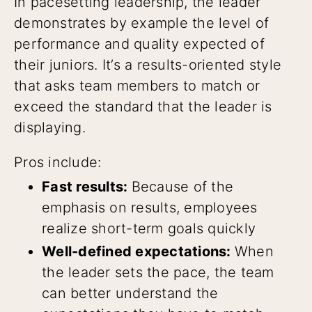
In pacesetting leadership, the leader
demonstrates by example the level of
performance and quality expected of
their juniors. It’s a results-oriented style
that asks team members to match or
exceed the standard that the leader is
displaying.
Pros include:
Fast results:
Because of the
emphasis on results, employees
realize short-term goals quickly
Well-defined expectations:
When
the leader sets the pace, the team
can better understand the