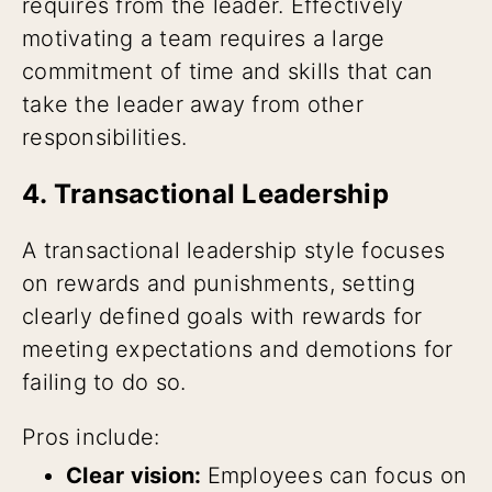
requires from the leader. Effectively
motivating a team requires a large
commitment of time and skills that can
take the leader away from other
responsibilities.
4. Transactional Leadership
A transactional leadership style focuses
on rewards and punishments, setting
clearly defined goals with rewards for
meeting expectations and demotions for
failing to do so.
Pros include:
Clear vision:
Employees can focus on