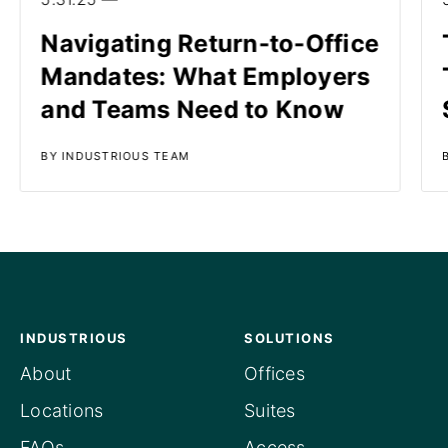
Navigating Return-to-Office
Mandates: What Employers
and Teams Need to Know
BY INDUSTRIOUS TEAM
INDUSTRIOUS
SOLUTIONS
About
Offices
Locations
Suites
FAQs
Access