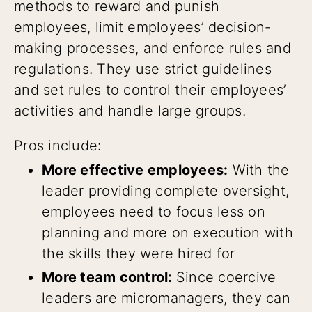
methods to reward and punish
employees, limit employees’ decision-
making processes, and enforce rules and
regulations. They use strict guidelines
and set rules to control their employees’
activities and handle large groups.
Pros include:
More effective employees:
With the
leader providing complete oversight,
employees need to focus less on
planning and more on execution with
the skills they were hired for
More team control:
Since coercive
leaders are micromanagers, they can