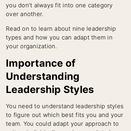
you don’t always fit into one category
over another.
Read on to learn about nine leadership
types and how you can adapt them in
your organization.
Importance of
Understanding
Leadership Styles
You need to understand leadership styles
to figure out which best fits you and your
team. You could adapt your approach to