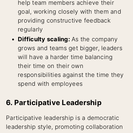
help team members achieve their
goal, working closely with them and
providing constructive feedback
regularly
Difficulty scaling:
As the company
grows and teams get bigger, leaders
will have a harder time balancing
their time on their own
responsibilities against the time they
spend with employees
6. Participative Leadership
Participative leadership is a democratic
leadership style, promoting collaboration