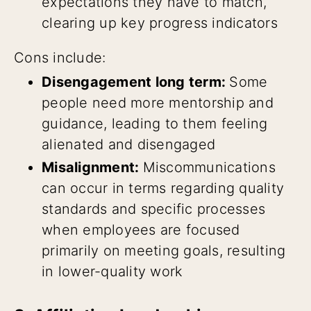
expectations they have to match,
clearing up key progress indicators
Cons include:
Disengagement long term:
Some
people need more mentorship and
guidance, leading to them feeling
alienated and disengaged
Misalignment:
Miscommunications
can occur in terms regarding quality
standards and specific processes
when employees are focused
primarily on meeting goals, resulting
in lower-quality work