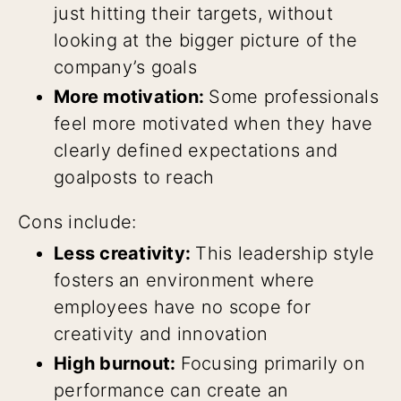
just hitting their targets, without
looking at the bigger picture of the
company’s goals
More motivation:
Some professionals
feel more motivated when they have
clearly defined expectations and
goalposts to reach
Cons include:
Less creativity:
This leadership style
fosters an environment where
employees have no scope for
creativity and innovation
High burnout:
Focusing primarily on
performance can create an