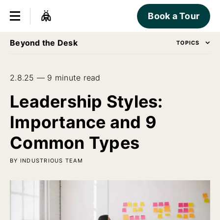
Book a Tour
Beyond the Desk
TOPICS
2.8.25 — 9 minute read
Leadership Styles:
Importance and 9
Common Types
BY INDUSTRIOUS TEAM