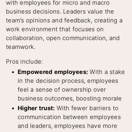
with employees for micro and macro
business decisions. Leaders value the
team’s opinions and feedback, creating a
work environment that focuses on
collaboration, open communication, and
teamwork.
Pros include:
Empowered employees:
With a stake
in the decision process, employees
feel a sense of ownership over
business outcomes, boosting morale
Higher trust:
With fewer barriers to
communication between employees
and leaders, employees have more