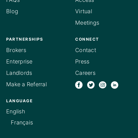
Blog
Virtual
Meetings
PARTNERSHIPS
CONNECT
Brokers
Contact
Enterprise
Press
Landlords
Careers
Make a Referral
LANGUAGE
English
Français