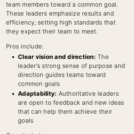
team members toward a common goal.
These leaders emphasize results and
efficiency, setting high standards that
they expect their team to meet.
Pros include:
Clear vision and direction:
The
leader’s strong sense of purpose and
direction guides teams toward
common goals
Adaptability:
Authoritative leaders
are open to feedback and new ideas
that can help them achieve their
goals