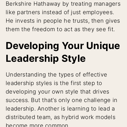
Berkshire Hathaway by treating managers
like partners instead of just employees.
He invests in people he trusts, then gives
them the freedom to act as they see fit.
Developing Your Unique
Leadership Style
Understanding the types of effective
leadership styles is the first step to
developing your own style that drives
success. But that’s only one challenge in
leadership. Another is learning to lead a
distributed team, as hybrid work models
become more common.