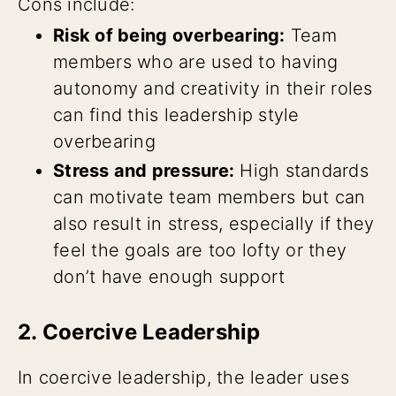
Cons include:
Risk of being overbearing:
Team
members who are used to having
autonomy and creativity in their roles
can find this leadership style
overbearing
Stress and pressure:
High standards
can motivate team members but can
also result in stress, especially if they
feel the goals are too lofty or they
don’t have enough support
2. Coercive Leadership
In coercive leadership, the leader uses