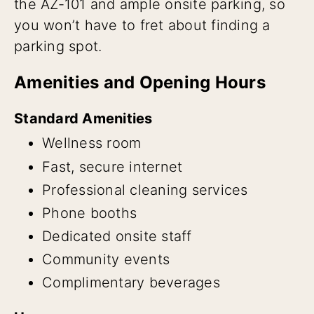
the AZ-101 and ample onsite parking, so
you won’t have to fret about finding a
parking spot.
Amenities and Opening Hours
Standard Amenities
Wellness room
Fast, secure internet
Professional cleaning services
Phone booths
Dedicated onsite staff
Community events
Complimentary beverages