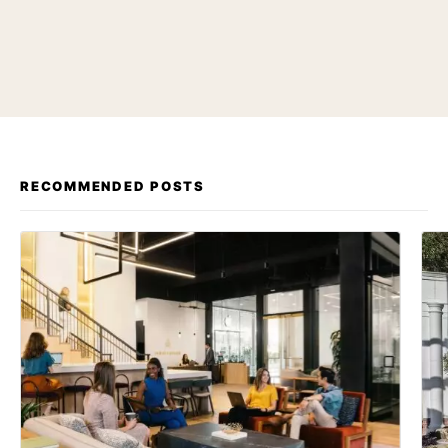
RECOMMENDED POSTS