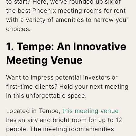
to start? Here, we’ve rounded up six of
the best Phoenix meeting rooms for rent
with a variety of amenities to narrow your
choices.
1. Tempe: An Innovative
Meeting Venue
Want to impress potential investors or
first-time clients? Hold your next meeting
in this unforgettable space.
Located in Tempe,
this meeting venue
has an airy and bright room for up to 12
people. The meeting room amenities