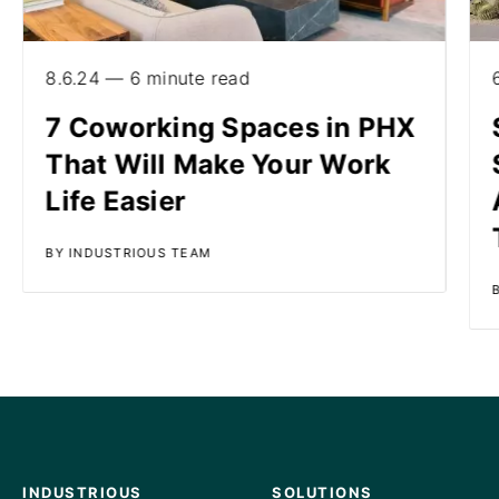
8.6.24 — 6 minute read
7 Coworking Spaces in PHX
That Will Make Your Work
Life Easier
BY INDUSTRIOUS TEAM
INDUSTRIOUS
SOLUTIONS