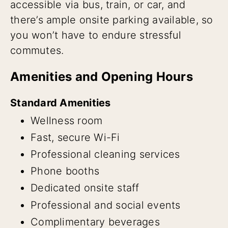
accessible via bus, train, or car, and
there’s ample onsite parking available, so
you won’t have to endure stressful
commutes.
Amenities and Opening Hours
Standard Amenities
Wellness room
Fast, secure Wi-Fi
Professional cleaning services
Phone booths
Dedicated onsite staff
Professional and social events
Complimentary beverages