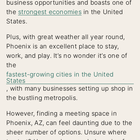
business opportunities and boasts one of
the
strongest economies
in the United
States.
Plus, with great weather all year round,
Phoenix is an excellent place to stay,
work, and play. It’s no wonder it’s one of
the
fastest-growing cities in the United
States
, with many businesses setting up shop in
the bustling metropolis.
However, finding a meeting space in
Phoenix, AZ, can feel daunting due to the
sheer number of options. Unsure where