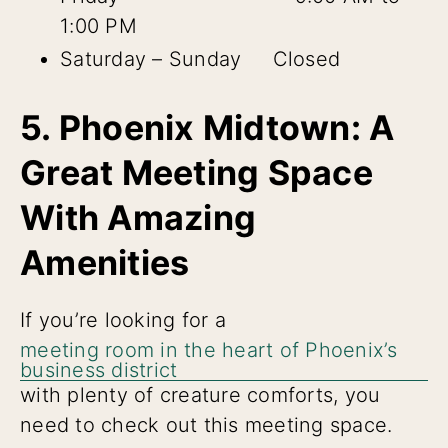
1:00 PM
Saturday – Sunday Closed
5. Phoenix Midtown: A
Great Meeting Space
With Amazing
Amenities
If you’re looking for a
meeting room in the heart of Phoenix’s
business district
with plenty of creature comforts, you
need to check out this meeting space.