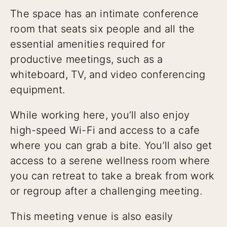
The space has an intimate conference
room that seats six people and all the
essential amenities required for
productive meetings, such as a
whiteboard, TV, and video conferencing
equipment.
While working here, you’ll also enjoy
high-speed Wi-Fi and access to a cafe
where you can grab a bite. You’ll also get
access to a serene wellness room where
you can retreat to take a break from work
or regroup after a challenging meeting.
This meeting venue is also easily