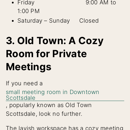
Friday 9:00 AM to
1:00 PM
Saturday – Sunday Closed
3. Old Town: A Cozy
Room for Private
Meetings
If you need a
small meeting room in Downtown
Scottsdale
, popularly known as Old Town
Scottsdale, look no further.
The lavish workspace has a cozy meeting