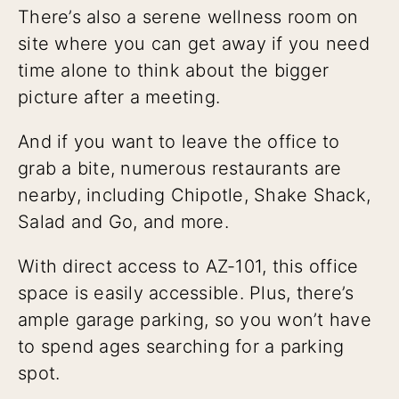
There’s also a serene wellness room on
site where you can get away if you need
time alone to think about the bigger
picture after a meeting.
And if you want to leave the office to
grab a bite, numerous restaurants are
nearby, including Chipotle, Shake Shack,
Salad and Go, and more.
With direct access to AZ-101, this office
space is easily accessible. Plus, there’s
ample garage parking, so you won’t have
to spend ages searching for a parking
spot.