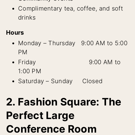
Complimentary tea, coffee, and soft
drinks
Hours
Monday – Thursday 9:00 AM to 5:00
PM
Friday 9:00 AM to
1:00 PM
Saturday – Sunday Closed
2. Fashion Square: The
Perfect Large
Conference Room