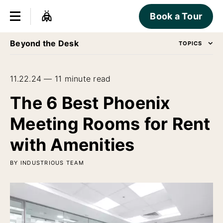
Book a Tour
Beyond the Desk
TOPICS
11.22.24 — 11 minute read
The 6 Best Phoenix
Meeting Rooms for Rent
with Amenities
BY INDUSTRIOUS TEAM