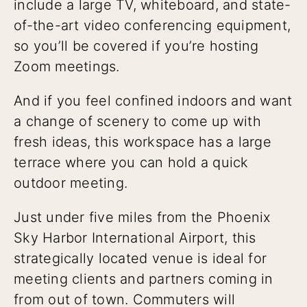
include a large TV, whiteboard, and state-
of-the-art video conferencing equipment,
so you’ll be covered if you’re hosting
Zoom meetings.
And if you feel confined indoors and want
a change of scenery to come up with
fresh ideas, this workspace has a large
terrace where you can hold a quick
outdoor meeting.
Just under five miles from the Phoenix
Sky Harbor International Airport, this
strategically located venue is ideal for
meeting clients and partners coming in
from out of town. Commuters will