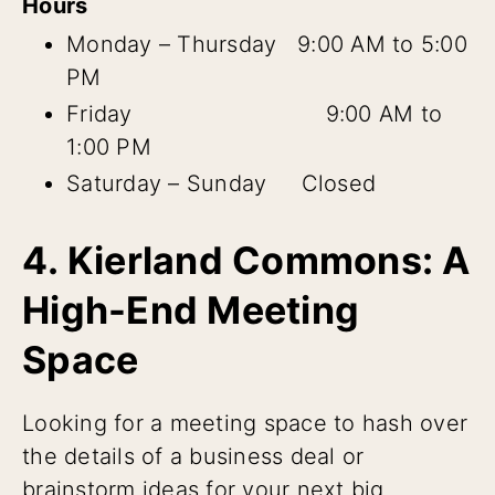
Hours
Monday – Thursday 9:00 AM to 5:00
PM
Friday 9:00 AM to
1:00 PM
Saturday – Sunday Closed
4. Kierland Commons: A
High-End Meeting
Space
Looking for a meeting space to hash over
the details of a business deal or
brainstorm ideas for your next big