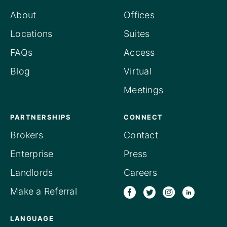
About
Offices
Locations
Suites
FAQs
Access
Blog
Virtual
Meetings
PARTNERSHIPS
CONNECT
Brokers
Contact
Enterprise
Press
Landlords
Careers
Make a Referral
LANGUAGE