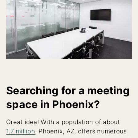
Searching for a meeting
space in Phoenix?
Great idea! With a population of about
1.7 million
, Phoenix, AZ, offers numerous