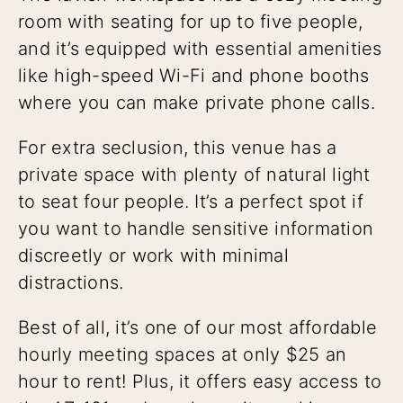
room with seating for up to five people,
and it’s equipped with essential amenities
like high-speed Wi-Fi and phone booths
where you can make private phone calls.
For extra seclusion, this venue has a
private space with plenty of natural light
to seat four people. It’s a perfect spot if
you want to handle sensitive information
discreetly or work with minimal
distractions.
Best of all, it’s one of our most affordable
hourly meeting spaces at only $25 an
hour to rent! Plus, it offers easy access to