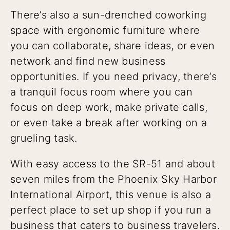
There’s also a sun-drenched coworking
space with ergonomic furniture where
you can collaborate, share ideas, or even
network and find new business
opportunities. If you need privacy, there’s
a tranquil focus room where you can
focus on deep work, make private calls,
or even take a break after working on a
grueling task.
With easy access to the SR-51 and about
seven miles from the Phoenix Sky Harbor
International Airport, this venue is also a
perfect place to set up shop if you run a
business that caters to business travelers.