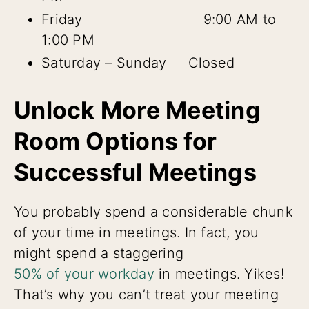
Friday 9:00 AM to
1:00 PM
Saturday – Sunday Closed
Unlock More Meeting
Room Options for
Successful Meetings
You probably spend a considerable chunk
of your time in meetings. In fact, you
might spend a staggering
50% of your workday
in meetings. Yikes!
That’s why you can’t treat your meeting