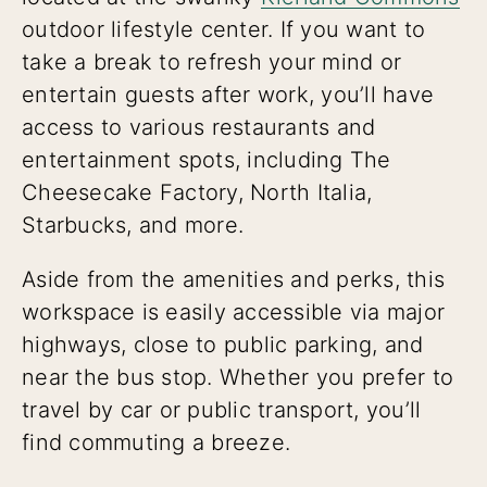
outdoor lifestyle center. If you want to
take a break to refresh your mind or
entertain guests after work, you’ll have
access to various restaurants and
entertainment spots, including The
Cheesecake Factory, North Italia,
Starbucks, and more.
Aside from the amenities and perks, this
workspace is easily accessible via major
highways, close to public parking, and
near the bus stop. Whether you prefer to
travel by car or public transport, you’ll
find commuting a breeze.