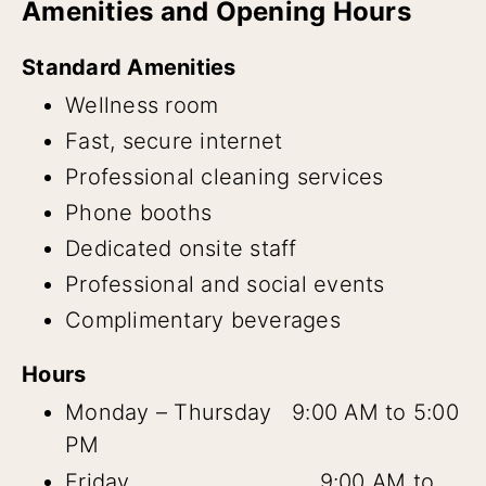
Amenities and Opening Hours
Standard Amenities
Wellness room
Fast, secure internet
Professional cleaning services
Phone booths
Dedicated onsite staff
Professional and social events
Complimentary beverages
Hours
Monday – Thursday 9:00 AM to 5:00
PM
Friday 9:00 AM to