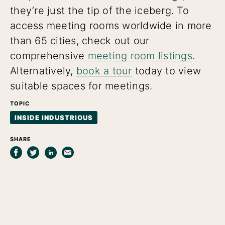
they’re just the tip of the iceberg. To
access meeting rooms worldwide in more
than 65 cities, check out our
comprehensive
meeting room listings
.
Alternatively,
book a tour
today to view
suitable spaces for meetings.
TOPIC
INSIDE INDUSTRIOUS
SHARE