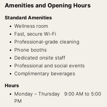
Amenities and Opening Hours
Standard Amenities
Wellness room
Fast, secure Wi-Fi
Professional-grade cleaning
Phone booths
Dedicated onsite staff
Professional and social events
Complimentary beverages
Hours
Monday – Thursday 9:00 AM to 5:00
PM