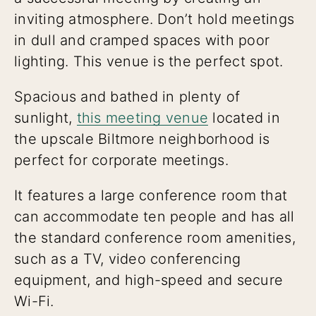
inviting atmosphere. Don’t hold meetings
in dull and cramped spaces with poor
lighting. This venue is the perfect spot.
Spacious and bathed in plenty of
sunlight,
this meeting venue
located in
the upscale Biltmore neighborhood is
perfect for corporate meetings.
It features a large conference room that
can accommodate ten people and has all
the standard conference room amenities,
such as a TV, video conferencing
equipment, and high-speed and secure
Wi-Fi.