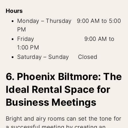
Hours
Monday – Thursday 9:00 AM to 5:00
PM
Friday 9:00 AM to
1:00 PM
Saturday – Sunday Closed
6. Phoenix Biltmore: The
Ideal Rental Space for
Business Meetings
Bright and airy rooms can set the tone for
a successful meeting by creating an