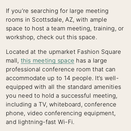
If you’re searching for large meeting
rooms in Scottsdale, AZ, with ample
space to host a team meeting, training, or
workshop, check out this space.
Located at the upmarket Fashion Square
mall,
this meeting space
has a large
professional conference room that can
accommodate up to 14 people. It’s well-
equipped with all the standard amenities
you need to hold a successful meeting,
including a TV, whiteboard, conference
phone, video conferencing equipment,
and lightning-fast Wi-Fi.