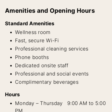
Amenities and Opening Hours
Standard Amenities
Wellness room
Fast, secure Wi-Fi
Professional cleaning services
Phone booths
Dedicated onsite staff
Professional and social events
Complimentary beverages
Hours
Monday – Thursday 9:00 AM to 5:00
PM