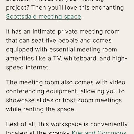
project? Then you’ll love this enchanting
Scottsdale meeting space
.
It has an intimate private meeting room
that can seat five people and comes
equipped with essential meeting room
amenities like a TV, whiteboard, and high-
speed internet.
The meeting room also comes with video
conferencing equipment, allowing you to
showcase slides or host Zoom meetings
while renting the space.
Best of all, this workspace is conveniently
located at the swanky
Kierland Commons