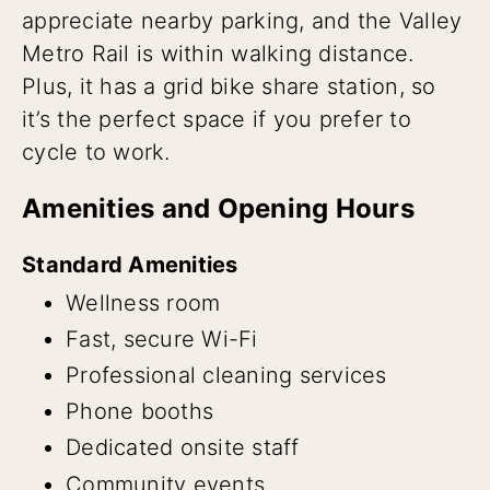
appreciate nearby parking, and the Valley
Metro Rail is within walking distance.
Plus, it has a grid bike share station, so
it’s the perfect space if you prefer to
cycle to work.
Amenities and Opening Hours
Standard Amenities
Wellness room
Fast, secure Wi-Fi
Professional cleaning services
Phone booths
Dedicated onsite staff
Community events