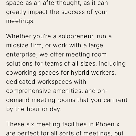
space as an afterthought, as it can
greatly impact the success of your
meetings.
Whether you’re a solopreneur, run a
midsize firm, or work with a large
enterprise, we offer meeting room
solutions for teams of all sizes, including
coworking spaces for hybrid workers,
dedicated workspaces with
comprehensive amenities, and on-
demand meeting rooms that you can rent
by the hour or day.
These six meeting facilities in Phoenix
are perfect for all sorts of meetings, but