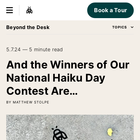
Book a Tour
Beyond the Desk
TOPICS
5.7.24 — 5 minute read
And the Winners of Our
National Haiku Day
Contest Are…
BY MATTHEW STOLPE