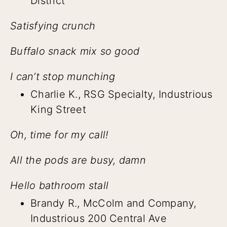
District
Satisfying crunch
Buffalo snack mix so good
I can’t stop munching
Charlie K., RSG Specialty, Industrious
King Street
Oh, time for my call!
All the pods are busy, damn
Hello bathroom stall
Brandy R., McColm and Company,
Industrious 200 Central Ave