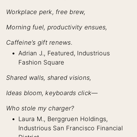
Workplace perk, free brew,
Morning fuel, productivity ensues,
Caffeine’s gift renews.
Adrian J., Featured, Industrious
Fashion Square
Shared walls, shared visions,
Ideas bloom, keyboards click—
Who stole my charger?
Laura M., Berggruen Holdings,
Industrious San Francisco Financial