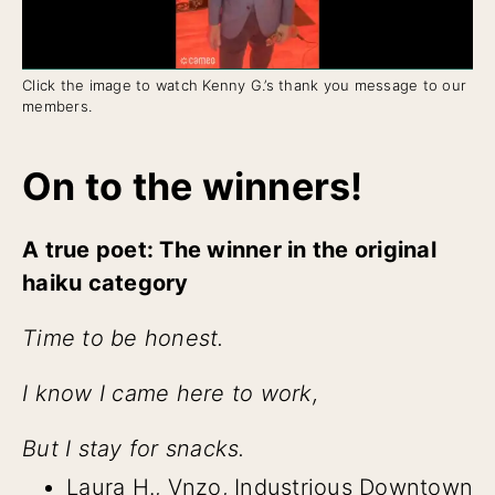
Click the image to watch Kenny G.’s thank you message to our
members.
On to the winners!
A true poet: The winner in the original
haiku category
Time to be honest.
I know I came here to work,
But I stay for snacks.
Laura H., Vnzo, Industrious Downtown