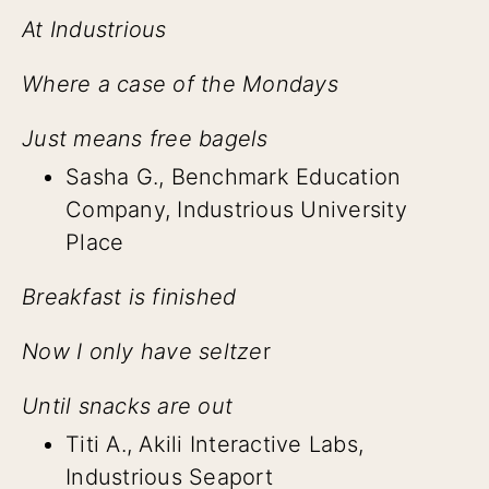
At Industrious
Where a case of the Mondays
Just means free bagels
Sasha G., Benchmark Education
Company, Industrious University
Place
Breakfast is finished
Now I only have seltze
r
Until snacks are out
Titi A., Akili Interactive Labs,
Industrious Seaport