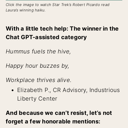
Click the image to watch Star Trek’s Robert Picardo read
Laura’s winning haiku.
With a little tech help: The winner in the
Chat GPT-assisted category
Hummus fuels the hive,
Happy hour buzzes by,
Workplace thrives alive.
Elizabeth P., CR Advisory, Industrious
Liberty Center
And because we can’t resist, let’s not
forget a few honorable mentions: