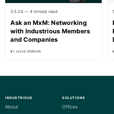
3.5.24 — 4 minute read
Ask an MxM: Networking
with Industrious Members
and Companies
BY JULES GORDON
INDUSTRIOUS
SOLUTIONS
About
Offices