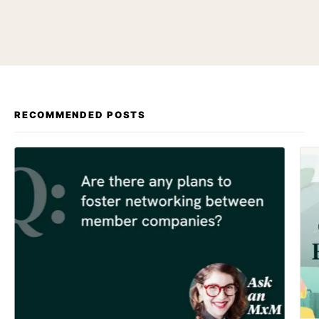
RECOMMENDED POSTS