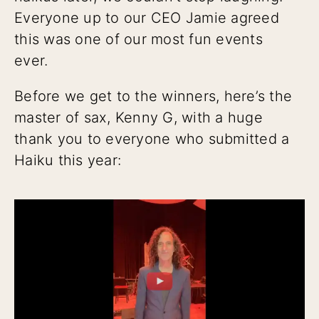
Everyone up to our CEO Jamie agreed
this was one of our most fun events
ever.
Before we get to the winners, here’s the
master of sax, Kenny G, with a huge
thank you to everyone who submitted a
Haiku this year: