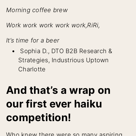
Morning coffee brew
Work work work work work,RiRi,
It’s time for a beer
Sophia D., DTO B2B Research &
Strategies, Industrious Uptown
Charlotte
And that’s a wrap on
our first ever haiku
competition!
Who knew there were so many aspiring