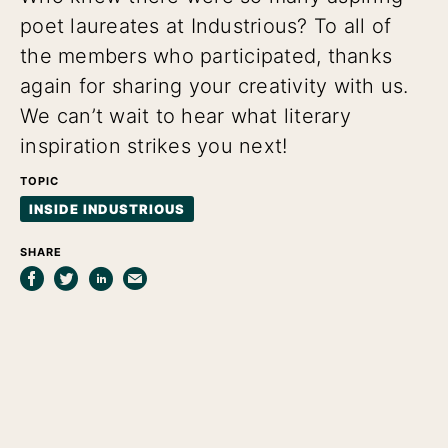
poet laureates at Industrious? To all of
the members who participated, thanks
again for sharing your creativity with us.
We can’t wait to hear what literary
inspiration strikes you next!
TOPIC
INSIDE INDUSTRIOUS
SHARE