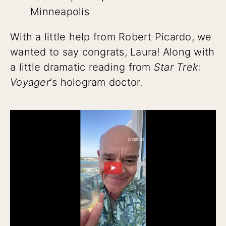
Minneapolis
With a little help from Robert Picardo, we
wanted to say congrats, Laura! Along with
a little dramatic reading from
Star Trek:
Voyager
‘s hologram doctor.