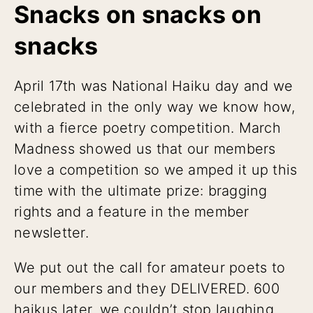
Snacks on snacks on
snacks
April 17th was National Haiku day and we
celebrated in the only way we know how,
with a fierce poetry competition. March
Madness showed us that our members
love a competition so we amped it up this
time with the ultimate prize: bragging
rights and a feature in the member
newsletter.
We put out the call for amateur poets to
our members and they DELIVERED. 600
haikus later, we couldn’t stop laughing.