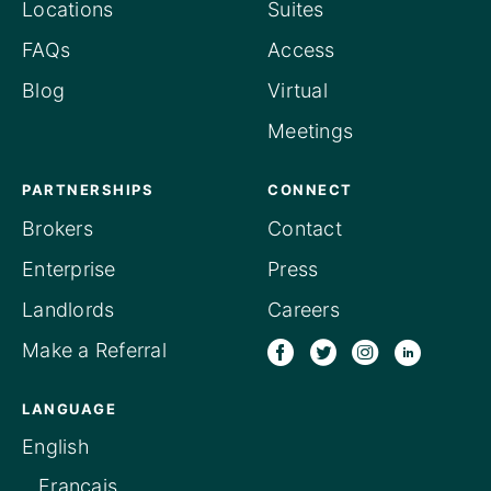
Locations
Suites
FAQs
Access
Blog
Virtual
Meetings
PARTNERSHIPS
CONNECT
Brokers
Contact
Enterprise
Press
Landlords
Careers
Make a Referral
LANGUAGE
English
Français