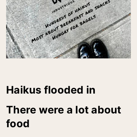
Haikus flooded in
There were a lot about
food