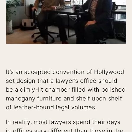
It’s an accepted convention of Hollywood
set design that a lawyer’s office should
be a dimly-lit chamber filled with polished
mahogany furniture and shelf upon shelf
of leather-bound legal volumes.
In reality, most lawyers spend their days
in offices very different than those in the