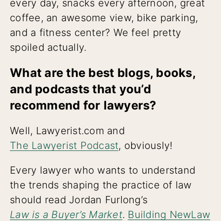
every day, snacks every afternoon, great
coffee, an awesome view, bike parking,
and a fitness center? We feel pretty
spoiled actually.
What are the best blogs, books,
and podcasts that you’d
recommend for lawyers?
Well, Lawyerist.com and
The Lawyerist Podcast
, obviously!
Every lawyer who wants to understand
the trends shaping the practice of law
should read Jordan Furlong’s
Law is a Buyer’s Market
.
Building NewLaw