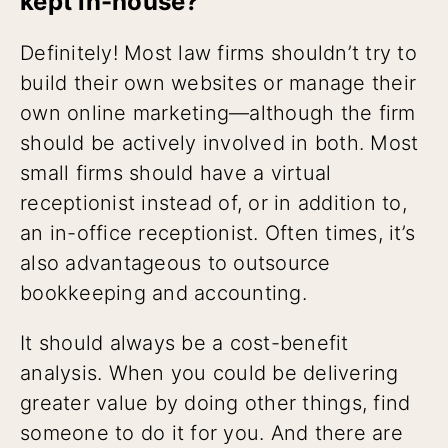
kept in-house?
Definitely! Most law firms shouldn’t try to
build their own websites or manage their
own online marketing—although the firm
should be actively involved in both. Most
small firms should have a virtual
receptionist instead of, or in addition to,
an in-office receptionist. Often times, it’s
also advantageous to outsource
bookkeeping and accounting.
It should always be a cost-benefit
analysis. When you could be delivering
greater value by doing other things, find
someone to do it for you. And there are