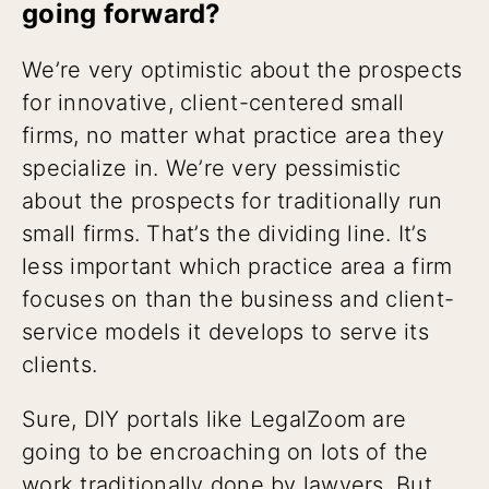
going forward?
We’re very optimistic about the prospects
for innovative, client-centered small
firms, no matter what practice area they
specialize in. We’re very pessimistic
about the prospects for traditionally run
small firms. That’s the dividing line. It’s
less important which practice area a firm
focuses on than the business and client-
service models it develops to serve its
clients.
Sure, DIY portals like LegalZoom are
going to be encroaching on lots of the
work traditionally done by lawyers. But