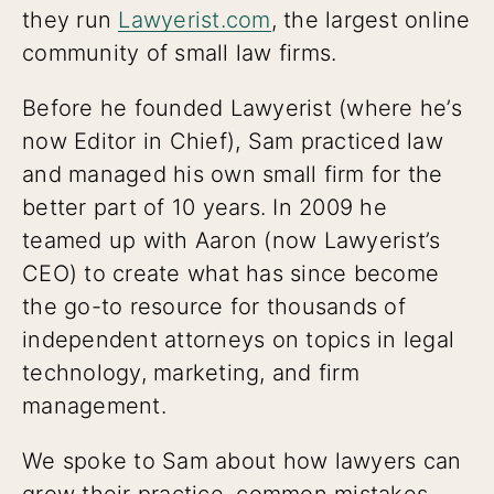
they run
Lawyerist.com
, the largest online
community of small law firms.
Before he founded Lawyerist (where he’s
now Editor in Chief), Sam practiced law
and managed his own small firm for the
better part of 10 years. In 2009 he
teamed up with Aaron (now Lawyerist’s
CEO) to create what has since become
the go-to resource for thousands of
independent attorneys on topics in legal
technology, marketing, and firm
management.
We spoke to Sam about how lawyers can
grow their practice, common mistakes