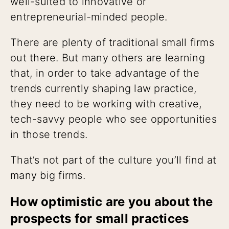
well-suited to innovative or
entrepreneurial-minded people.
There are plenty of traditional small firms
out there. But many others are learning
that, in order to take advantage of the
trends currently shaping law practice,
they need to be working with creative,
tech-savvy people who see opportunities
in those trends.
That’s not part of the culture you’ll find at
many big firms.
How optimistic are you about the
prospects for small practices