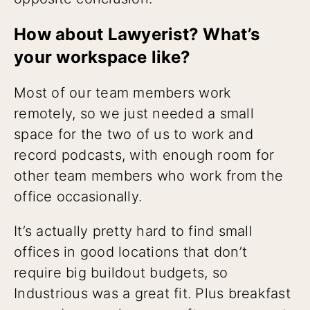
How about Lawyerist? What’s
your workspace like?
Most of our team members work
remotely, so we just needed a small
space for the two of us to work and
record podcasts, with enough room for
other team members who work from the
office occasionally.
It’s actually pretty hard to find small
offices in good locations that don’t
require big buildout budgets, so
Industrious was a great fit. Plus breakfast