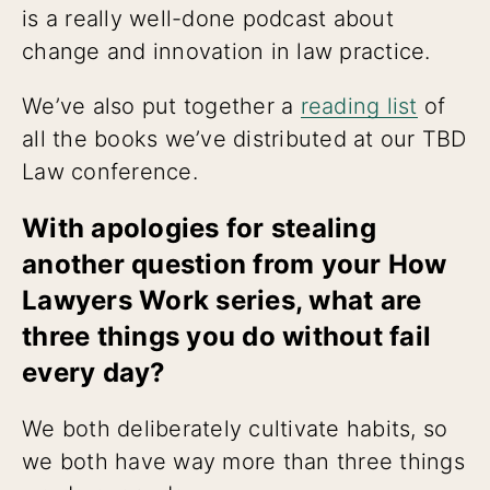
is a really well-done podcast about
change and innovation in law practice.
We’ve also put together a
reading list
of
all the books we’ve distributed at our TBD
Law conference.
With apologies for stealing
another question from your How
Lawyers Work series, what are
three things you do without fail
every day?
We both deliberately cultivate habits, so
we both have way more than three things