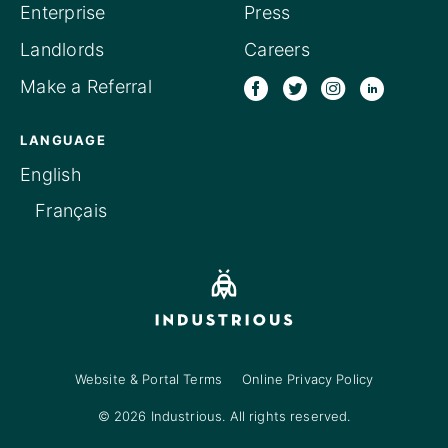
Enterprise
Press
Landlords
Careers
Make a Referral
LANGUAGE
English
Français
Website & Portal Terms
Online Privacy Policy
© 2026 Industrious. All rights reserved.