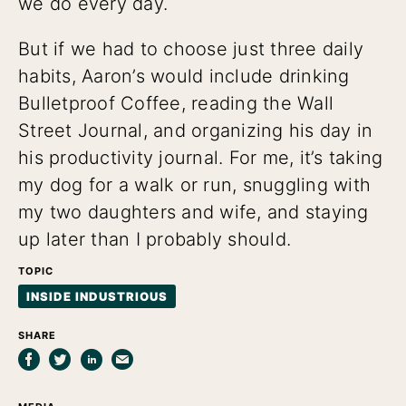
we do every day.
But if we had to choose just three daily
habits, Aaron’s would include drinking
Bulletproof Coffee, reading the Wall
Street Journal, and organizing his day in
his productivity journal. For me, it’s taking
my dog for a walk or run, snuggling with
my two daughters and wife, and staying
up later than I probably should.
TOPIC
INSIDE INDUSTRIOUS
SHARE