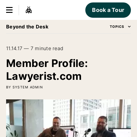
Book a Tour
Beyond the Desk
TOPICS
11.14.17 — 7 minute read
Member Profile:
Lawyerist.com
BY SYSTEM ADMIN