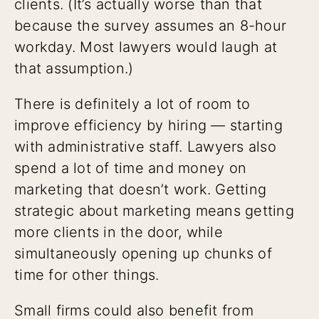
clients. (It’s actually worse than that
because the survey assumes an 8-hour
workday. Most lawyers would laugh at
that assumption.)
There is definitely a lot of room to
improve efficiency by hiring — starting
with administrative staff. Lawyers also
spend a lot of time and money on
marketing that doesn’t work. Getting
strategic about marketing means getting
more clients in the door, while
simultaneously opening up chunks of
time for other things.
Small firms could also benefit from