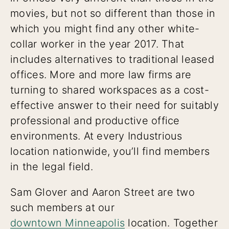
movies, but not so different than those in
which you might find any other white-
collar worker in the year 2017. That
includes alternatives to traditional leased
offices. More and more law firms are
turning to shared workspaces as a cost-
effective answer to their need for suitably
professional and productive office
environments. At every Industrious
location nationwide, you’ll find members
in the legal field.
Sam Glover and Aaron Street are two
such members at our
downtown Minneapolis
location. Together