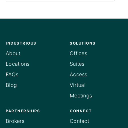
INDUSTRIOUS
SOLUTIONS
About
Offices
Locations
Suites
FAQs
Access
Blog
Virtual
Meetings
PARTNERSHIPS
CONNECT
Brokers
Contact