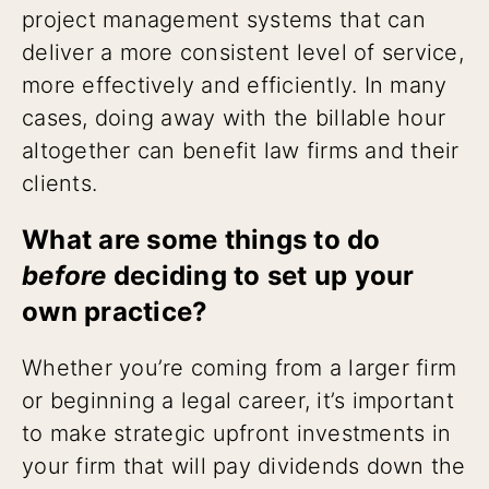
project management systems that can
deliver a more consistent level of service,
more effectively and efficiently. In many
cases, doing away with the billable hour
altogether can benefit law firms and their
clients.
What are some things to do
before
deciding to set up your
own practice?
Whether you’re coming from a larger firm
or beginning a legal career, it’s important
to make strategic upfront investments in
your firm that will pay dividends down the