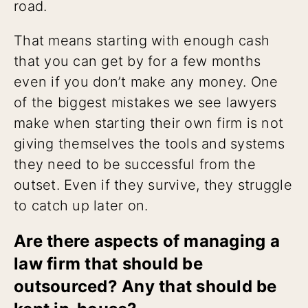
road.
That means starting with enough cash
that you can get by for a few months
even if you don’t make any money. One
of the biggest mistakes we see lawyers
make when starting their own firm is not
giving themselves the tools and systems
they need to be successful from the
outset. Even if they survive, they struggle
to catch up later on.
Are there aspects of managing a
law firm that should be
outsourced? Any that should be