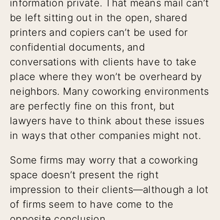
information private. That means mail can’t
be left sitting out in the open, shared
printers and copiers can’t be used for
confidential documents, and
conversations with clients have to take
place where they won’t be overheard by
neighbors. Many coworking environments
are perfectly fine on this front, but
lawyers have to think about these issues
in ways that other companies might not.
Some firms may worry that a coworking
space doesn’t present the right
impression to their clients—although a lot
of firms seem to have come to the
opposite conclusion.