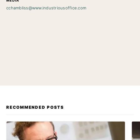
MEDIA
cchambliss@www.industriousoffice.com
RECOMMENDED POSTS