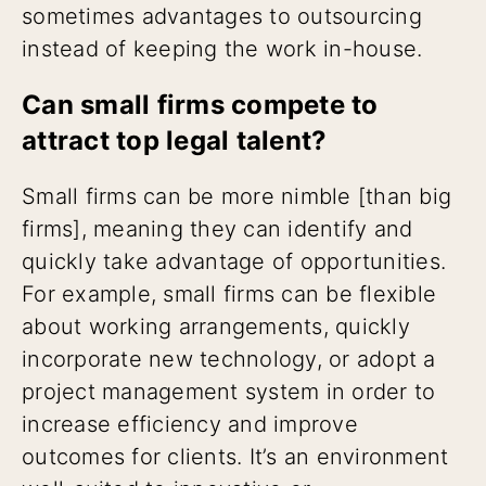
sometimes advantages to outsourcing
instead of keeping the work in-house.
Can small firms compete to
attract top legal talent?
Small firms can be more nimble [than big
firms], meaning they can identify and
quickly take advantage of opportunities.
For example, small firms can be flexible
about working arrangements, quickly
incorporate new technology, or adopt a
project management system in order to
increase efficiency and improve
outcomes for clients. It’s an environment