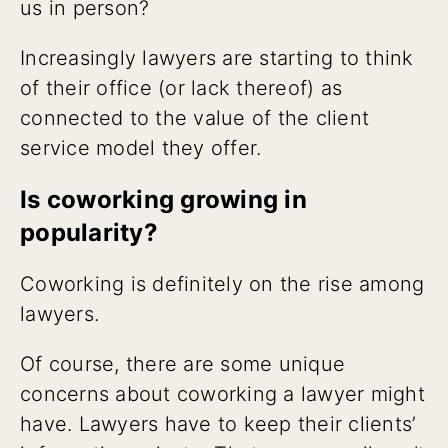
us in person?
Increasingly lawyers are starting to think
of their office (or lack thereof) as
connected to the value of the client
service model they offer.
Is coworking growing in
popularity?
Coworking is definitely on the rise among
lawyers.
Of course, there are some unique
concerns about coworking a lawyer might
have. Lawyers have to keep their clients’