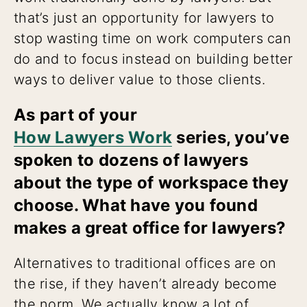
that’s just an opportunity for lawyers to
stop wasting time on work computers can
do and to focus instead on building better
ways to deliver value to those clients.
As part of your
How Lawyers Work
series, you’ve
spoken to dozens of lawyers
about the type of workspace they
choose. What have you found
makes a great office for lawyers?
Alternatives to traditional offices are on
the rise, if they haven’t already become
the norm. We actually know a lot of