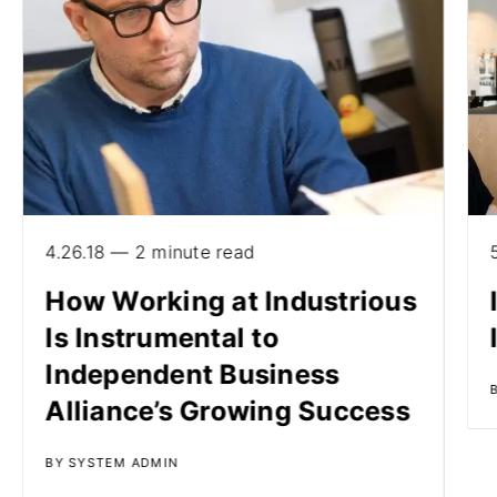
4.26.18 — 2 minute read
How Working at Industrious
Is Instrumental to
Independent Business
Alliance’s Growing Success
BY SYSTEM ADMIN