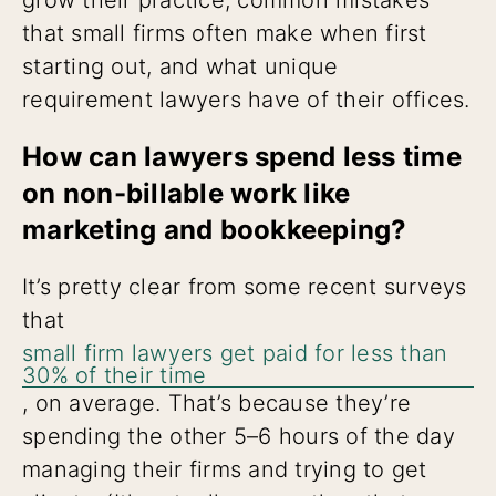
that small firms often make when first
starting out, and what unique
requirement lawyers have of their offices.
How can lawyers spend less time
on non-billable work like
marketing and bookkeeping?
It’s pretty clear from some recent surveys
that
small firm lawyers get paid for less than
30% of their time
, on average. That’s because they’re
spending the other 5–6 hours of the day
managing their firms and trying to get