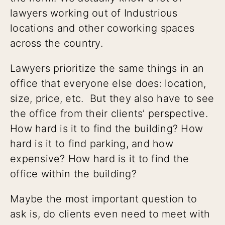
lawyers working out of Industrious
locations and other coworking spaces
across the country.
Lawyers prioritize the same things in an
office that everyone else does: location,
size, price, etc. But they also have to see
the office from their clients’ perspective.
How hard is it to find the building? How
hard is it to find parking, and how
expensive? How hard is it to find the
office within the building?
Maybe the most important question to
ask is, do clients even need to meet with