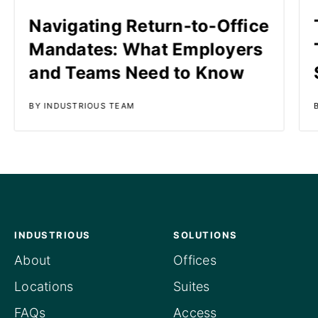
Navigating Return-to-Office
Mandates: What Employers
and Teams Need to Know
BY INDUSTRIOUS TEAM
INDUSTRIOUS
SOLUTIONS
About
Offices
Locations
Suites
FAQs
Access