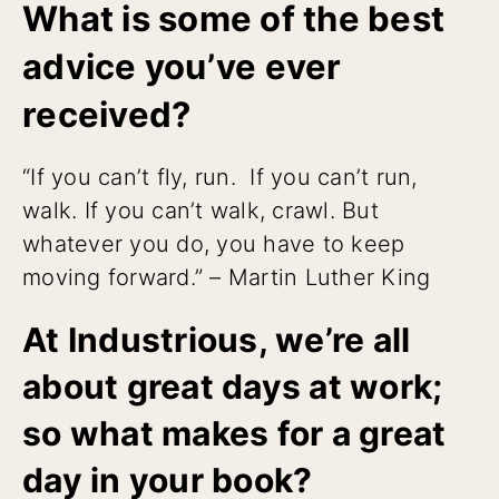
What is some of the best
advice you’ve ever
received?
“If you can’t fly, run. If you can’t run,
walk. If you can’t walk, crawl. But
whatever you do, you have to keep
moving forward.” – Martin Luther King
At Industrious, we’re all
about great days at work;
so what makes for a great
day in your book?