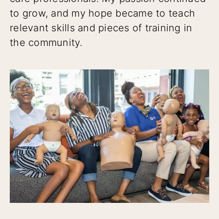
to grow, and my hope became to teach
relevant skills and pieces of training in
the community.