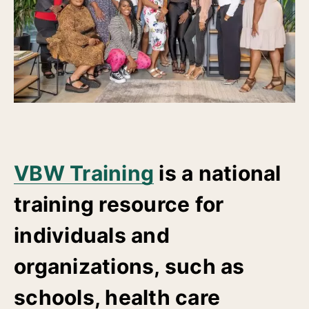
VBW Training
is a national
training resource for
individuals and
organizations, such as
schools, health care