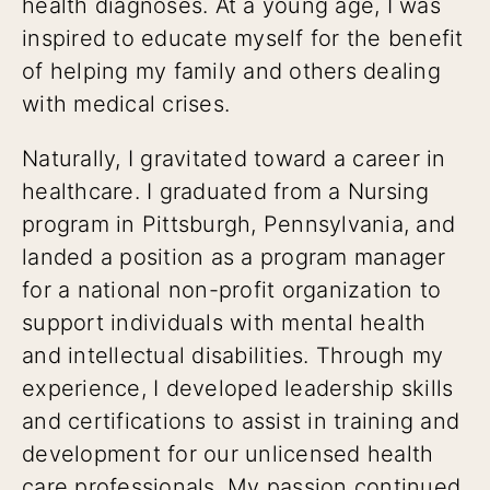
health diagnoses. At a young age, I was
inspired to educate myself for the benefit
of helping my family and others dealing
with medical crises.
Naturally, I gravitated toward a career in
healthcare. I graduated from a Nursing
program in Pittsburgh, Pennsylvania, and
landed a position as a program manager
for a national non-profit organization to
support individuals with mental health
and intellectual disabilities. Through my
experience, I developed leadership skills
and certifications to assist in training and
development for our unlicensed health
care professionals. My passion continued