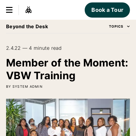
Book a Tour
Beyond the Desk
TOPICS
2.4.22 — 4 minute read
Member of the Moment:
VBW Training
BY SYSTEM ADMIN