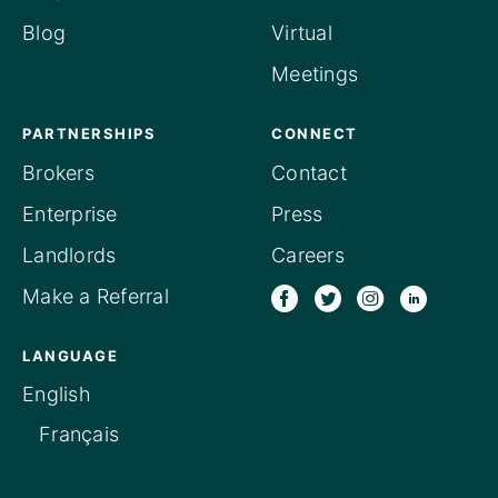
Blog
Virtual
Meetings
PARTNERSHIPS
CONNECT
Brokers
Contact
Enterprise
Press
Landlords
Careers
Make a Referral
LANGUAGE
English
Français