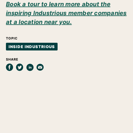
Book a tour to learn more about the
inspiring Industrious member companies
at a location near you.
TOPIC
INSIDE INDUSTRIOUS
SHARE