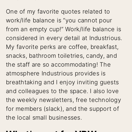
One of my favorite quotes related to
work/life balance is “you cannot pour
from an empty cup!” Work/life balance is
considered in every detail at Industrious.
My favorite perks are coffee, breakfast,
snacks, bathroom toiletries, candy, and
the staff are so accommodating! The
atmosphere Industrious provides is
breathtaking and I enjoy inviting guests
and colleagues to the space. I also love
the weekly newsletters, free technology
for members (slack), and the support of
the local small businesses.