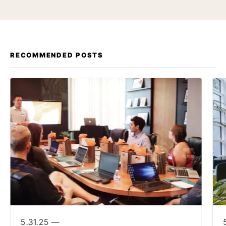
RECOMMENDED POSTS
5.31.25 —