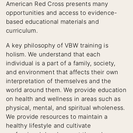
American Red Cross presents many
opportunities and access to evidence-
based educational materials and
curriculum.
A key philosophy of VBW training is
holism. We understand that each
individual is a part of a family, society,
and environment that affects their own
interpretation of themselves and the
world around them. We provide education
on health and wellness in areas such as
physical, mental, and spiritual wholeness.
We provide resources to maintain a
healthy lifestyle and cultivate