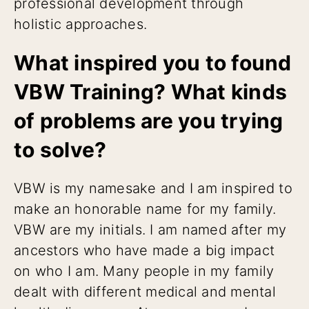
professional development through
holistic approaches.
What inspired you to found
VBW Training? What kinds
of problems are you trying
to solve?
VBW is my namesake and I am inspired to
make an honorable name for my family.
VBW are my initials. I am named after my
ancestors who have made a big impact
on who I am. Many people in my family
dealt with different medical and mental