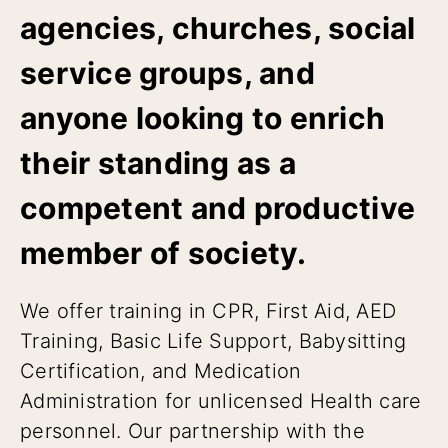
agencies, churches, social
service groups, and
anyone looking to enrich
their standing as a
competent and productive
member of society.
We offer training in CPR, First Aid, AED
Training, Basic Life Support, Babysitting
Certification, and Medication
Administration for unlicensed Health care
personnel. Our partnership with the