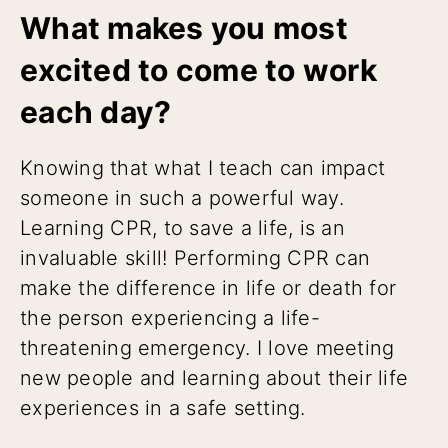
What makes you most
excited to come to work
each day?
Knowing that what I teach can impact
someone in such a powerful way.
Learning CPR, to save a life, is an
invaluable skill! Performing CPR can
make the difference in life or death for
the person experiencing a life-
threatening emergency. I love meeting
new people and learning about their life
experiences in a safe setting.