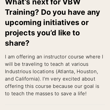
What’s next for VBW
Training? Do you have any
upcoming initiatives or
projects you’d like to
share?
I am offering an instructor course where I
will be traveling to teach at various
Industrious locations (Atlanta, Houston,
and California). I’m very excited about
offering this course because our goal is
to teach the masses to save a life!