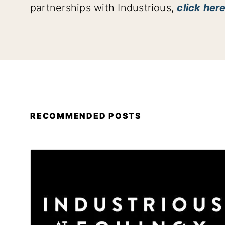
partnerships with Industrious,
click here
RECOMMENDED POSTS