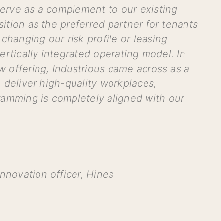
 serve as a complement to our existing
sition as the preferred partner for tenants
changing our risk profile or leasing
 vertically integrated operating
model. In
ew offering, Industrious came across as a
to deliver high-quality workplaces,
ramming is completely aligned with our
nnovation officer, Hines