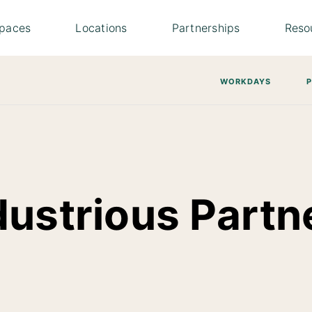
paces
Locations
Partnerships
Reso
WORKDAYS
dustrious Partn