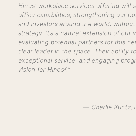
Hines’ workplace services offering will
office capabilities, strengthening our po
and investors around the world, without 
strategy. It’s a natural extension of our
evaluating potential partners for this n
clear leader in the space. Their ability 
exceptional service, and engaging prog
vision for
Hines²
.”
— Charlie Kuntz, i