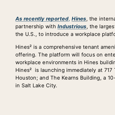
As recently reported
,
Hines
, the intern
partnership with
Industrious
, the large
the U.S., to introduce a workplace pla
Hines²
is a comprehensive tenant ameni
offering. The platform will focus on ent
workplace environments in Hines buildi
Hines² is launching immediately at 717 
Houston; and The Kearns Building, a 10-
in Salt Lake City.