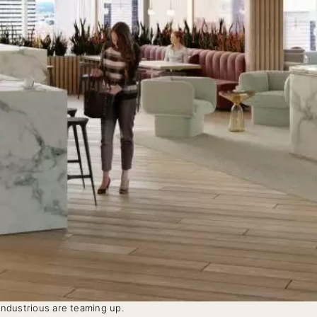
 Industrious are teaming up.