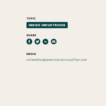
TOPIC
INSIDE INDUSTRIOUS
SHARE
MEDIA
cchambliss@www.industriousoffice.com