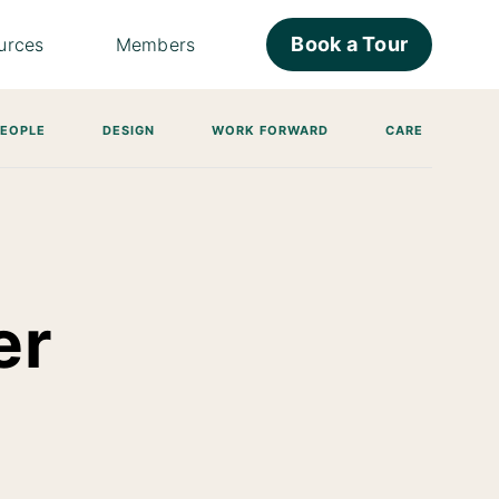
Book a Tour
urces
Members
PEOPLE
DESIGN
WORK FORWARD
CARE
er