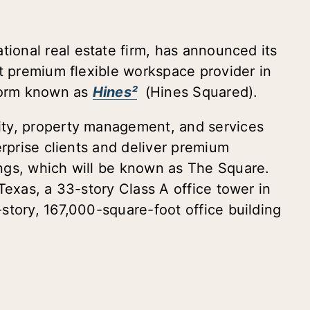
ational real estate firm, has announced its
st premium flexible workspace provider in
tform known as
Hines²
(Hines Squared).
ty, property management, and services
erprise clients and deliver premium
ngs, which will be known as The Square.
Texas, a 33-story Class A office tower in
story, 167,000-square-foot office building