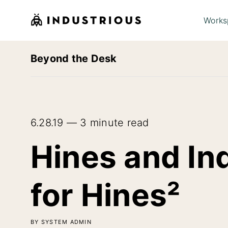
Works
Beyond the Desk
6.28.19 — 3 minute read
Hines and In
for Hines²
BY SYSTEM ADMIN