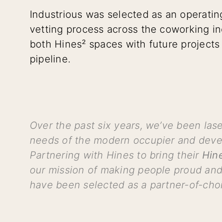
Industrious was selected as an operatin
vetting process across the coworking ind
both Hines² spaces with future projects 
pipeline.
Over the past six years, we’ve been la
needs of the modern occupier and devel
Partnering with Hines to bring their
Hin
our mission of making people proud and
have been selected as a partner-of-choi