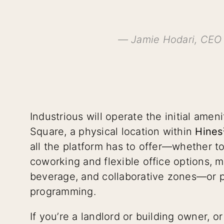
— Jamie Hodari, CEO 
Industrious will operate the initial amen
Square, a physical location within
Hines
all the platform has to offer—whether t
coworking and flexible office options, 
beverage, and collaborative zones—or p
programming.
If you’re a landlord or building owner, 