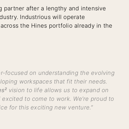
g partner after a lengthy and intensive
ustry. Industrious will operate
across the Hines portfolio already in the
ser-focused on understanding the evolving
oping workspaces that fit their needs.
es²
vision to
life allows us to expand on
 excited to come to work. We’re proud to
ce for this exciting new venture.”