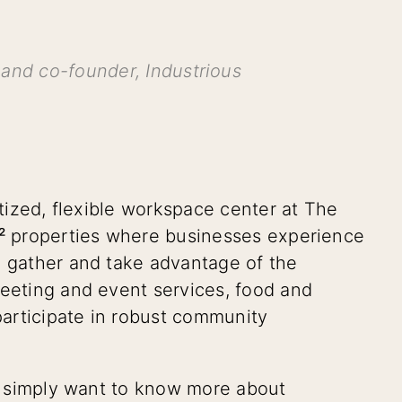
and co-founder, Industrious
itized, flexible workspace center at The
²
properties where businesses experience
o gather and take advantage of the
meeting and event services, food and
articipate in robust community
or simply want to know more about