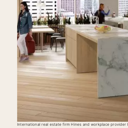
International real estate firm Hines and workplace provider