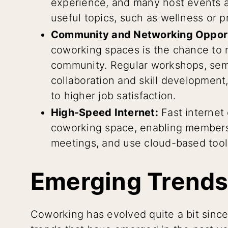
experience, and many host events
useful topics, such as wellness or 
Community and Networking Opport
coworking spaces is the chance to 
community. Regular workshops, sem
collaboration and skill development,
to higher job satisfaction.
High-Speed Internet:
Fast internet
coworking space, enabling members 
meetings, and use cloud-based tools
Emerging Trends
Coworking has evolved quite a bit since