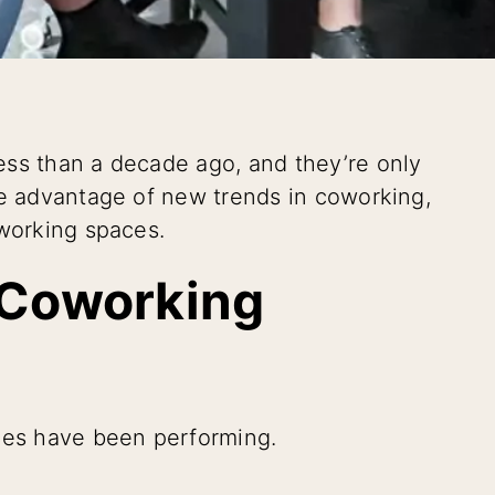
ess than a decade ago, and they’re only
ke advantage of new trends in coworking,
oworking spaces.
 Coworking
aces have been performing.