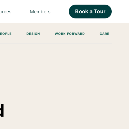
Book a Tour
urces
Members
PEOPLE
DESIGN
WORK FORWARD
CARE
d