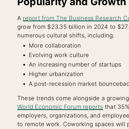
Popularity and Growth
A
report from The Business Research 
grow from $23.35 billion in 2024 to $27.
numerous cultural shifts, including:
More collaboration
Evolving work culture
An increasing number of startups
Higher urbanization
A post-recession market bounceba
These trends come alongside a growing
World Economic Forum reports
that 35%
employers, organizations, and employee
to remote work. Coworking spaces will pl