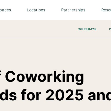
paces
Locations
Partnerships
Reso
WORKDAYS
f Coworking
ds for 2025 an