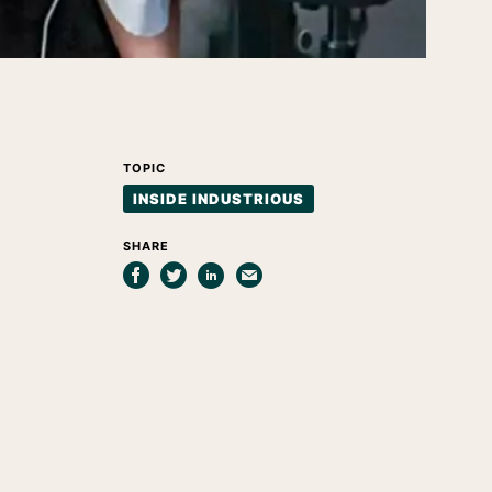
TOPIC
INSIDE INDUSTRIOUS
SHARE