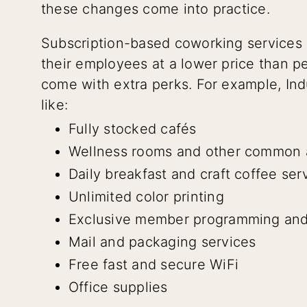
these changes come into practice.
Subscription-based coworking services 
their employees at a lower price than 
come with extra perks. For example, Ind
like:
Fully stocked cafés
Wellness rooms and other common 
Daily breakfast and craft coffee ser
Unlimited color printing
Exclusive member programming and
Mail and packaging services
Free fast and secure WiFi
Office supplies