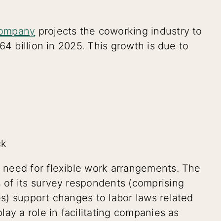
Company
projects the coworking industry to
64 billion in 2025. This growth is due to
ck
 need for flexible work arrangements. The
 of its survey respondents (comprising
s) support changes to labor laws related
ay a role in facilitating companies as