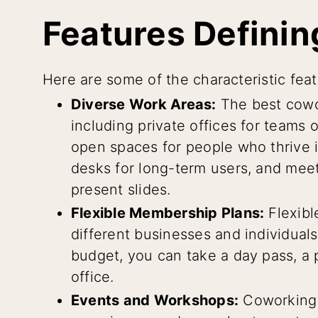
Features Definin
Here are some of the characteristic fea
Diverse Work Areas:
The best cowor
including private offices for teams 
open spaces for people who thrive 
desks for long-term users, and mee
present slides.
Flexible Membership Plans:
Flexibl
different businesses and individua
budget, you can take a day pass, a p
office.
Events and Workshops:
Coworking 