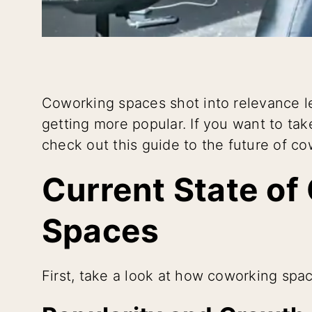
Coworking spaces shot into relevance l
getting more popular. If you want to ta
check out this guide to the future of c
Current State of
Spaces
First, take a look at how coworking sp