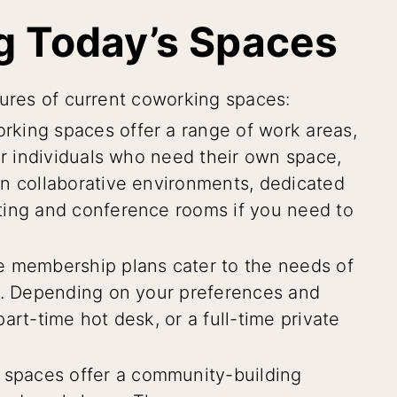
g Today’s Spaces
tures of current coworking spaces:
king spaces offer a range of work areas,
or individuals who need their own space,
in collaborative environments, dedicated
ting and conference rooms if you need to
e membership plans cater to the needs of
ls. Depending on your preferences and
art-time hot desk, or a full-time private
spaces offer a community-building