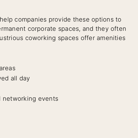
help companies provide these options to
permanent corporate spaces, and they often
ustrious coworking spaces offer amenities
areas
ved all day
 networking events