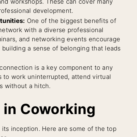
 and workshops. These can cover many
professional development.
unities:
One of the biggest benefits of
network with a diverse professional
inars, and networking events encourage
 building a sense of belonging that leads
 connection is a key component to any
to work uninterrupted, attend virtual
 without a hitch.
 in Coworking
 its inception. Here are some of the top