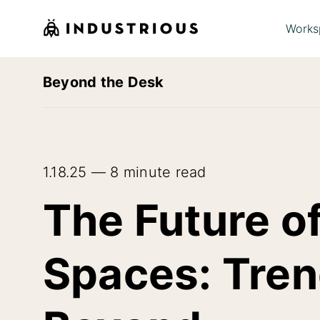
Works
Beyond the Desk
1.18.25 — 8 minute read
The Future o
Spaces: Tren