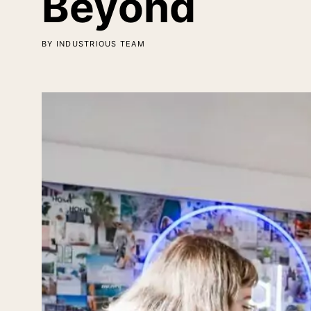
Beyond
BY INDUSTRIOUS TEAM