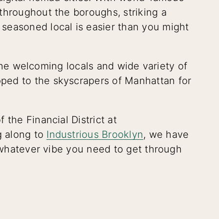
throughout the boroughs, striking a
seasoned local is easier than you might
t the welcoming locals and wide variety of
ped to the skyscrapers of Manhattan for
 the Financial District at
g along to
Industrious Brooklyn
, we have
t whatever vibe you need to get through