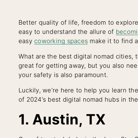
Better quality of life, freedom to explor
easy to understand the allure of
becomi
easy
coworking spaces
make it to find a
What are the best digital nomad cities,
great for getting away, but you also need 
your safety is also paramount.
Luckily, we’re here to help you learn the
of 2024’s best digital nomad hubs in th
1. Austin, TX