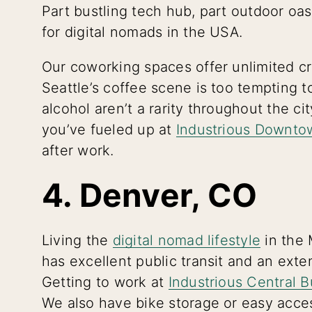
Part bustling tech hub, part outdoor oasi
for digital nomads in the USA.
Our coworking spaces offer unlimited cr
Seattle’s coffee scene is too tempting t
alcohol aren’t a rarity throughout the cit
you’ve fueled up at
Industrious Downto
after work.
4. Denver, CO
Living the
digital nomad lifestyle
in the 
has excellent public transit and an exte
Getting to work at
Industrious Central B
We also have bike storage or easy acces