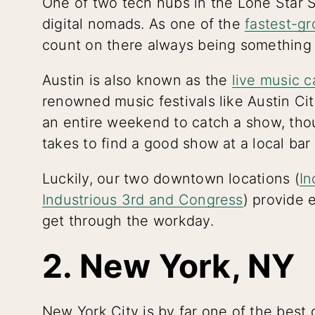
One of two tech hubs in the Lone Star St
digital nomads. As one of the
fastest-gr
count on there always being something
Austin is also known as the
live music c
renowned music festivals like Austin Ci
an entire weekend to catch a show, thoug
takes to find a good show at a local bar
Luckily, our two downtown locations (
In
Industrious 3rd and Congress
) provide 
get through the workday.
2. New York, NY
New York City is by far one of the best 