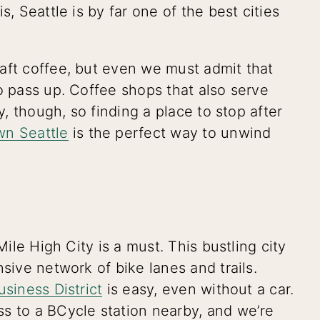
s, Seattle is by far one of the best cities
aft coffee, but even we must admit that
o pass up. Coffee shops that also serve
y, though, so finding a place to stop after
wn Seattle
is the perfect way to unwind
Mile High City is a must. This bustling city
nsive network of bike lanes and trails.
usiness District
is easy, even without a car.
s to a BCycle station nearby, and we’re