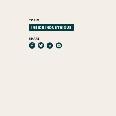
TOPIC
INSIDE INDUSTRIOUS
SHARE