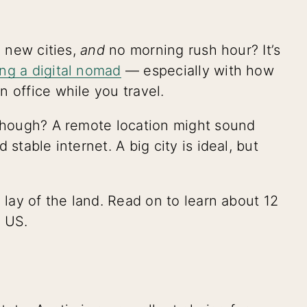
e new cities,
and
no morning rush hour? It’s
ng a digital nomad
— especially with how
n office while you travel.
 though? A remote location might sound
stable internet. A big city is ideal, but
 lay of the land. Read on to learn about 12
e US.