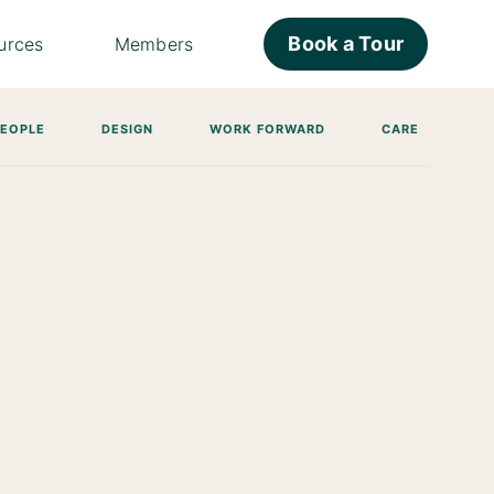
Book a Tour
urces
Members
PEOPLE
DESIGN
WORK FORWARD
CARE