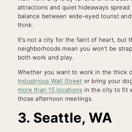
attractions and quiet hideaways spread 
balance between wide-eyed tourist and 
think.
It’s not a city for the faint of heart, bu
neighborhoods mean you won’t be strap
both work and play.
Whether you want to work in the thick of
Industrious Wall Street
or bring your do
more than 15 locations
in the city to fi
those afternoon meetings.
3. Seattle, WA