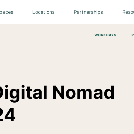
paces
Locations
Partnerships
Reso
WORKDAYS
Digital Nomad
24