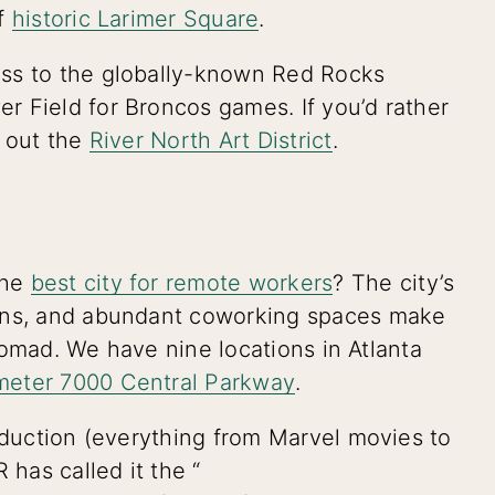
of
historic Larimer Square
.
ess to the globally-known Red Rocks
 Field for Broncos games. If you’d rather
k out the
River North Art District
.
the
best city for remote workers
? The city’s
ions, and abundant coworking spaces make
l nomad. We have nine locations in Atlanta
meter 7000 Central Parkway
.
roduction (everything from Marvel movies to
 has called it the “