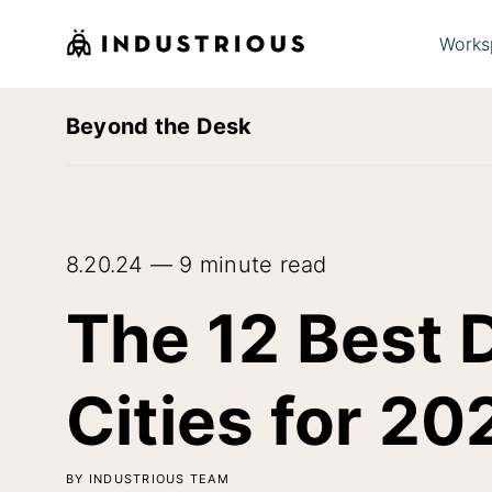
Works
Beyond the Desk
8.20.24 — 9 minute read
The 12 Best 
Cities for 20
BY INDUSTRIOUS TEAM