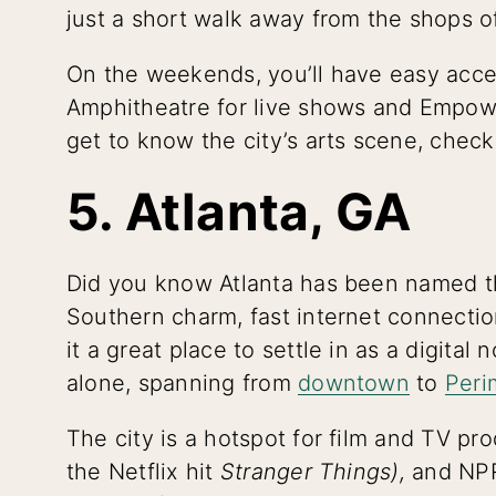
just a short walk away from the shops 
On the weekends, you’ll have easy acc
Amphitheatre for live shows and Empower
get to know the city’s arts scene, chec
5. Atlanta, GA
Did you know Atlanta has been named 
Southern charm, fast internet connect
it a great place to settle in as a digita
alone, spanning from
downtown
to
Peri
The city is a hotspot for film and TV p
the Netflix hit
Stranger Things),
and NPR