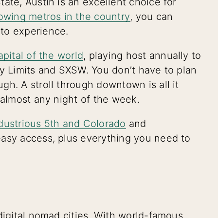
ate, Austin is an excellent choice for
owing metros in the country
, you can
 to experience.
apital of the world
, playing host annually to
ty Limits and SXSW. You don’t have to plan
h. A stroll through downtown is all it
 almost any night of the week.
dustrious 5th and Colorado
and
easy access, plus everything you need to
digital nomad cities. With world-famous