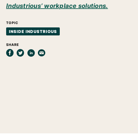
Industrious’ workplace solutions.
TOPIC
INSIDE INDUSTRIOUS
SHARE