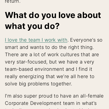
return.
What do you love about
what you do?
I love the team I work with
. Everyone’s so
smart and wants to do the right thing.
There are a lot of work cultures that are
very star-focused, but we have a very
team-based environment and I find it
really energizing that we’re all here to
solve big problems together.
I’m also super proud to have an all-female
Corporate Development team in what’s