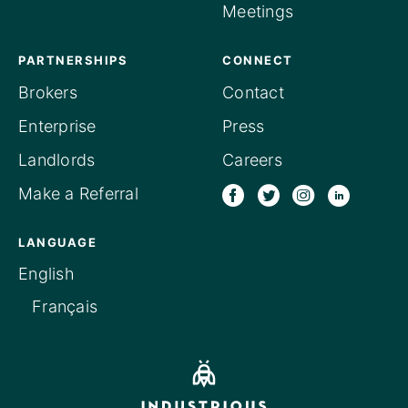
Meetings
PARTNERSHIPS
CONNECT
Brokers
Contact
Enterprise
Press
Landlords
Careers
Make a Referral
LANGUAGE
English
Français