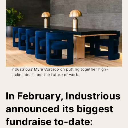
Industrious’ Myra Cortado on putting together high-
stakes deals and the future of work.
In February, Industrious
announced its biggest
fundraise to-date: