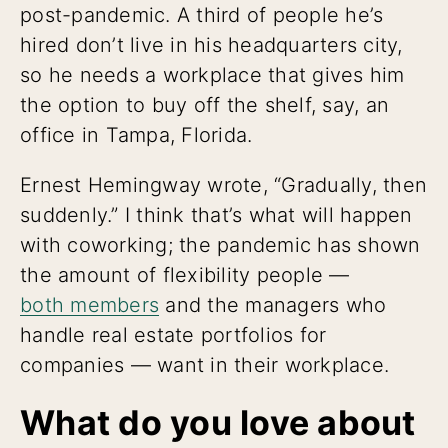
post-pandemic. A third of people he’s
hired don’t live in his headquarters city,
so he needs a workplace that gives him
the option to buy off the shelf, say, an
office in Tampa, Florida.
Ernest Hemingway wrote, “Gradually, then
suddenly.” I think that’s what will happen
with coworking; the pandemic has shown
the amount of flexibility people —
both members
and the managers who
handle real estate portfolios for
companies — want in their workplace.
What do you love about