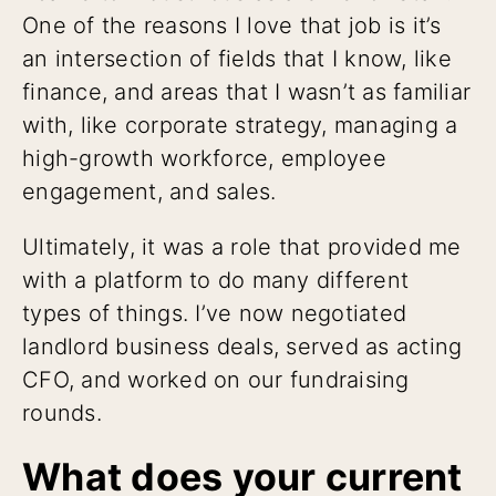
One of the reasons I love that job is it’s
an intersection of fields that I know, like
finance, and areas that I wasn’t as familiar
with, like corporate strategy, managing a
high-growth workforce, employee
engagement, and sales.
Ultimately, it was a role that provided me
with a platform to do many different
types of things. I’ve now negotiated
landlord business deals, served as acting
CFO, and worked on our fundraising
rounds.
What does your current