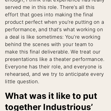
served me in this role. There’s all this
effort that goes into making the final
product perfect when you’re putting on a
performance, and that’s what working on
a deal is like sometimes: You’re working
behind the scenes with your team to
make this final deliverable. We treat our
presentations like a theater performance.
Everyone has their role, and everyone is
rehearsed, and we try to anticipate every
little question.
What was it like to put
together Industrious’