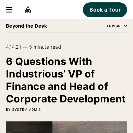
Book a Tour
Beyond the Desk
TOPICS
4.14.21 — 5 minute read
6 Questions With
Industrious’ VP of
Finance and Head of
Corporate Development
BY SYSTEM ADMIN