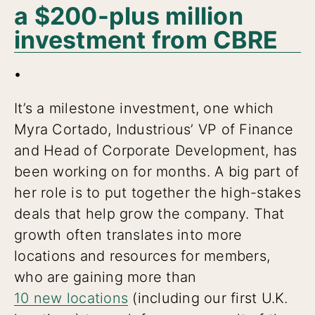
a $200-plus million
investment from CBRE
.
It’s a milestone investment, one which
Myra Cortado, Industrious’ VP of Finance
and Head of Corporate Development, has
been working on for months. A big part of
her role is to put together the high-stakes
deals that help grow the company. That
growth often translates into more
locations and resources for members,
who are gaining more than
10 new locations
(including our first U.K.