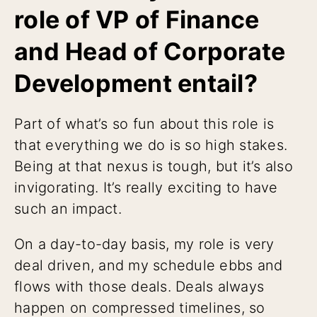
role of VP of Finance
and Head of Corporate
Development entail?
Part of what’s so fun about this role is
that everything we do is so high stakes.
Being at that nexus is tough, but it’s also
invigorating. It’s really exciting to have
such an impact.
On a day-to-day basis, my role is very
deal driven, and my schedule ebbs and
flows with those deals. Deals always
happen on compressed timelines, so