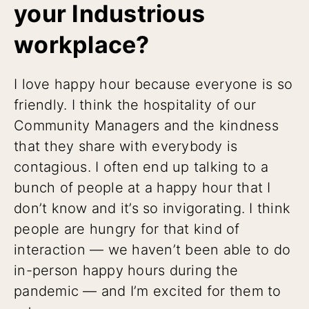
your Industrious
workplace?
I love happy hour because everyone is so
friendly. I think the hospitality of our
Community Managers and the kindness
that they share with everybody is
contagious. I often end up talking to a
bunch of people at a happy hour that I
don’t know and it’s so invigorating. I think
people are hungry for that kind of
interaction — we haven’t been able to do
in-person happy hours during the
pandemic — and I’m excited for them to