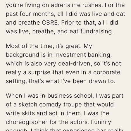
you’re living on adrenaline rushes. For the
past four months, all I did was live and eat
and breathe CBRE. Prior to that, all I did
was live, breathe, and eat fundraising.
Most of the time, it’s great. My
background is in investment banking,
which is also very deal-driven, so it’s not
really a surprise that even in a corporate
setting, that’s what I’ve been drawn to.
When I was in business school, I was part
of a sketch comedy troupe that would
write skits and act in them. I was the
choreographer for the actors. Funnily
enough, I think that experience has really