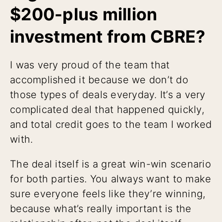
$200-plus million
investment from CBRE?
I was very proud of the team that
accomplished it because we don’t do
those types of deals everyday. It’s a very
complicated deal that happened quickly,
and total credit goes to the team I worked
with.
The deal itself is a great win-win scenario
for both parties. You always want to make
sure everyone feels like they’re winning,
because what’s really important is the