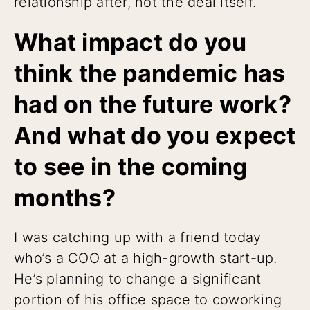
relationship after, not the deal itself.
What impact do you
think the pandemic has
had on the future work?
And what do you expect
to see in the coming
months?
I was catching up with a friend today
who’s a COO at a high-growth start-up.
He’s planning to change a significant
portion of his office space to coworking