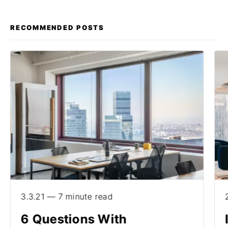
RECOMMENDED POSTS
3.3.21 — 7 minute read
6 Questions With