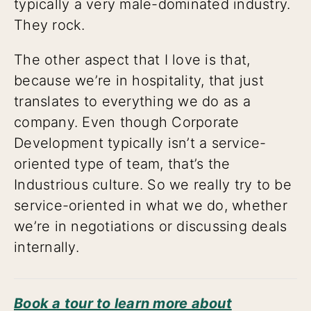
typically a very male-dominated industry.
They rock.
The other aspect that I love is that,
because we’re in hospitality, that just
translates to everything we do as a
company. Even though Corporate
Development typically isn’t a service-
oriented type of team, that’s the
Industrious culture. So we really try to be
service-oriented in what we do, whether
we’re in negotiations or discussing deals
internally.
Book a tour to learn more about