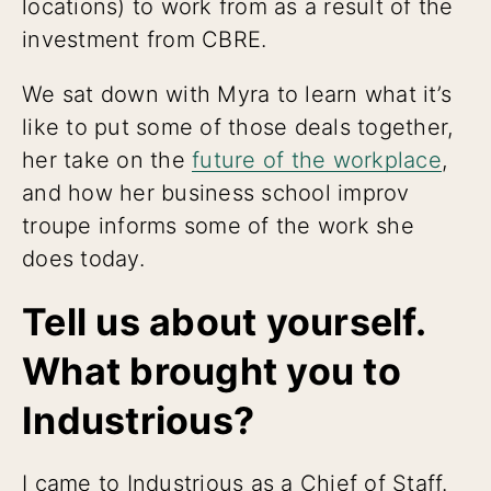
locations) to work from as a result of the
investment from CBRE.
We sat down with Myra to learn what it’s
like to put some of those deals together,
her take on the
future of the workplace
,
and how her business school improv
troupe informs some of the work she
does today.
Tell us about yourself.
What brought you to
Industrious?
I came to Industrious as a Chief of Staff.