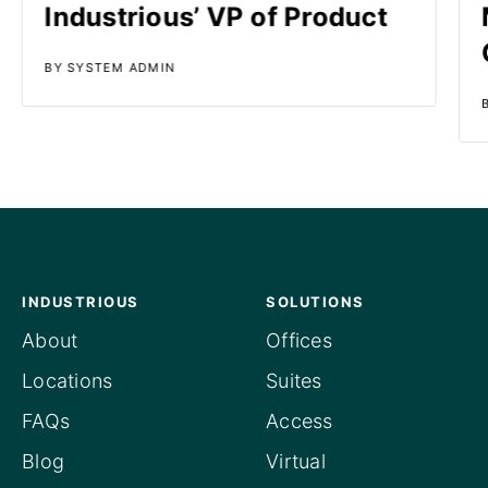
Industrious’ VP of Product
BY SYSTEM ADMIN
INDUSTRIOUS
SOLUTIONS
About
Offices
Locations
Suites
FAQs
Access
Blog
Virtual