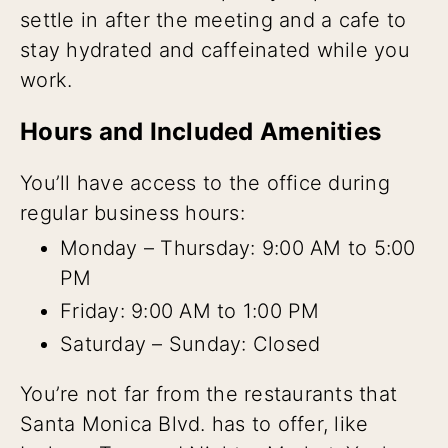
settle in after the meeting and a cafe to
stay hydrated and caffeinated while you
work.
Hours and Included Amenities
You’ll have access to the office during
regular business hours:
Monday – Thursday: 9:00 AM to 5:00
PM
Friday: 9:00 AM to 1:00 PM
Saturday – Sunday: Closed
You’re not far from the restaurants that
Santa Monica Blvd. has to offer, like