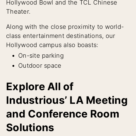
Hollywood Bowl and the TCL Chinese
Theater.
Along with the close proximity to world-
class entertainment destinations, our
Hollywood campus also boasts:
On-site parking
Outdoor space
Explore All of
Industrious’ LA Meeting
and Conference Room
Solutions