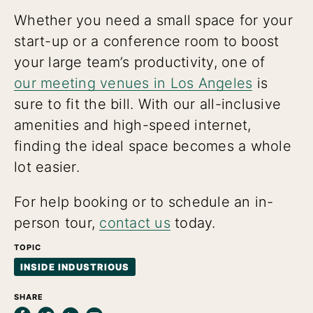
Whether you need a small space for your
start-up or a conference room to boost
your large team’s productivity, one of
our meeting venues in Los Angeles
is
sure to fit the bill. With our all-inclusive
amenities and high-speed internet,
finding the ideal space becomes a whole
lot easier.
For help booking or to schedule an in-
person tour,
contact us
today.
TOPIC
INSIDE INDUSTRIOUS
SHARE