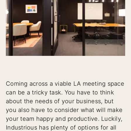
Coming across a viable LA meeting space
can be a tricky task. You have to think
about the needs of your business, but
you also have to consider what will make
your team happy and productive. Luckily,
Industrious has plenty of options for all