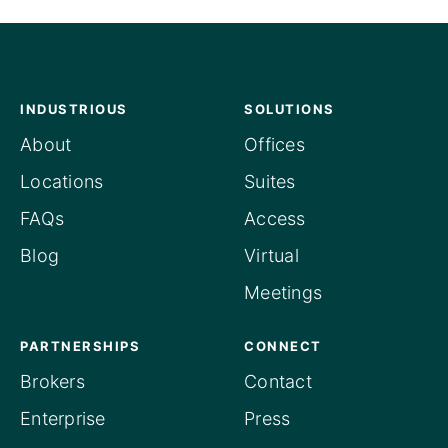
INDUSTRIOUS
SOLUTIONS
About
Offices
Locations
Suites
FAQs
Access
Blog
Virtual
Meetings
PARTNERSHIPS
CONNECT
Brokers
Contact
Enterprise
Press