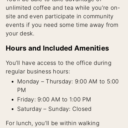
unlimited coffee and tea while you’re on-
site and even participate in community
events if you need some time away from
your desk.
Hours and Included Amenities
You’ll have access to the office during
regular business hours:
Monday – Thursday: 9:00 AM to 5:00
PM
Friday: 9:00 AM to 1:00 PM
Saturday – Sunday: Closed
For lunch, you’ll be within walking