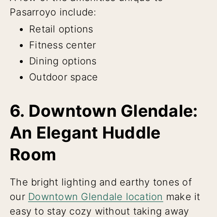
Pasarroyo include:
Retail options
Fitness center
Dining options
Outdoor space
6. Downtown Glendale:
An Elegant Huddle
Room
The bright lighting and earthy tones of
our
Downtown Glendale location
make it
easy to stay cozy without taking away