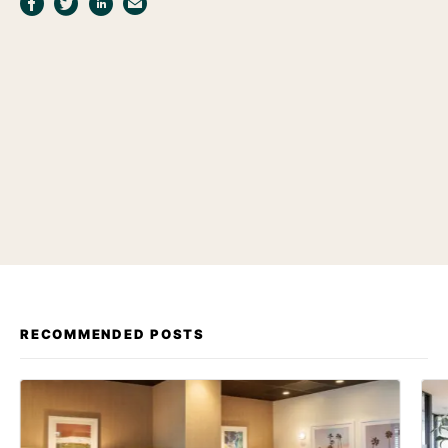
RECOMMENDED POSTS