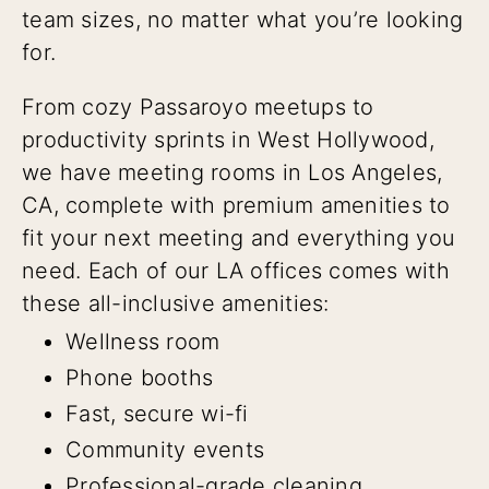
team sizes, no matter what you’re looking
for.
From cozy Passaroyo meetups to
productivity sprints in West Hollywood,
we have meeting rooms in Los Angeles,
CA, complete with premium amenities to
fit your next meeting and everything you
need. Each of our LA offices comes with
these all-inclusive amenities:
Wellness room
Phone booths
Fast, secure wi-fi
Community events
Professional-grade cleaning