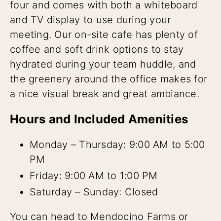
four and comes with both a whiteboard
and TV display to use during your
meeting. Our on-site cafe has plenty of
coffee and soft drink options to stay
hydrated during your team huddle, and
the greenery around the office makes for
a nice visual break and great ambiance.
Hours and Included Amenities
Monday – Thursday: 9:00 AM to 5:00
PM
Friday: 9:00 AM to 1:00 PM
Saturday – Sunday: Closed
You can head to Mendocino Farms or