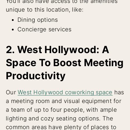
You’ll also have access to the amenities
unique to this location, like:
Dining options
Concierge services
2. West Hollywood: A
Space To Boost Meeting
Productivity
Our
West Hollywood coworking space
has
a meeting room and visual equipment for
a team of up to four people, with ample
lighting and cozy seating options. The
common areas have plenty of places to