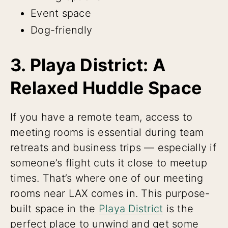
Event space
Dog-friendly
3. Playa District: A
Relaxed Huddle Space
If you have a remote team, access to
meeting rooms is essential during team
retreats and business trips — especially if
someone’s flight cuts it close to meetup
times. That’s where one of our meeting
rooms near LAX comes in. This purpose-
built space in the
Playa District
is the
perfect place to unwind and get some