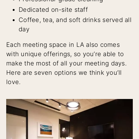
Dedicated on-site staff
Coffee, tea, and soft drinks served all
day
Each meeting space in LA also comes
with unique offerings, so you’re able to
make the most of all your meeting days.
Here are seven options we think you’ll
love.