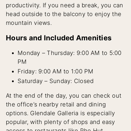
productivity. If you need a break, you can
head outside to the balcony to enjoy the
mountain views.
Hours and Included Amenities
Monday – Thursday: 9:00 AM to 5:00
PM
Friday: 9:00 AM to 1:00 PM
Saturday – Sunday: Closed
At the end of the day, you can check out
the office’s nearby retail and dining
options. Glendale Galleria is especially
popular, with plenty of shops and easy
access to restaurants like Pho Hut,