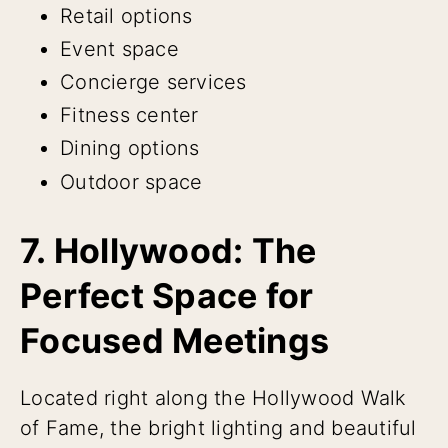
Retail options
Event space
Concierge services
Fitness center
Dining options
Outdoor space
7. Hollywood: The
Perfect Space for
Focused Meetings
Located right along the Hollywood Walk
of Fame, the bright lighting and beautiful