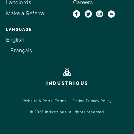
Landlords
Careers
Make a Referral
LANGUAGE
English
Français
Website & Portal Terms
Online Privacy Policy
© 2026 Industrious. All rights reserved.