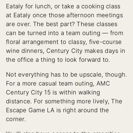
Eataly for lunch, or take a cooking class
at Eataly once those afternoon meetings
are over. The best part? These classes
can be turned into a team outing — from
floral arrangement to classy, five-course
wine dinners, Century City makes days in
the office a thing to look forward to.
Not everything has to be upscale, though.
For a more casual team outing, AMC
Century City 15 is within walking
distance. For something more lively, The
Escape Game LA is right around the
corner.