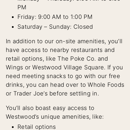
PM
Friday: 9:00 AM to 1:00 PM
Saturday – Sunday: Closed
In addition to our on-site amenities, you’ll
have access to nearby restaurants and
retail options, like The Poke Co. and
Wings or Westwood Village Square. If you
need meeting snacks to go with our free
drinks, you can head over to Whole Foods
or Trader Joe’s before settling in.
You’ll also boast easy access to
Westwood’s unique amenities, like:
Retail options