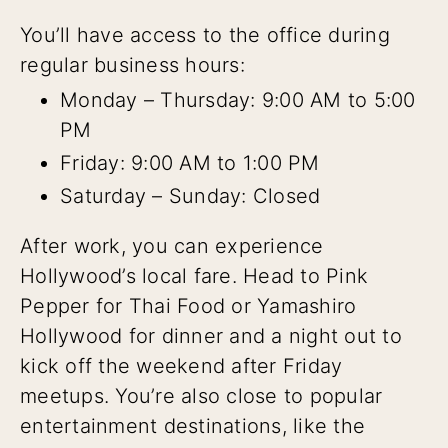
You’ll have access to the office during
regular business hours:
Monday – Thursday: 9:00 AM to 5:00
PM
Friday: 9:00 AM to 1:00 PM
Saturday – Sunday: Closed
After work, you can experience
Hollywood’s local fare. Head to Pink
Pepper for Thai Food or Yamashiro
Hollywood for dinner and a night out to
kick off the weekend after Friday
meetups. You’re also close to popular
entertainment destinations, like the