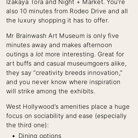
Izakaya Tora and Night + Market. You’re
also 10 minutes from Rodeo Drive and all
the luxury shopping it has to offer.
Mr Brainwash Art Museum is only five
minutes away and makes afternoon
outings a
lot
more interesting. Great for
art buffs and casual museumgoers alike,
they say “creativity breeds innovation,”
and you never know where inspiration
will strike among the exhibits.
West Hollywood’s amenities place a huge
focus on sociability and ease (especially
the third one):
Dining options