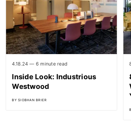
4.18.24 — 6 minute read
Inside Look: Industrious
Westwood
BY SIOBHAN BRIER