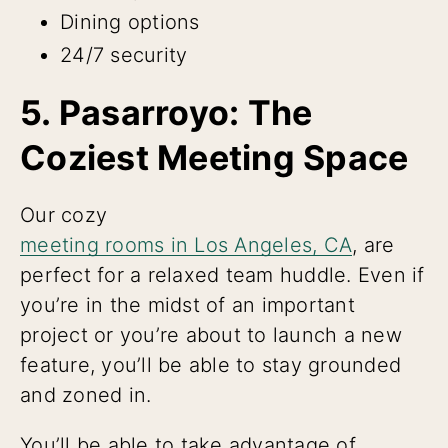
Dining options
24/7 security
5. Pasarroyo: The
Coziest Meeting Space
Our cozy
meeting rooms in Los Angeles, CA
, are
perfect for a relaxed team huddle. Even if
you’re in the midst of an important
project or you’re about to launch a new
feature, you’ll be able to stay grounded
and zoned in.
You’ll be able to take advantage of