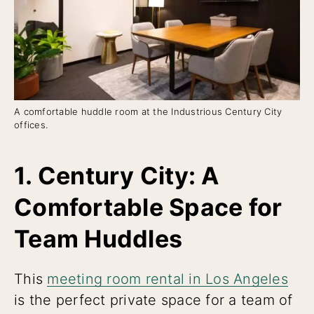
A comfortable huddle room at the Industrious Century City
offices.
1. Century City: A
Comfortable Space for
Team Huddles
This
meeting room rental in Los Angeles
is the perfect private space for a team of