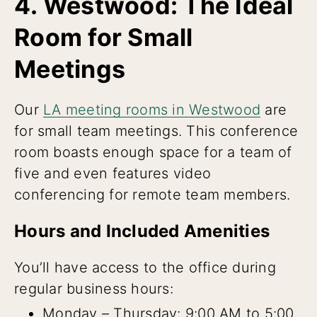
4. Westwood: The Ideal
Room for Small
Meetings
Our
LA meeting rooms in Westwood
are
for small team meetings. This conference
room boasts enough space for a team of
five and even features video
conferencing for remote team members.
Hours and Included Amenities
You’ll have access to the office during
regular business hours:
Monday – Thursday: 9:00 AM to 5:00