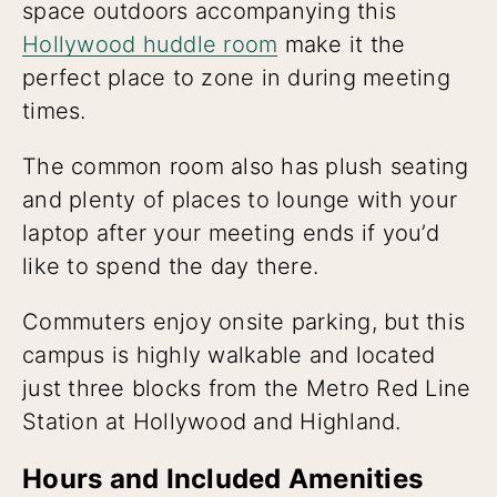
space outdoors accompanying this
Hollywood huddle room
make it the
perfect place to zone in during meeting
times.
The common room also has plush seating
and plenty of places to lounge with your
laptop after your meeting ends if you’d
like to spend the day there.
Commuters enjoy onsite parking, but this
campus is highly walkable and located
just three blocks from the Metro Red Line
Station at Hollywood and Highland.
Hours and Included Amenities