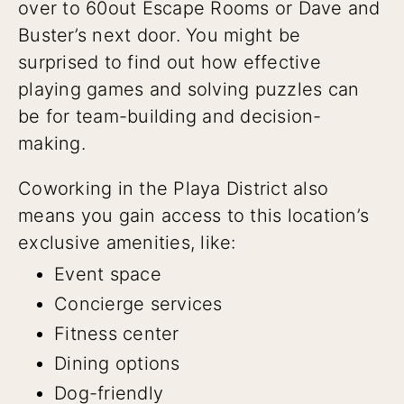
over to 60out Escape Rooms or Dave and
Buster’s next door. You might be
surprised to find out how effective
playing games and solving puzzles can
be for team-building and decision-
making.
Coworking in the Playa District also
means you gain access to this location’s
exclusive amenities, like:
Event space
Concierge services
Fitness center
Dining options
Dog-friendly