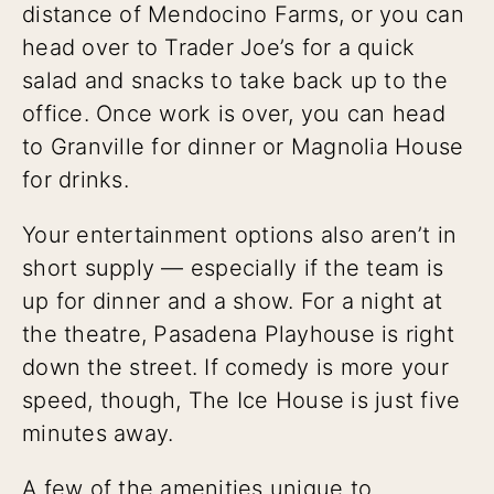
distance of Mendocino Farms, or you can
head over to Trader Joe’s for a quick
salad and snacks to take back up to the
office. Once work is over, you can head
to Granville for dinner or Magnolia House
for drinks.
Your entertainment options also aren’t in
short supply — especially if the team is
up for dinner and a show. For a night at
the theatre, Pasadena Playhouse is right
down the street. If comedy is more your
speed, though, The Ice House is just five
minutes away.
A few of the amenities unique to