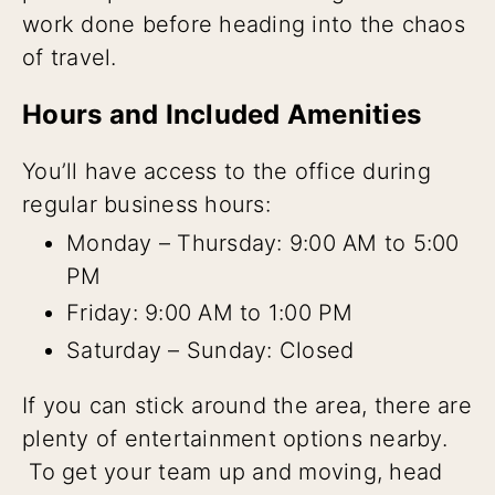
work done before heading into the chaos
of travel.
Hours and Included Amenities
You’ll have access to the office during
regular business hours:
Monday – Thursday: 9:00 AM to 5:00
PM
Friday: 9:00 AM to 1:00 PM
Saturday – Sunday: Closed
If you can stick around the area, there are
plenty of entertainment options nearby.
To get your team up and moving, head