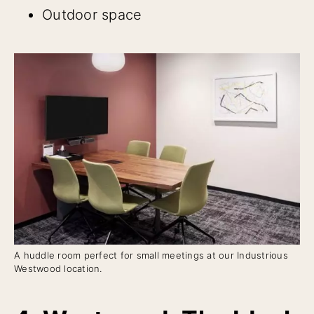
Outdoor space
A huddle room perfect for small meetings at our Industrious
Westwood location.