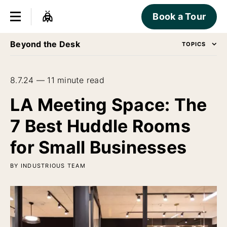
Book a Tour
Beyond the Desk
TOPICS
8.7.24 — 11 minute read
LA Meeting Space: The
7 Best Huddle Rooms
for Small Businesses
BY INDUSTRIOUS TEAM