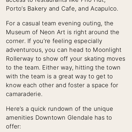
Porto’s Bakery and Cafe, and Acapulco.
For a casual team evening outing, the
Museum of Neon Art is right around the
corner. If you’re feeling especially
adventurous, you can head to Moonlight
Rollerway to show off your skating moves
to the team. Either way, hitting the town
with the team is a great way to get to
know each other and foster a space for
camaraderie.
Here’s a quick rundown of the unique
amenities Downtown Glendale has to
offer: