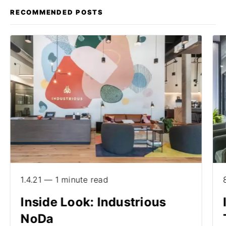
RECOMMENDED POSTS
1.4.21 — 1 minute read
Inside Look: Industrious
NoDa