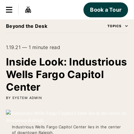
Book a Tour
Beyond the Desk
TOPICS
1.19.21 — 1 minute read
Inside Look: Industrious
Wells Fargo Capitol
Center
BY SYSTEM ADMIN
Industrious Wells Fargo Capitol Center lies in the center
of downtown Raleigh.