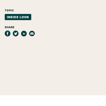
TOPIC
INSIDE LOOK
SHARE