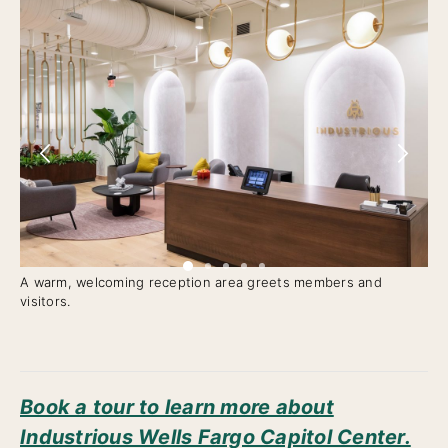
A warm, welcoming reception area greets members and
Me
visitors.
ty
Book a tour to learn more about
Industrious Wells Fargo Capitol Center.