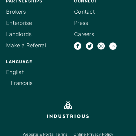
PARTNERSHIPS
CONNECT
Brokers
Contact
Enterprise
Press
Landlords
Careers
Make a Referral
LANGUAGE
English
Français
Website & Portal Terms
Online Privacy Policy