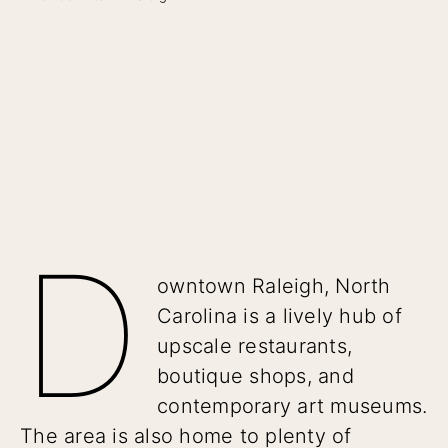
D
owntown Raleigh, North
Carolina is a lively hub of
upscale restaurants,
boutique shops, and
contemporary art museums.
The area is also home to plenty of