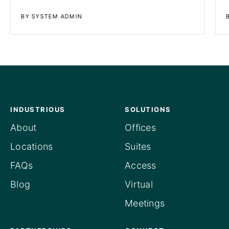
BY SYSTEM ADMIN
INDUSTRIOUS
SOLUTIONS
About
Offices
Locations
Suites
FAQs
Access
Blog
Virtual
Meetings