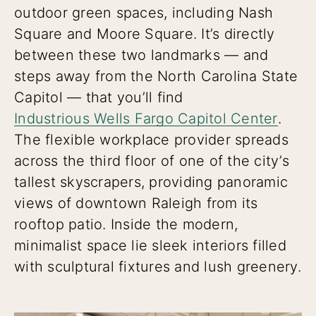
outdoor green spaces, including Nash
Square and Moore Square. It’s directly
between these two landmarks — and
steps away from the North Carolina State
Capitol — that you’ll find
Industrious Wells Fargo Capitol Center
.
The flexible workplace provider spreads
across the third floor of one of the city’s
tallest skyscrapers, providing panoramic
views of downtown Raleigh from its
rooftop patio. Inside the modern,
minimalist space lie sleek interiors filled
with sculptural fixtures and lush greenery.