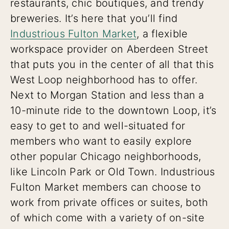
restaurants, chic boutiques, and trendy
breweries. It’s here that you’ll find
Industrious Fulton Market
, a flexible
workspace provider on Aberdeen Street
that puts you in the center of all that this
West Loop neighborhood has to offer.
Next to Morgan Station and less than a
10-minute ride to the downtown Loop, it’s
easy to get to and well-situated for
members who want to easily explore
other popular Chicago neighborhoods,
like Lincoln Park or Old Town. Industrious
Fulton Market members can choose to
work from private offices or suites, both
of which come with a variety of on-site