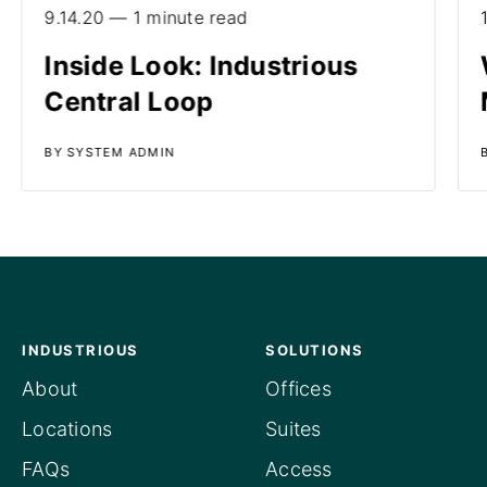
9.14.20 — 1 minute read
Inside Look: Industrious
Central Loop
BY SYSTEM ADMIN
INDUSTRIOUS
SOLUTIONS
About
Offices
Locations
Suites
FAQs
Access