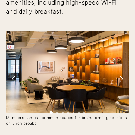
amenities, including high-speed Wi-Fi
and daily breakfast.
Members can use common spaces for brainstorming sessions
Pri
or lunch breaks.
ge