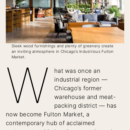
Sleek wood furnishings and plenty of greenery create
an inviting atmosphere in Chicago’s Industrious Fulton
Market.
W
hat was once an
industrial region —
Chicago’s former
warehouse and meat-
packing district — has
now become Fulton Market, a
contemporary hub of acclaimed