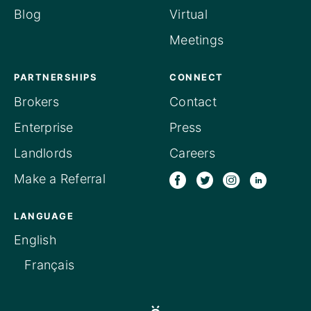
Blog
Virtual
Meetings
PARTNERSHIPS
CONNECT
Brokers
Contact
Enterprise
Press
Landlords
Careers
Make a Referral
LANGUAGE
English
Français