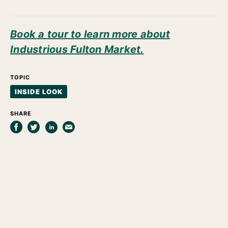
Book a tour to learn more about
Industrious Fulton Market.
TOPIC
INSIDE LOOK
SHARE