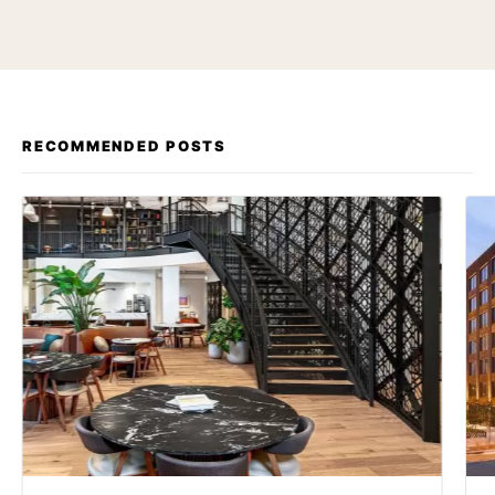
RECOMMENDED POSTS