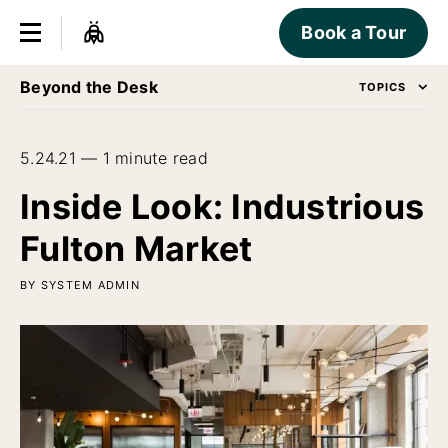
Book a Tour
Beyond the Desk
TOPICS
5.24.21 — 1 minute read
Inside Look: Industrious
Fulton Market
BY SYSTEM ADMIN