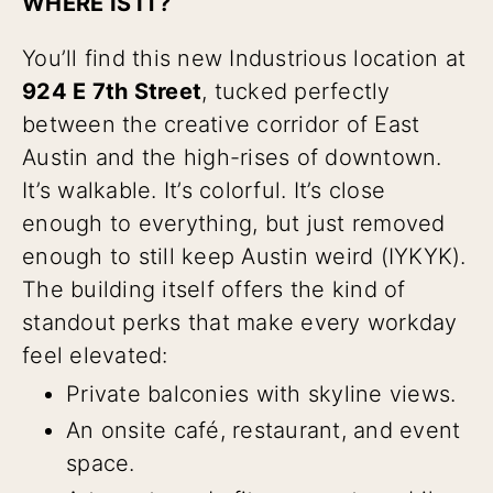
WHERE IS IT?
You’ll find this new Industrious location at
924 E 7th Street
, tucked perfectly
between the creative corridor of East
Austin and the high-rises of downtown.
It’s walkable. It’s colorful. It’s close
enough to everything, but just removed
enough to still keep Austin weird (IYKYK).
The building itself offers the kind of
standout perks that make every workday
feel elevated:
Private balconies with skyline views.
An onsite café, restaurant, and event
space.