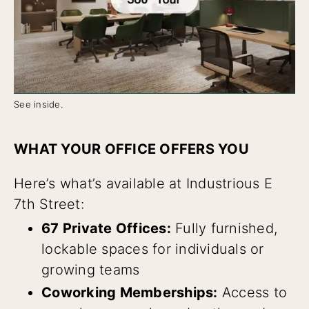
See inside.
WHAT YOUR OFFICE OFFERS YOU
Here’s what’s available at Industrious E
7th Street:
67 Private Offices:
Fully furnished,
lockable spaces for individuals or
growing teams
Coworking Memberships:
Access to