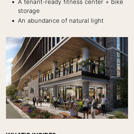
A tenant-ready fitness center + bike
storage
An abundance of natural light