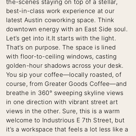
the-scenes staying on top of a stellar,
best-in-class work experience at our
latest Austin coworking space. Think
downtown energy with an East Side soul.
Let’s get into it.
It starts with the light.
That’s on purpose. The space is lined
with floor-to-ceiling windows, casting
golden-hour shadows across your desk.
You sip your coffee—locally roasted, of
course, from Greater Goods Coffee—and
breathe in 360° sweeping skyline views
in one direction with vibrant street art
views in the other. Sure, this is a warm
welcome to Industrious E 7th Street, but
it’s a workspace that feels a lot less like a