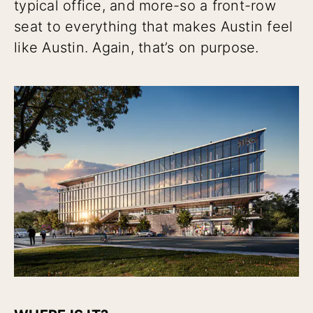
typical office, and more-so a front-row
seat to everything that makes Austin feel
like Austin. Again, that’s on purpose.