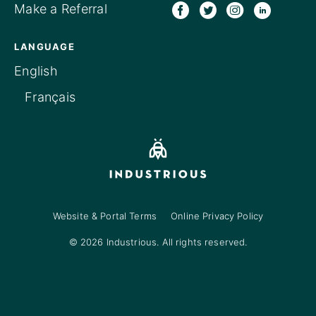
Make a Referral
LANGUAGE
English
Français
Website & Portal Terms
Online Privacy Policy
© 2026 Industrious. All rights reserved.