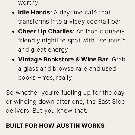
worthy
Idle Hands
: A daytime café that
transforms into a vibey cocktail bar
Cheer Up Charlies
: An iconic queer-
friendly nightlife spot with live music
and great energy
Vintage Bookstore & Wine Bar
: Grab
a glass and browse rare and used
books – Yes, really
So whether you’re fueling up for the day
or winding down after one, the East Side
delivers. But you knew that.
BUILT FOR HOW AUSTIN WORKS