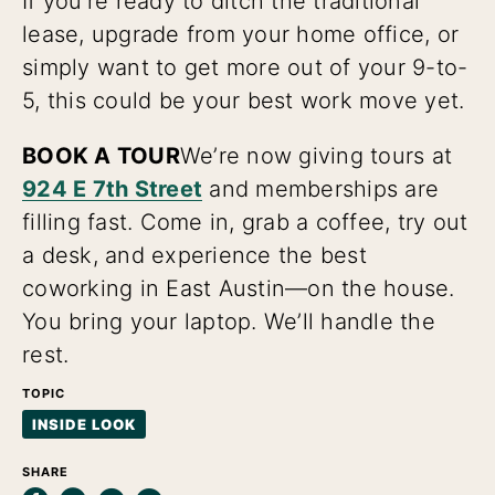
If you’re ready to ditch the traditional
lease, upgrade from your home office, or
simply want to get more out of your 9-to-
5, this could be your best work move yet.
BOOK A TOUR
We’re now giving tours at
924 E 7th Street
and memberships are
filling fast. Come in, grab a coffee, try out
a desk, and experience the best
coworking in East Austin—on the house.
You bring your laptop. We’ll handle the
rest.
TOPIC
INSIDE LOOK
SHARE