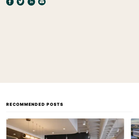
RECOMMENDED POSTS