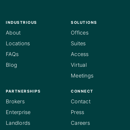
INDUSTRIOUS
SOLUTIONS
About
Offices
Locations
Suites
FAQs
Access
Blog
Virtual
Meetings
PARTNERSHIPS
CONNECT
Brokers
Contact
Enterprise
Press
Landlords
Careers