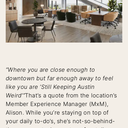
“Where you are close enough to
downtown but far enough away to feel
like you are ‘Still Keeping Austin
Weird’”
That’s a quote from the location’s
Member Experience Manager (MxM),
Alison. While you’re staying on top of
your daily to-do’s, she’s not-so-behind-