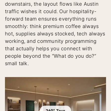
downstairs, the layout flows like Austin
traffic wishes it could. Our hospitality-
forward team ensures everything runs
smoothly: think premium coffee always
hot, supplies always stocked, tech always
working, and community programming
that actually helps you connect with
people beyond the “What do you do?”
small talk.