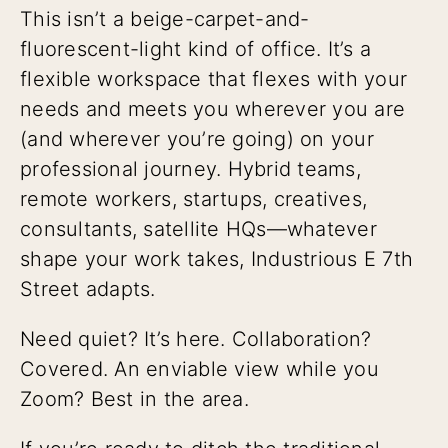
This isn’t a beige-carpet-and-
fluorescent-light kind of office. It’s a
flexible workspace that flexes with your
needs and meets you wherever you are
(and wherever you’re going) on your
professional journey. Hybrid teams,
remote workers, startups, creatives,
consultants, satellite HQs—whatever
shape your work takes, Industrious E 7th
Street adapts.
Need quiet? It’s here. Collaboration?
Covered. An enviable view while you
Zoom? Best in the area.