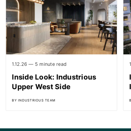
1.12.26 — 5 minute read
Inside Look: Industrious
Upper West Side
BY INDUSTRIOUS TEAM