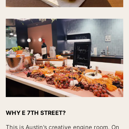
WHY E 7TH STREET?
This is Austin’s creative engine room. On