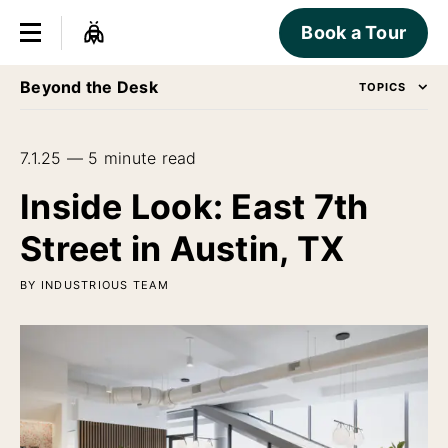
Book a Tour
Beyond the Desk
TOPICS
7.1.25 — 5 minute read
Inside Look: East 7th
Street in Austin, TX
BY INDUSTRIOUS TEAM