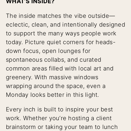
WHAT’S INSIDE?
The inside matches the vibe outside—
eclectic, clean, and intentionally designed
to support the many ways people work
today. Picture quiet corners for heads-
down focus, open lounges for
spontaneous collabs, and curated
common areas filled with local art and
greenery. With massive windows
wrapping around the space, even a
Monday looks better in this light.
Every inch is built to inspire your best
work. Whether you’re hosting a client
brainstorm or taking your team to lunch