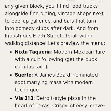
any given block, you’ll find food trucks
alongside fine dining, vintage shops next
to pop-up galleries, and bars that turn
into comedy clubs after dark. And from
Industrious E 7th Street, it’s all within
walking distance! Let’s preview the menu:
Nixta Taqueria
: Modern Mexican fare
with a cult following (get the duck
carnitas taco)
Suerte
: A James Beard-nominated
spot marrying masa with modern
technique
Via 313
: Detroit-style pizza in the
heart of Texas. Crispy, cheesy, crave-