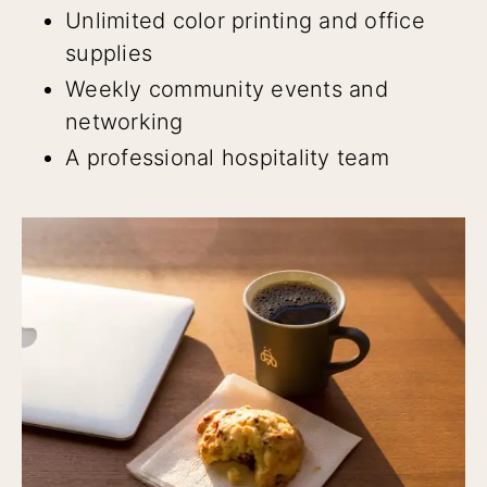
Unlimited color printing and office
supplies
Weekly community events and
networking
A professional hospitality team