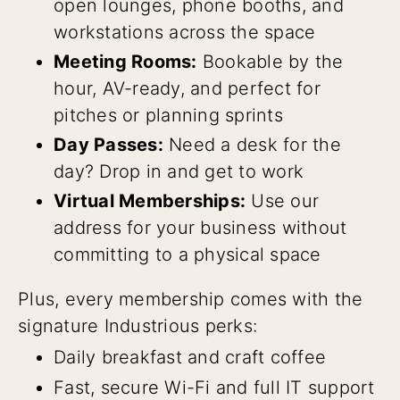
open lounges, phone booths, and
workstations across the space
Meeting Rooms:
Bookable by the
hour, AV-ready, and perfect for
pitches or planning sprints
Day Passes:
Need a desk for the
day? Drop in and get to work
Virtual Memberships:
Use our
address for your business without
committing to a physical space
Plus, every membership comes with the
signature Industrious perks:
Daily breakfast and craft coffee
Fast, secure Wi-Fi and full IT support