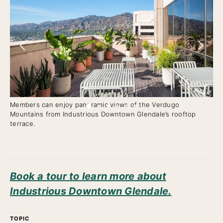
Members can enjoy panoramic views of the Verdugo
Flo
Mountains from Industrious Downtown Glendale’s rooftop
fix
terrace.
Book a tour to learn more about
Industrious Downtown Glendale.
TOPIC