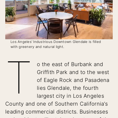
Los Angeles’ Industrious Downtown Glendale is filled
with greenery and natural light.
T
o the east of Burbank and
Griffith Park and to the west
of Eagle Rock and Pasadena
lies Glendale, the fourth
largest city in Los Angeles
County and one of Southern California’s
leading commercial districts. Businesses