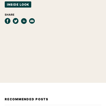
INSIDE LOOK
SHARE
RECOMMENDED POSTS