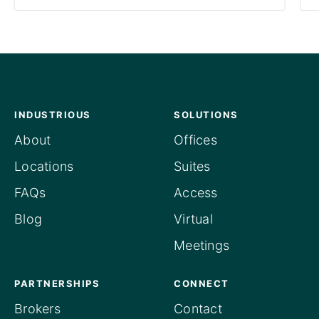
INDUSTRIOUS
SOLUTIONS
About
Offices
Locations
Suites
FAQs
Access
Blog
Virtual
Meetings
PARTNERSHIPS
CONNECT
Brokers
Contact