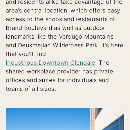
and residents alike take advantage of the
area’s central location, which offers easy
access to the shops and restaurants of
Brand Boulevard as well as outdoor
landmarks like the Verdugo Mountains
and Deukmejian Wilderness Park. It’s here
that you’ll find
Industrious Downtown Glendale
. The
shared workplace provider has private
offices and suites for individuals and
teams of all sizes.