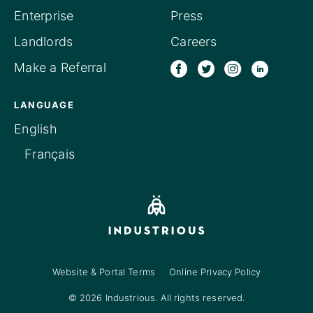
Enterprise
Press
Landlords
Careers
Make a Referral
LANGUAGE
English
Français
Website & Portal Terms
Online Privacy Policy
© 2026 Industrious. All rights reserved.