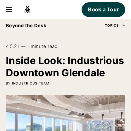
Book a Tour
Beyond the Desk
TOPICS
4.5.21 — 1 minute read
Inside Look: Industrious
Downtown Glendale
BY INDUSTRIOUS TEAM