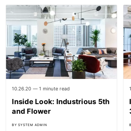
10.26.20 — 1 minute read
Inside Look: Industrious 5th
and Flower
BY SYSTEM ADMIN