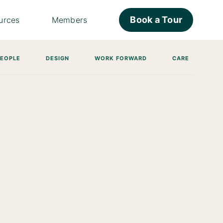
Book a Tour
urces
Members
PEOPLE
DESIGN
WORK FORWARD
CARE