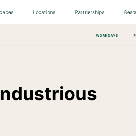
paces
Locations
Partnerships
Reso
WORKDAYS
Industrious