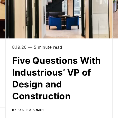
8.19.20 — 5 minute read
Five Questions With
Industrious’ VP of
Design and
Construction
BY SYSTEM ADMIN