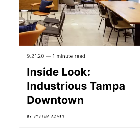
9.21.20 — 1 minute read
Inside Look:
Industrious Tampa
Downtown
BY SYSTEM ADMIN