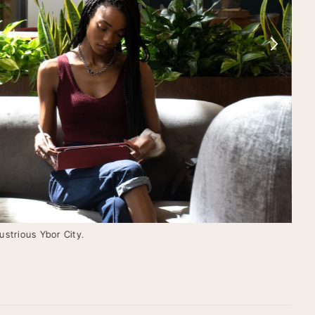
ustrious Ybor City.
Conf