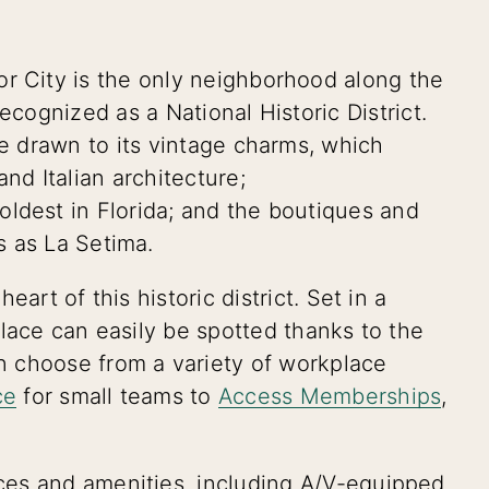
r City is the only neighborhood along the
ecognized as a National Historic District.
re drawn to its vintage charms, which
nd Italian architecture;
ldest in Florida; and the boutiques and
s as La Setima.
eart of this historic district. Set in a
place can easily be spotted thanks to the
 choose from a variety of workplace
ce
for small teams to
Access Memberships
,
es and amenities, including A/V-equipped