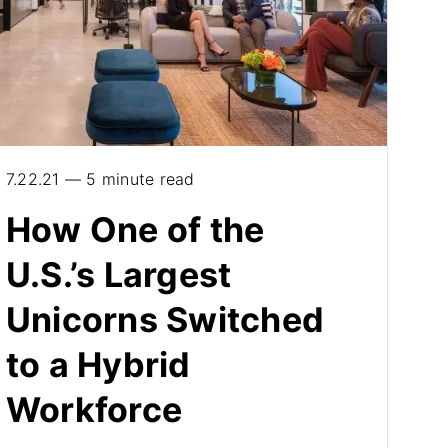
7.22.21 — 5 minute read
How One of the
U.S.’s Largest
Unicorns Switched
to a Hybrid
Workforce