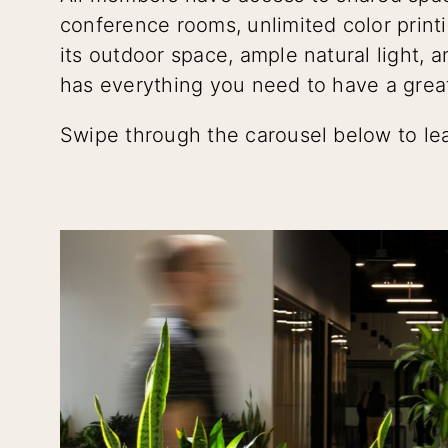
conference rooms, unlimited color print
its outdoor space, ample natural light, 
has everything you need to have a grea
Swipe through the carousel below to le