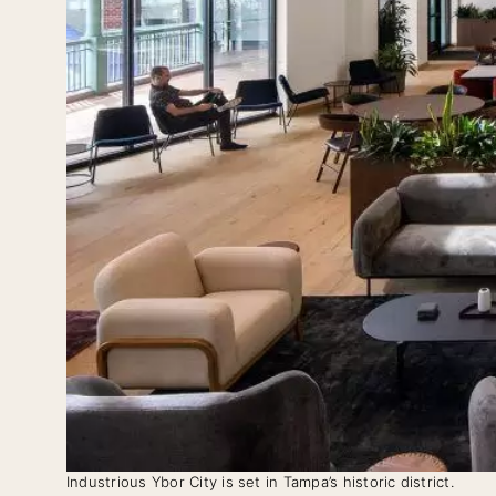
Industrious Ybor City is set in Tampa’s historic district.