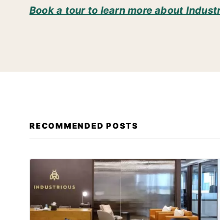
Book a tour to learn more about Indust
RECOMMENDED POSTS