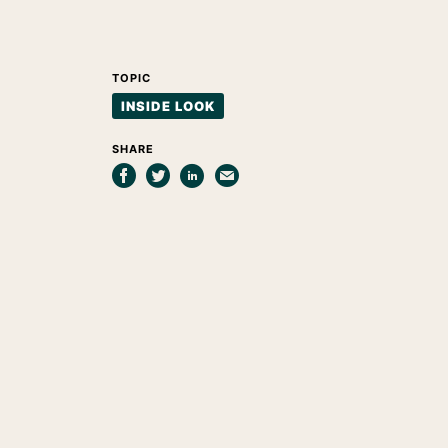
TOPIC
INSIDE LOOK
SHARE