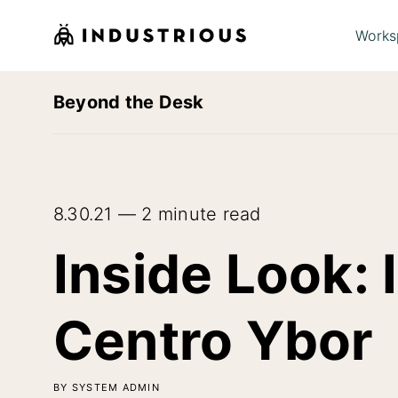
Works
Beyond the Desk
8.30.21 — 2 minute read
Inside Look: 
Centro Ybor
BY SYSTEM ADMIN