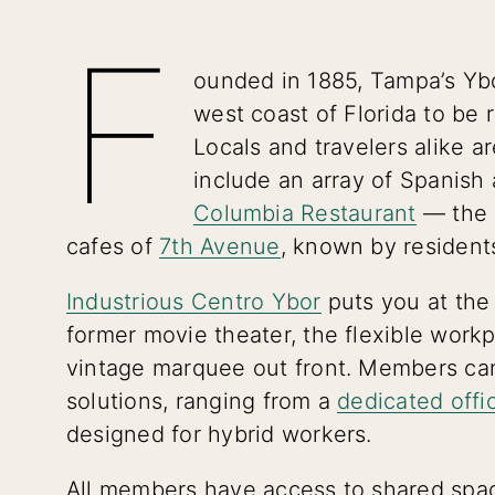
F
ounded in 1885, Tampa’s Ybo
west coast of Florida to be r
Locals and travelers alike a
include an array of Spanish a
Columbia Restaurant
— the o
cafes of
7th Avenue
, known by resident
Industrious Centro Ybor
puts you at the h
former movie theater, the flexible work
vintage marquee out front. Members can
solutions, ranging from a
dedicated offi
designed for hybrid workers.
All members have access to shared spac