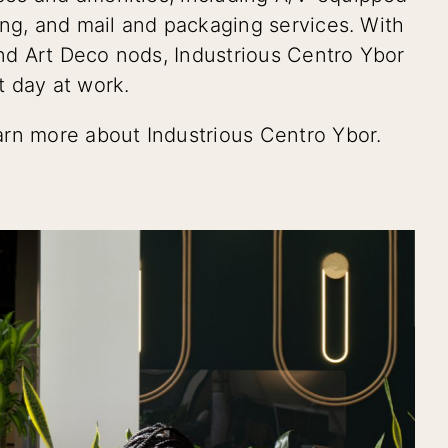
ing, and mail and packaging services. With
and Art Deco nods, Industrious Centro Ybor
t day at work.
arn more about Industrious Centro Ybor.