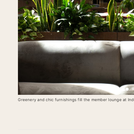
Greenery and chic furnishings fill the member lounge at Ind