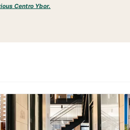
rious Centro Ybor.