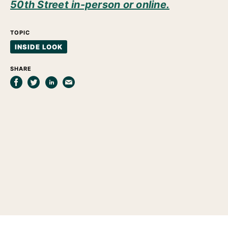
50th Street in-person or online.
TOPIC
INSIDE LOOK
SHARE