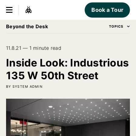
Book a Tour
Beyond the Desk
TOPICS
11.8.21 — 1 minute read
Inside Look: Industrious
135 W 50th Street
BY SYSTEM ADMIN