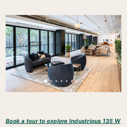
Book a tour to explore Industrious 135 W