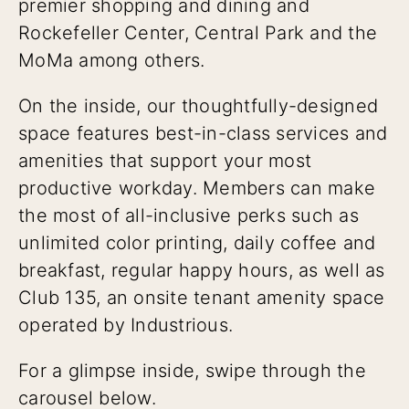
premier shopping and dining and
Rockefeller Center, Central Park and the
MoMa among others.
On the inside, our thoughtfully-designed
space features best-in-class services and
amenities that support your most
productive workday. Members can make
the most of all-inclusive perks such as
unlimited color printing, daily coffee and
breakfast, regular happy hours, as well as
Club 135, an onsite tenant amenity space
operated by Industrious.
For a glimpse inside, swipe through the
carousel below.