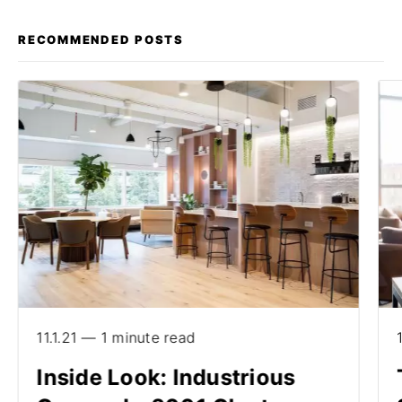
RECOMMENDED POSTS
11.1.21 — 1 minute read
Inside Look: Industrious