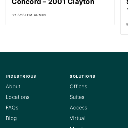
Concord – 2001 Clayton
BY SYSTEM ADMIN
INDUSTRIOUS
SOLUTIONS
About
Offices
Locations
Suites
FAQs
Access
Blog
Virtual