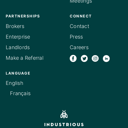
Meetings
PARTNERSHIPS
CONNECT
Brokers
Contact
Enterprise
Press
Landlords
Careers
Make a Referral
LANGUAGE
English
Français