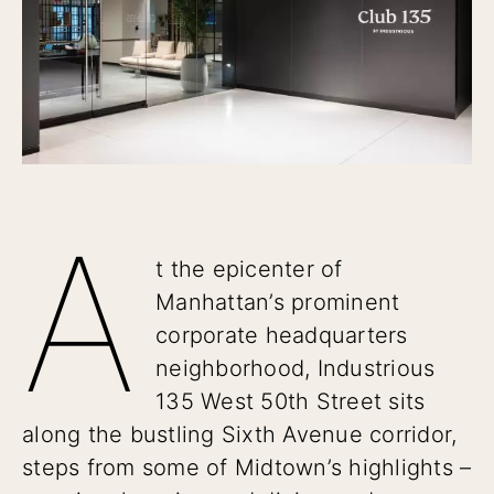
A
t the epicenter of
Manhattan’s prominent
corporate headquarters
neighborhood, Industrious
135 West 50th Street sits
along the bustling Sixth Avenue corridor,
steps from some of Midtown’s highlights –