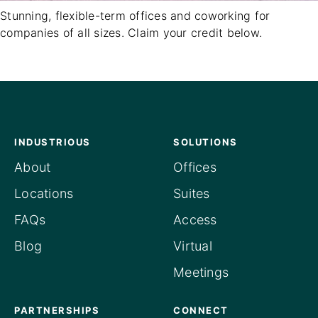
Stunning, flexible-term offices and coworking for
companies of all sizes. Claim your credit below.
INDUSTRIOUS
SOLUTIONS
About
Offices
Locations
Suites
FAQs
Access
Blog
Virtual
Meetings
PARTNERSHIPS
CONNECT