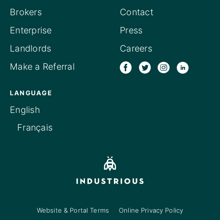
Brokers
Contact
Enterprise
Press
Landlords
Careers
Make a Referral
LANGUAGE
English
Français
Website & Portal Terms
Online Privacy Policy