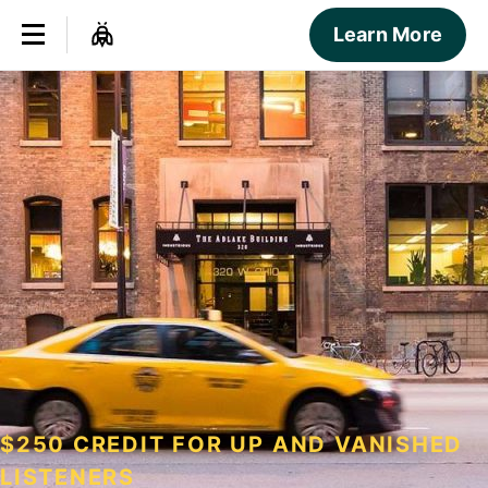
Learn More
$250 CREDIT FOR UP AND VANISHED
LISTENERS