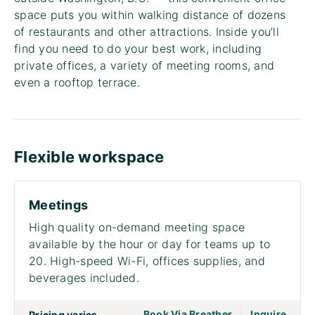
space puts you within walking distance of dozens
of restaurants and other attractions. Inside you’ll
find you need to do your best work, including
private offices, a variety of meeting rooms, and
even a rooftop terrace.
Flexible workspace
Meetings
High quality on-demand meeting space
available by the hour or day for teams up to
20. High-speed Wi-Fi, offices supplies, and
beverages included.
|
go to page Meet
Book Via Breather
Inquire
Pricing varies