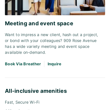
Meeting and event space
Want to impress a new client, hash out a project,
or bond with your colleagues? 909 Rose Avenue
has a wide variety meeting and event space
available on-demand.
|
Book Via Breather
Inquire
All-inclusive amenities
Fast, Secure Wi-Fi