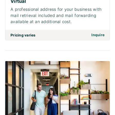
Virtual
A professional address for your business with
mail retrieval included and mail forwarding
available at an additional cost.
on to 
Inquire
Pricing varies