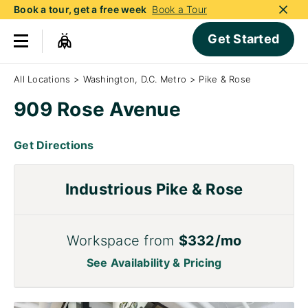
Book a tour, get a free week
Book a Tour
Get Started
All Locations
>
Washington, D.C. Metro
>
Pike & Rose
909 Rose Avenue
Get Directions
Industrious Pike & Rose
Workspace from
$332/mo
See Availability & Pricing