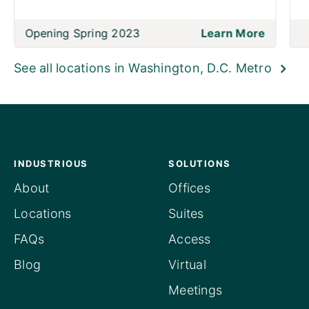
Opening Spring 2023
Learn More
See all locations in Washington, D.C. Metro
INDUSTRIOUS
SOLUTIONS
About
Offices
Locations
Suites
FAQs
Access
Blog
Virtual
Meetings