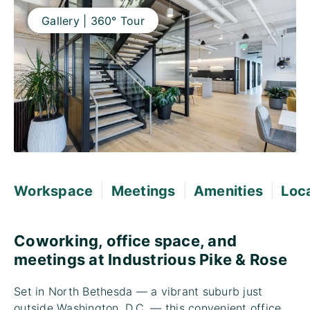
Gallery | 360° Tour
|
|
|
Workspace
Meetings
Amenities
Loc
Coworking, office space, and
meetings at Industrious Pike & Rose
Set in North Bethesda — a vibrant suburb just
outside Washington, D.C. — this convenient office