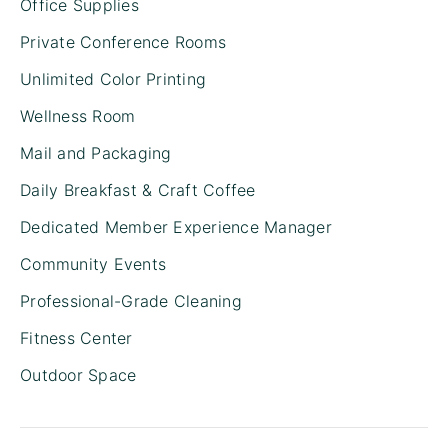
Office Supplies
Private Conference Rooms
Unlimited Color Printing
Wellness Room
Mail and Packaging
Daily Breakfast & Craft Coffee
Dedicated Member Experience Manager
Community Events
Professional-Grade Cleaning
Fitness Center
Outdoor Space