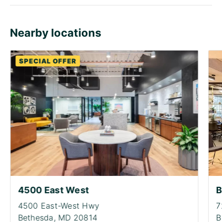
Nearby locations
SPECIAL OFFER
4500 East West
B
4500 East-West Hwy
7
Bethesda,
MD 20814
B