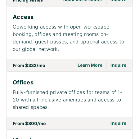
Access
Coworking access with open workspace
booking, offices and meeting rooms on-
demand, guest passes, and optional access to
our global network.
|
go to page Acce
on to
Learn More
Inquire
From
$332
/mo
Offices
Fully-furnished private offices for teams of 1-
20 with all-inclusive amenities and access to
shared spaces.
on to
Inquire
From
$800
/mo