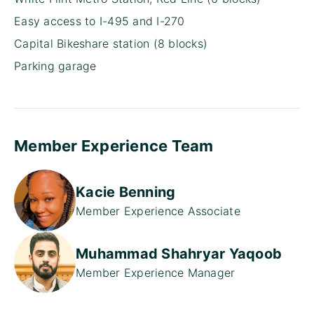
Easy access to I-495 and I-270
Capital Bikeshare station (8 blocks)
Parking garage
Member Experience Team
Kacie Benning
Member Experience Associate
Muhammad Shahryar Yaqoob
Member Experience Manager