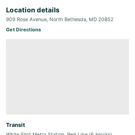
Location details
909 Rose Avenue, North Bethesda, MD 20852
Get Directions
Transit
White Flint Metro Station, Red Line (6 blocks)