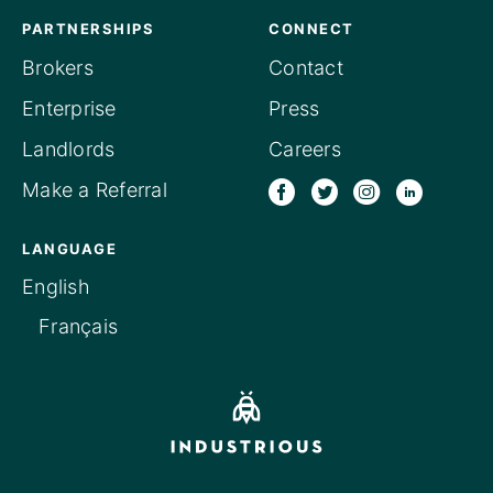
PARTNERSHIPS
CONNECT
Brokers
Contact
Enterprise
Press
Landlords
Careers
Make a Referral
LANGUAGE
English
Français