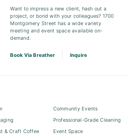
Want to impress a new client, hash out a
project, or bond with your colleagues? 1700
Montgomery Street has a wide variety
meeting and event space available on-
demand.
|
Book Via Breather
Inquire
m
Community Events
kaging
Professional-Grade Cleaning
st & Craft Coffee
Event Space