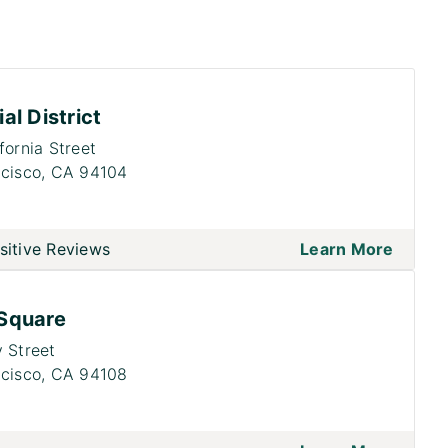
al District
fornia Street
cisco,
CA 94104
sitive Reviews
Learn More
Square
 Street
cisco,
CA 94108