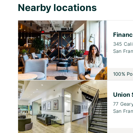
Nearby locations
Financi
345 Cali
San Fran
100% Po
Union 
77 Geary
San Fran