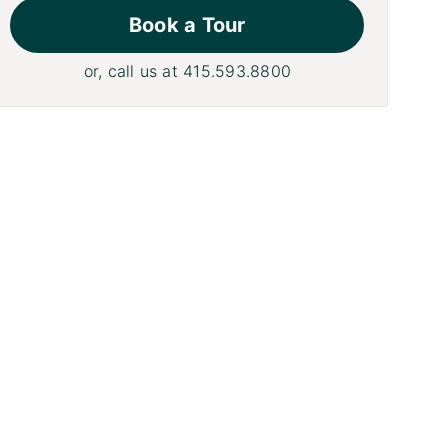
Book a Tour
or, call us at
415.593.8800