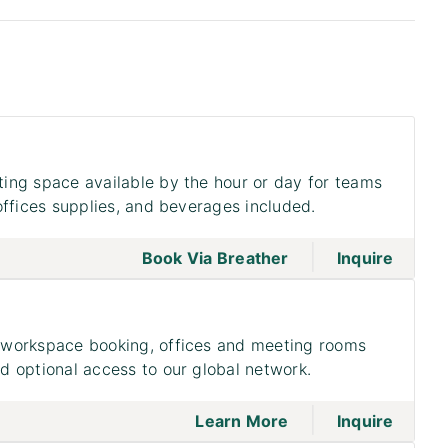
ing space available by the hour or day for teams
offices supplies, and beverages included.
|
go to page Meeting
Book Via Breather
Inquire
workspace booking, offices and meeting rooms
 optional access to our global network.
|
go to page Access
on to 
Learn More
Inquire