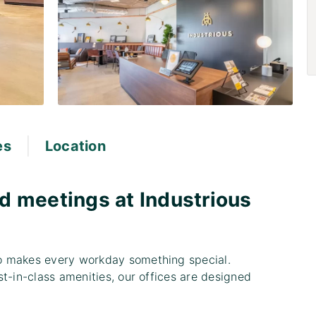
|
es
Location
d meetings at Industrious
o makes every workday something special.
t-in-class amenities, our offices are designed