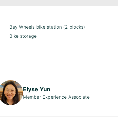
Bay Wheels bike station (2 blocks)
Bike storage
Elyse Yun
Member Experience Associate