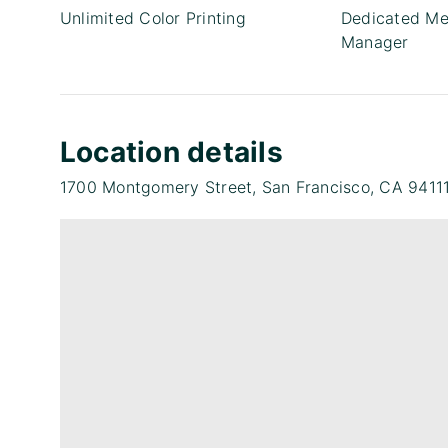
Unlimited Color Printing
Dedicated Me
Manager
Location details
1700 Montgomery Street, San Francisco, CA 9411