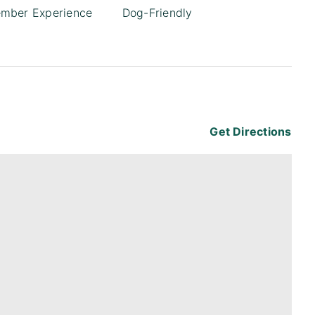
mber Experience
Dog-Friendly
1
Get Directions