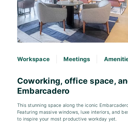
|
|
Workspace
Meetings
Ameniti
Coworking, office space, an
Embarcadero
This stunning space along the iconic Embarcader
Featuring massive windows, luxe interiors, and bes
to inspire your most productive workday yet.