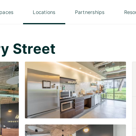
paces
Locations
Partnerships
Reso
y Street