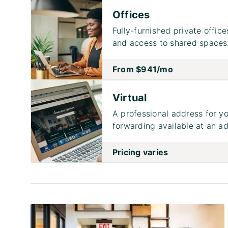
Offices
Fully-furnished private office
and access to shared spaces
From
$941
/mo
Virtual
A professional address for yo
forwarding available at an ad
Pricing varies