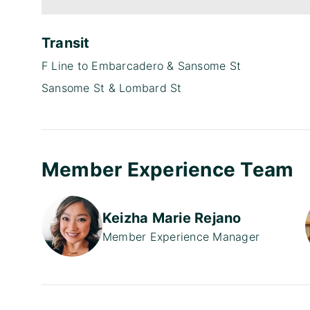
Transit
F Line to Embarcadero & Sansome St
Sansome St & Lombard St
Member Experience Team
Keizha Marie Rejano
Member Experience Manager