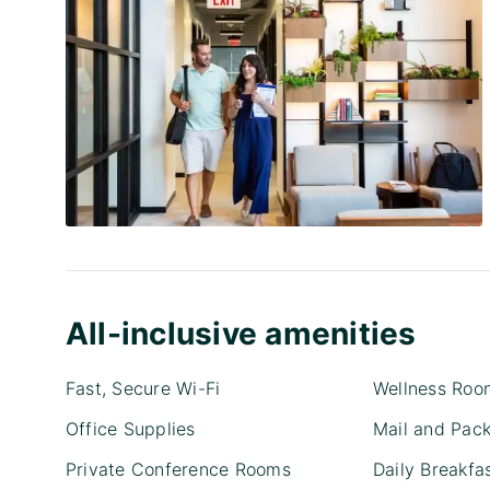
All-inclusive amenities
Fast, Secure Wi-Fi
Wellness Roo
Office Supplies
Mail and Pac
Private Conference Rooms
Daily Breakfa