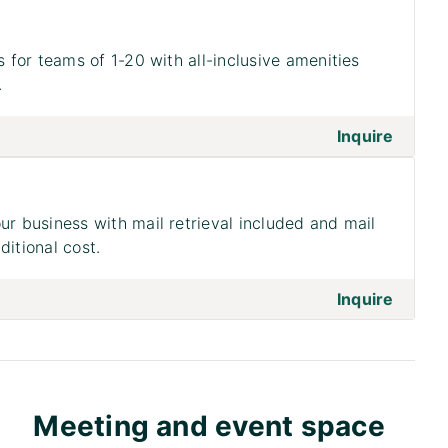
s for teams of 1-20 with all-inclusive amenities
.
on to 
Inquire
ur business with mail retrieval included and mail
ditional cost.
on to 
Inquire
Meeting and event space