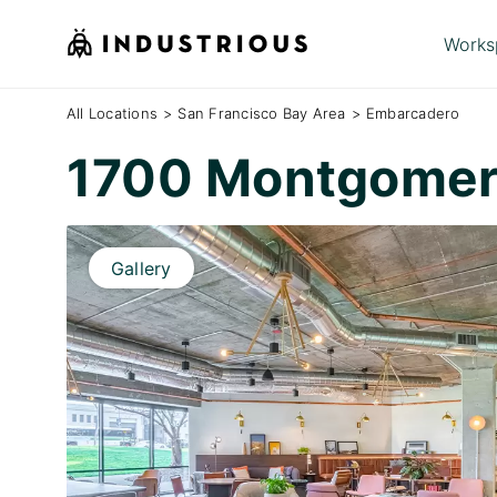
Works
All Locations
>
San Francisco Bay Area
>
Embarcadero
1700 Montgomer
Gallery