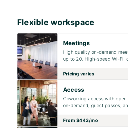
Flexible workspace
Meetings
High quality on-demand meet
up to 20. High-speed Wi-Fi, 
Pricing varies
Access
Coworking access with open 
on-demand, guest passes, and
From
$443
/mo