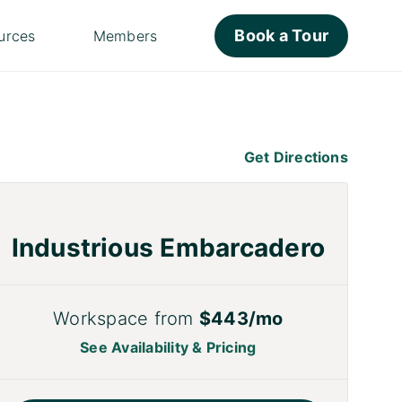
Book a Tour
urces
Members
Get Directions
Industrious Embarcadero
Workspace from
$443/mo
See Availability & Pricing