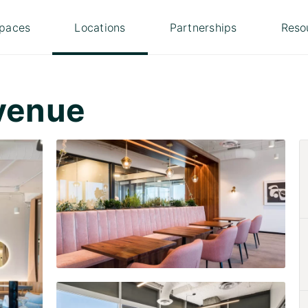
paces
Locations
Partnerships
Reso
Avenue