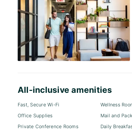
All-inclusive amenities
Fast, Secure Wi-Fi
Wellness Roo
Office Supplies
Mail and Pac
Private Conference Rooms
Daily Breakfa