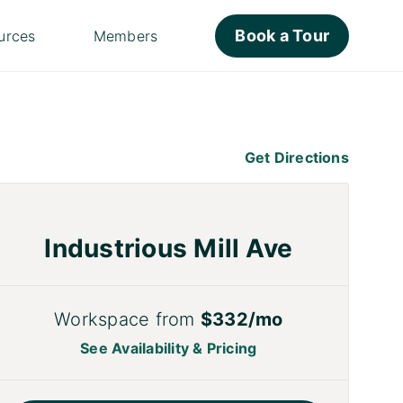
Book a Tour
urces
Members
Get Directions
Industrious Mill Ave
Workspace from
$332/mo
See Availability & Pricing