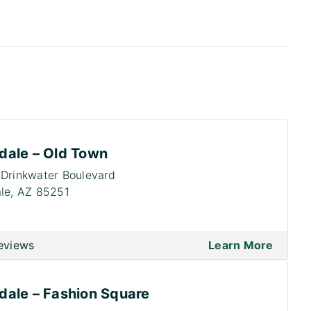
dale – Old Town
Drinkwater Boulevard
le,
AZ 85251
eviews
Learn More
dale – Fashion Square