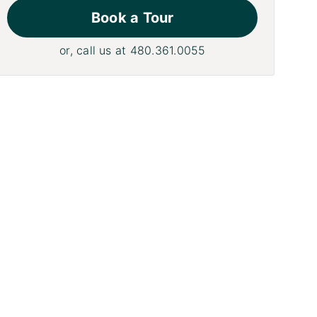
Book a Tour
or, call us at
480.361.0055