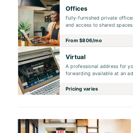
Offices
Fully-furnished private office
and access to shared spaces
From
$806
/mo
Virtual
A professional address for yo
forwarding available at an ad
Pricing varies