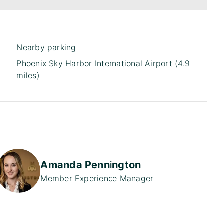
Nearby parking
Phoenix Sky Harbor International Airport (4.9
miles)
Amanda Pennington
Member Experience Manager