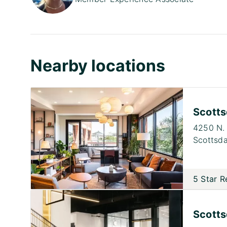
Nearby locations
Scotts
4250 N. 
Scottsda
5 Star R
Scotts