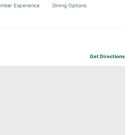
mber Experience
Dining Options
Get Directions