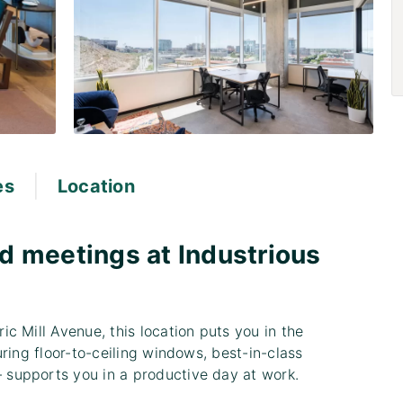
|
es
Location
d meetings at Industrious
c Mill Avenue, this location puts you in the
ring floor-to-ceiling windows, best-in-class
supports you in a productive day at work.