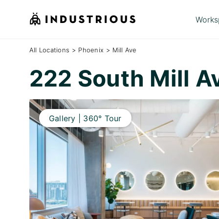
Works
All Locations
>
Phoenix
>
Mill Ave
222 South Mill 
Gallery | 360° Tour