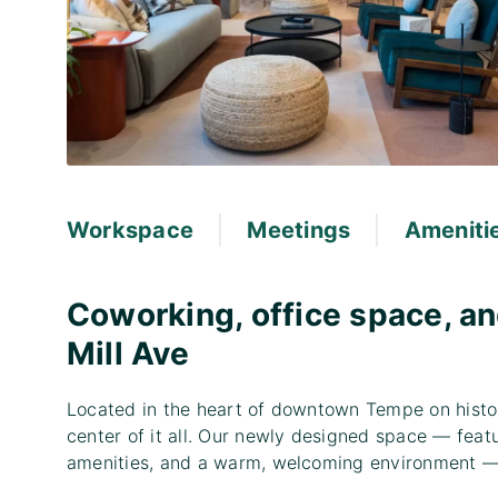
|
|
Workspace
Meetings
Ameniti
Coworking, office space, an
Mill Ave
Located in the heart of downtown Tempe on histori
center of it all. Our newly designed space — featu
amenities, and a warm, welcoming environment — 