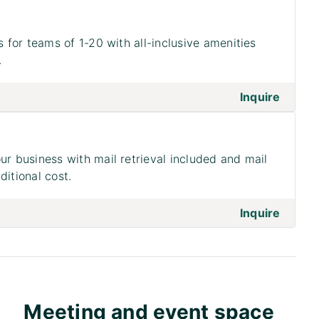
s for teams of 1-20 with all-inclusive amenities
.
on to 
Inquire
ur business with mail retrieval included and mail
ditional cost.
on to 
Inquire
Meeting and event space