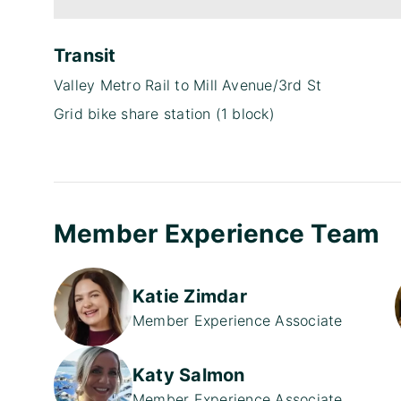
Transit
Valley Metro Rail to Mill Avenue/3rd St
Grid bike share station (1 block)
Member Experience Team
Katie Zimdar
Member Experience Associate
Katy Salmon
Member Experience Associate