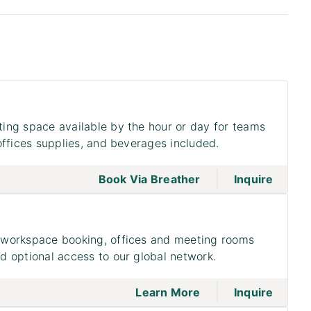
ing space available by the hour or day for teams
offices supplies, and beverages included.
|
go to page Meeting
Book Via Breather
Inquire
workspace booking, offices and meeting rooms
 optional access to our global network.
|
go to page Access
on to 
Learn More
Inquire