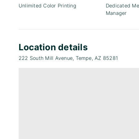
Unlimited Color Printing
Dedicated Me
Manager
Location details
222 South Mill Avenue, Tempe, AZ 85281