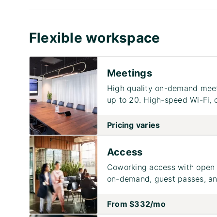
Flexible workspace
Meetings
High quality on-demand meet
up to 20. High-speed Wi-Fi, 
Pricing varies
Access
Coworking access with open 
on-demand, guest passes, and
From
$332
/mo