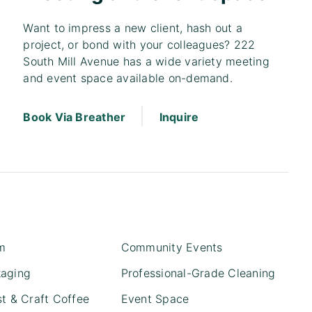
Want to impress a new client, hash out a
project, or bond with your colleagues? 222
South Mill Avenue has a wide variety meeting
and event space available on-demand.
|
Book Via Breather
Inquire
m
Community Events
kaging
Professional-Grade Cleaning
st & Craft Coffee
Event Space