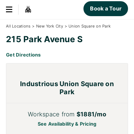
Book a Tour
All Locations
>
New York City
>
Union Square on Park
215 Park Avenue S
Get Directions
Industrious Union Square on
Park
Workspace from
$1881/mo
See Availability & Pricing