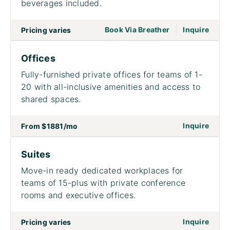
beverages included.
|
go to page Meet
Book Via Breather
Inquire
Pricing varies
Offices
Fully-furnished private offices for teams of 1-
20 with all-inclusive amenities and access to
shared spaces.
on to
Inquire
From
$1881
/mo
Suites
Move-in ready dedicated workplaces for
teams of 15-plus with private conference
rooms and executive offices.
on to
Inquire
Pricing varies