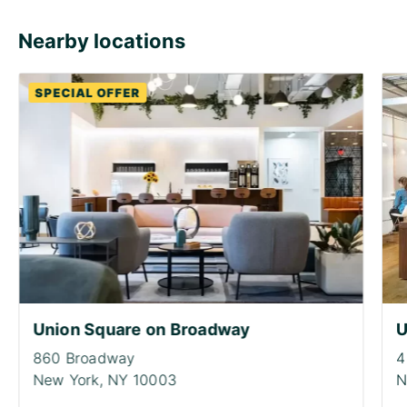
Nearby locations
SPECIAL OFFER
Union Square on Broadway
U
860 Broadway
4
New York,
NY 10003
N