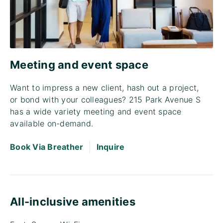
Meeting and event space
Want to impress a new client, hash out a project,
or bond with your colleagues? 215 Park Avenue S
has a wide variety meeting and event space
available on-demand.
|
Book Via Breather
Inquire
All-inclusive amenities