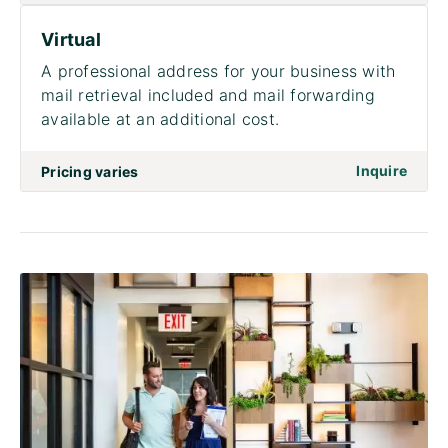
Virtual
A professional address for your business with
mail retrieval included and mail forwarding
available at an additional cost.
on to 
Inquire
Pricing varies