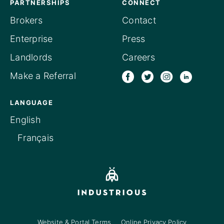
PARTNERSHIPS
CONNECT
Brokers
Contact
Enterprise
Press
Landlords
Careers
Make a Referral
LANGUAGE
English
Français
Website & Portal Terms
Online Privacy Policy