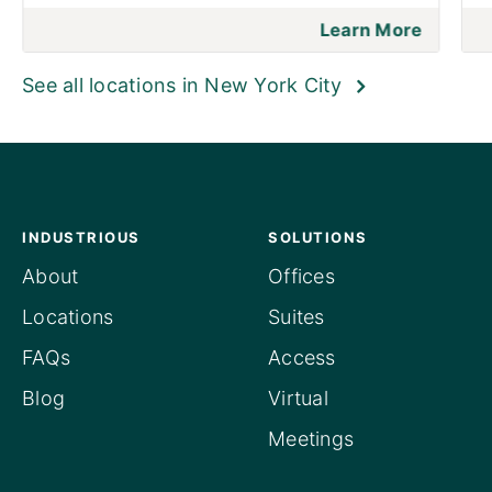
Learn More
See all locations in New York City
INDUSTRIOUS
SOLUTIONS
About
Offices
Locations
Suites
FAQs
Access
Blog
Virtual
Meetings