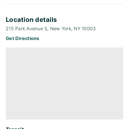
Location details
215 Park Avenue S, New York, NY 10003
Get Directions