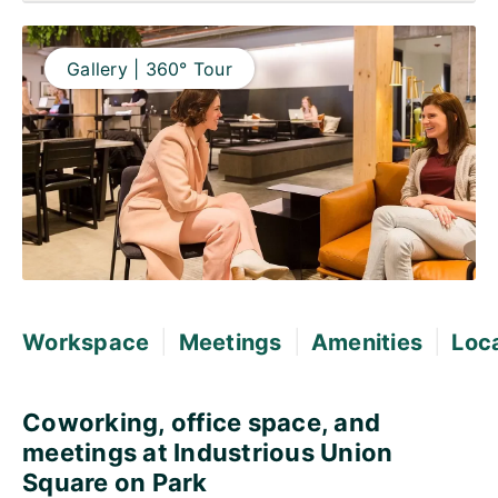
Gallery | 360° Tour
|
|
|
Workspace
Meetings
Amenities
Loc
Coworking, office space, and
meetings at Industrious Union
Square on Park