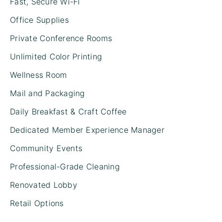
Fast, Secure Wi-Fi
Office Supplies
Private Conference Rooms
Unlimited Color Printing
Wellness Room
Mail and Packaging
Daily Breakfast & Craft Coffee
Dedicated Member Experience Manager
Community Events
Professional-Grade Cleaning
Renovated Lobby
Retail Options