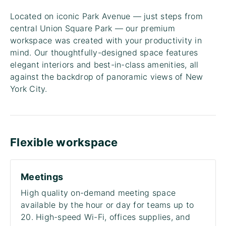
Located on iconic Park Avenue — just steps from
central Union Square Park — our premium
workspace was created with your productivity in
mind. Our thoughtfully-designed space features
elegant interiors and best-in-class amenities, all
against the backdrop of panoramic views of New
York City.
Flexible workspace
Meetings
High quality on-demand meeting space
available by the hour or day for teams up to
20. High-speed Wi-Fi, offices supplies, and