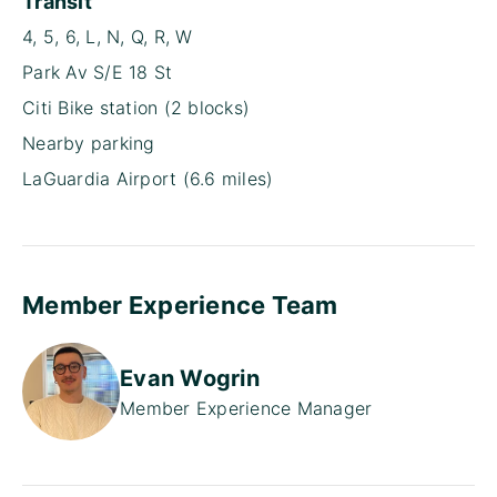
Transit
4, 5, 6, L, N, Q, R, W
Park Av S/E 18 St
Citi Bike station (2 blocks)
Nearby parking
LaGuardia Airport (6.6 miles)
Member Experience Team
Evan Wogrin
Member Experience Manager