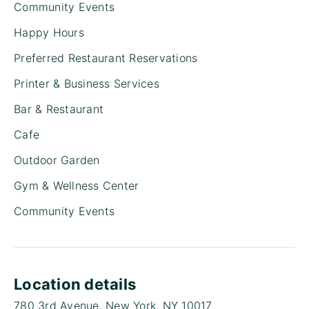
Community Events
Happy Hours
Preferred Restaurant Reservations
Printer & Business Services
Bar & Restaurant
Cafe
Outdoor Garden
Gym & Wellness Center
Community Events
Location details
780 3rd Avenue, New York, NY 10017