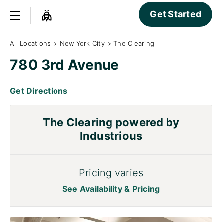
Get Started
All Locations
>
New York City
>
The Clearing
780 3rd Avenue
Get Directions
The Clearing powered by
Industrious
Pricing varies
See Availability & Pricing