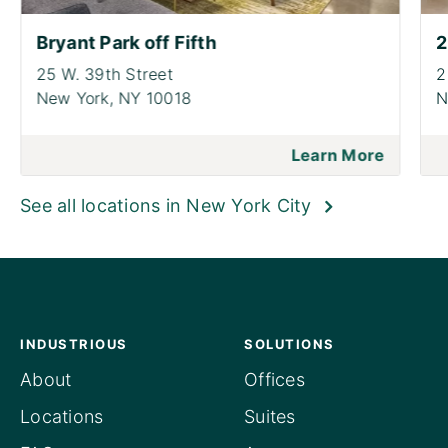
Bryant Park off Fifth
2
25 W. 39th Street
2
New York,
NY 10018
N
Learn More
See all locations in New York City
INDUSTRIOUS
SOLUTIONS
About
Offices
Locations
Suites