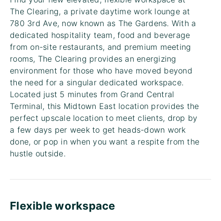
The Clearing, a private daytime work lounge at
780 3rd Ave, now known as The Gardens. With a
dedicated hospitality team, food and beverage
from on-site restaurants, and premium meeting
rooms, The Clearing provides an energizing
environment for those who have moved beyond
the need for a singular dedicated workspace.
Located just 5 minutes from Grand Central
Terminal, this Midtown East location provides the
perfect upscale location to meet clients, drop by
a few days per week to get heads-down work
done, or pop in when you want a respite from the
hustle outside.
Flexible workspace