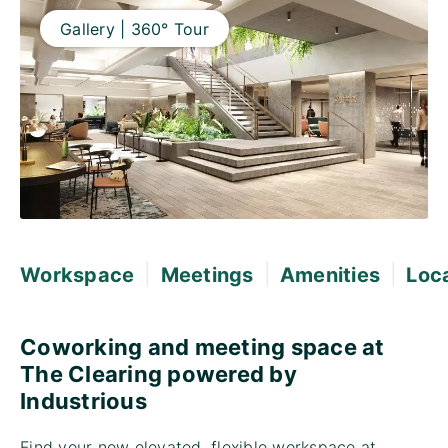
Gallery | 360° Tour
|
|
|
Workspace
Meetings
Amenities
Loc
Coworking and meeting space at
The Clearing powered by
Industrious
Find your new elevated, flexible workspace at