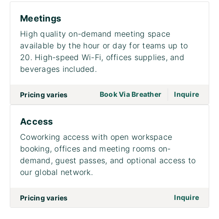
Meetings
High quality on-demand meeting space
available by the hour or day for teams up to
20. High-speed Wi-Fi, offices supplies, and
beverages included.
|
go to page Meet
Book Via Breather
Inquire
Pricing varies
Access
Coworking access with open workspace
booking, offices and meeting rooms on-
demand, guest passes, and optional access to
our global network.
on to
Inquire
Pricing varies