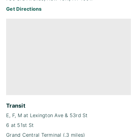
Get Directions
Transit
E, F, M at Lexington Ave & 53rd St
6 at 51st St
Grand Central Terminal (.3 miles)