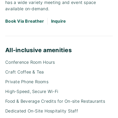
has a wide variety meeting and event space
available on-demand.
|
Book Via Breather
Inquire
All-inclusive amenities
Conference Room Hours
Craft Coffee & Tea
Private Phone Rooms
High-Speed, Secure Wi-Fi
Food & Beverage Credits for On-site Restaurants
Dedicated On-Site Hospitality Staff