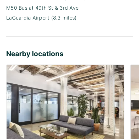
M50 Bus at 49th St & 3rd Ave
LaGuardia Airport (8.3 miles)
Nearby locations