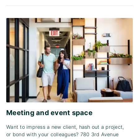
Meeting and event space
Want to impress a new client, hash out a project,
or bond with your colleagues? 780 3rd Avenue