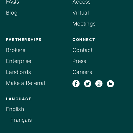
FAQs
Access
Blog
Virtual
Meetings
PARTNERSHIPS
CONNECT
Brokers
Contact
Enterprise
Press
Landlords
Careers
Make a Referral
LANGUAGE
English
Français