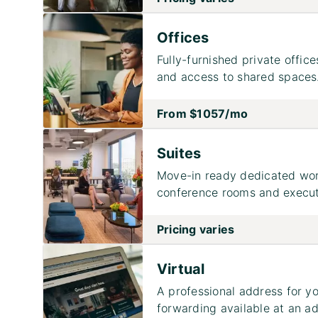
Offices
Fully-furnished private office
and access to shared spaces
From
$1057
/mo
Suites
Move-in ready dedicated work
conference rooms and executi
Pricing varies
Virtual
A professional address for yo
forwarding available at an ad