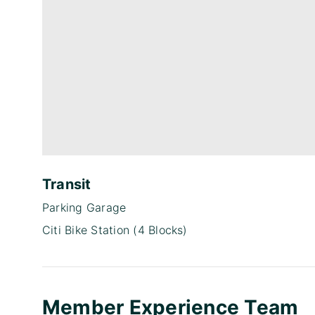
Transit
Parking Garage
Citi Bike Station (4 Blocks)
Member Experience Team