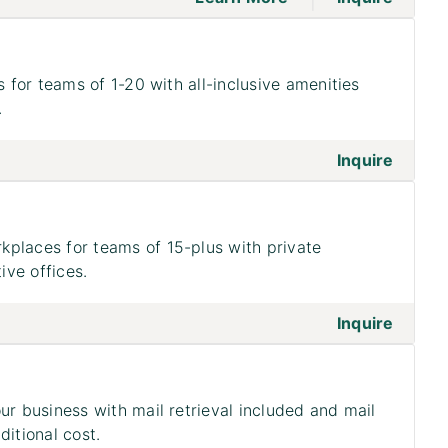
s for teams of 1-20 with all-inclusive amenities
.
on to 
Inquire
places for teams of 15-plus with private
ve offices.
on to 
Inquire
ur business with mail retrieval included and mail
ditional cost.