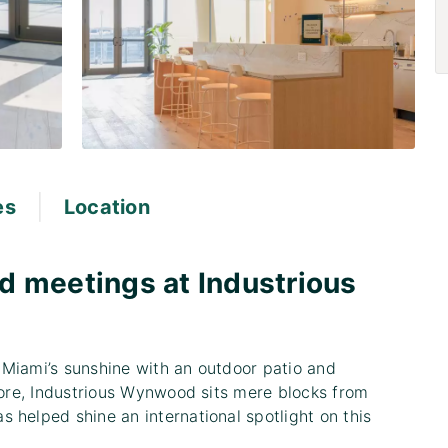
|
es
Location
d meetings at Industrious
 Miami’s sunshine with an outdoor patio and
 more, Industrious Wynwood sits mere blocks from
 helped shine an international spotlight on this