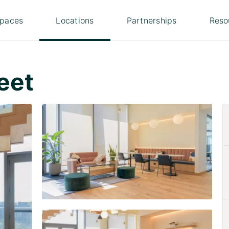
paces
Locations
Partnerships
Reso
eet