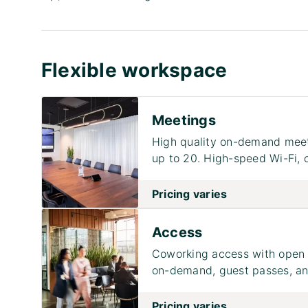
Flexible workspace
Meetings
High quality on-demand meet
up to 20. High-speed Wi-Fi, 
Pricing varies
Access
Coworking access with open 
on-demand, guest passes, and
Pricing varies