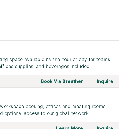
ing space available by the hour or day for teams
offices supplies, and beverages included.
|
go to page Meeting
Book Via Breather
Inquire
workspace booking, offices and meeting rooms
 optional access to our global network.
|
go to page Access
on to 
Learn More
Inquire