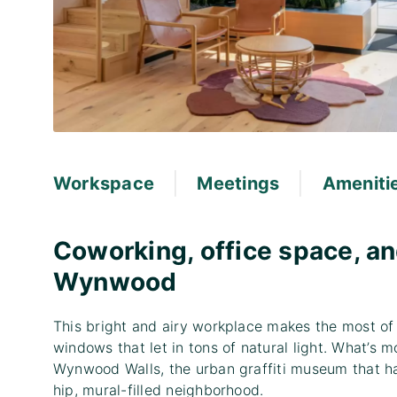
|
|
Workspace
Meetings
Ameniti
Coworking, office space, an
Wynwood
This bright and airy workplace makes the most of
windows that let in tons of natural light. What’s
Wynwood Walls, the urban graffiti museum that has
hip, mural-filled neighborhood.