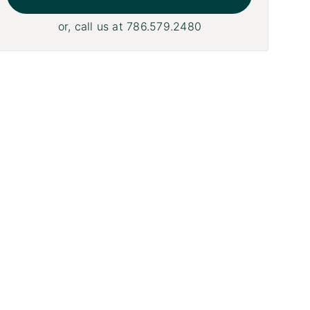
or, call us at
786.579.2480