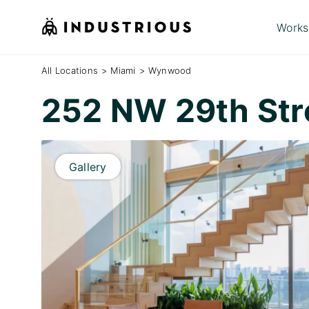
Works
All Locations
>
Miami
>
Wynwood
252 NW 29th Str
Gallery