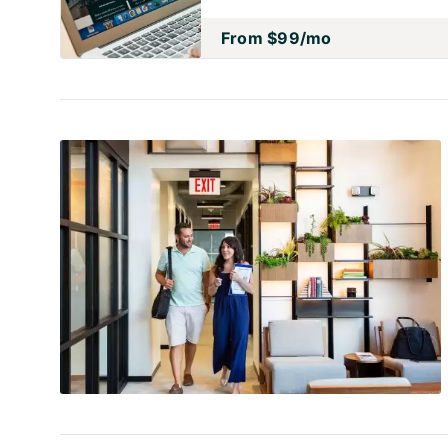
From
$99
/mo