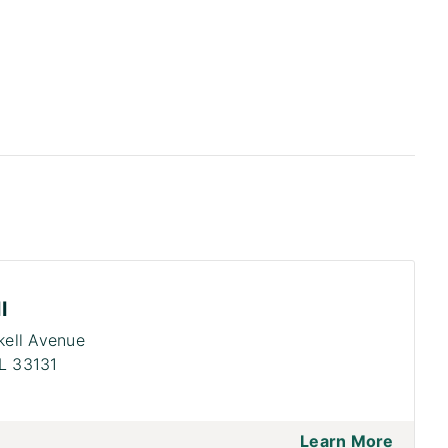
l
ckell Avenue
L 33131
Learn More