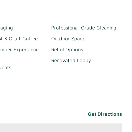
kaging
Professional-Grade Cleaning
st & Craft Coffee
Outdoor Space
mber Experience
Retail Options
Renovated Lobby
vents
Get Directions