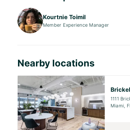
Kourtnie Toimil
Member Experience Manager
Nearby locations
Brickel
1111 Bri
Miami,
F