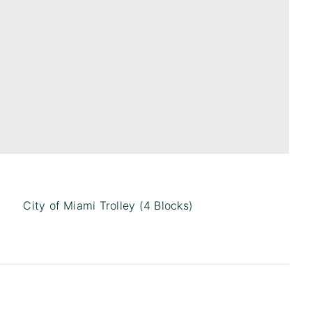
City of Miami Trolley (4 Blocks)