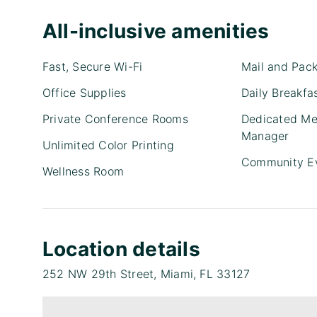
All-inclusive amenities
Fast, Secure Wi-Fi
Mail and Pac
Office Supplies
Daily Breakfa
Private Conference Rooms
Dedicated Me
Manager
Unlimited Color Printing
Community E
Wellness Room
Location details
252 NW 29th Street, Miami, FL 33127