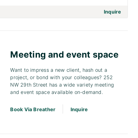
on to 
Inquire
Meeting and event space
Want to impress a new client, hash out a
project, or bond with your colleagues? 252
NW 29th Street has a wide variety meeting
and event space available on-demand.
|
Book Via Breather
Inquire