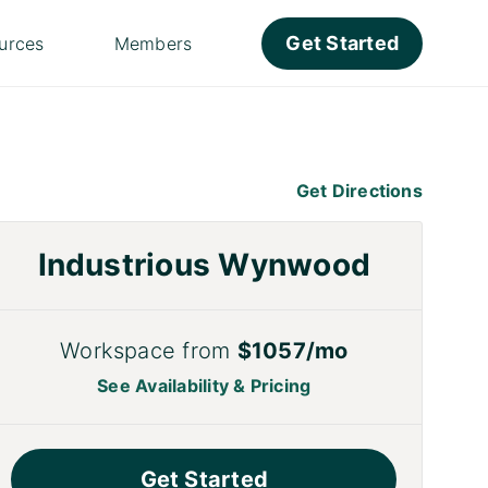
Get Started
urces
Members
Get Directions
Industrious Wynwood
Workspace from
$1057/mo
See Availability & Pricing
Get Started