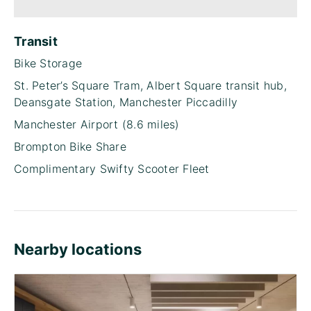
Transit
Bike Storage
St. Peter’s Square Tram, Albert Square transit hub,
Deansgate Station, Manchester Piccadilly
Manchester Airport (8.6 miles)
Brompton Bike Share
Complimentary Swifty Scooter Fleet
Nearby locations