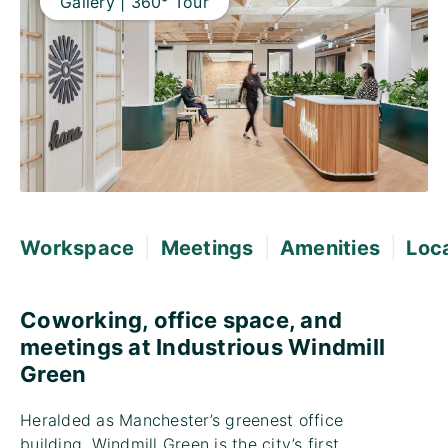
Gallery | 360° Tour
|
|
|
Workspace
Meetings
Amenities
Loc
Coworking, office space, and
meetings at Industrious Windmill
Green
Heralded as Manchester’s greenest office
building, Windmill Green is the city’s first