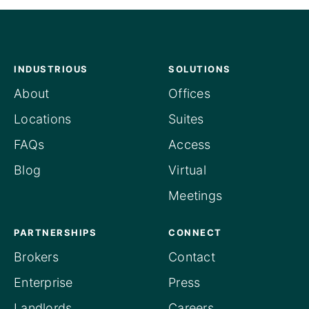
INDUSTRIOUS
SOLUTIONS
About
Offices
Locations
Suites
FAQs
Access
Blog
Virtual
Meetings
PARTNERSHIPS
CONNECT
Brokers
Contact
Enterprise
Press
Landlords
Careers