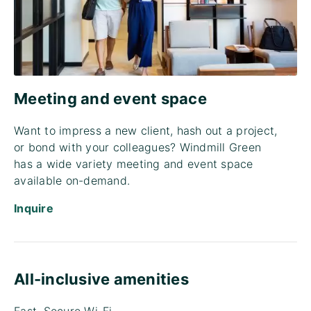
Meeting and event space
Want to impress a new client, hash out a project,
or bond with your colleagues? Windmill Green
has a wide variety meeting and event space
available on-demand.
Inquire
All-inclusive amenities
Fast, Secure Wi-Fi