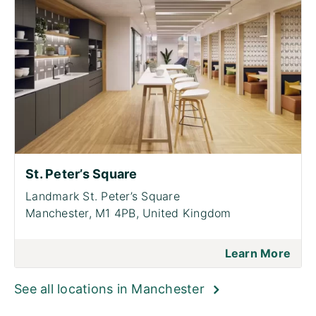
St. Peter’s Square
Landmark St. Peter’s Square
Manchester, M1 4PB, United Kingdom
Learn More
See all locations in Manchester