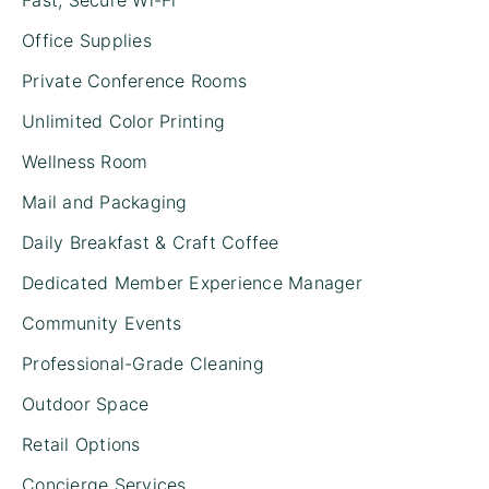
Office Supplies
Private Conference Rooms
Unlimited Color Printing
Wellness Room
Mail and Packaging
Daily Breakfast & Craft Coffee
Dedicated Member Experience Manager
Community Events
Professional-Grade Cleaning
Outdoor Space
Retail Options
Concierge Services