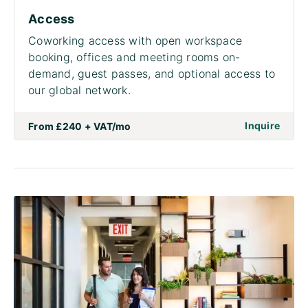
Access
Coworking access with open workspace
booking, offices and meeting rooms on-
demand, guest passes, and optional access to
our global network.
on to
Inquire
From
£240 + VAT
/mo