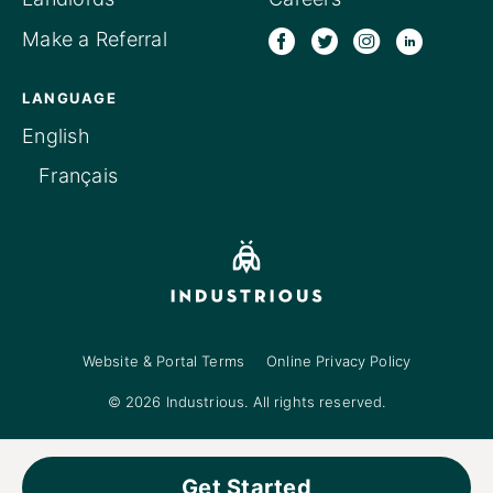
Make a Referral
LANGUAGE
English
Français
Website & Portal Terms
Online Privacy Policy
© 2026 Industrious. All rights reserved.
Get Started