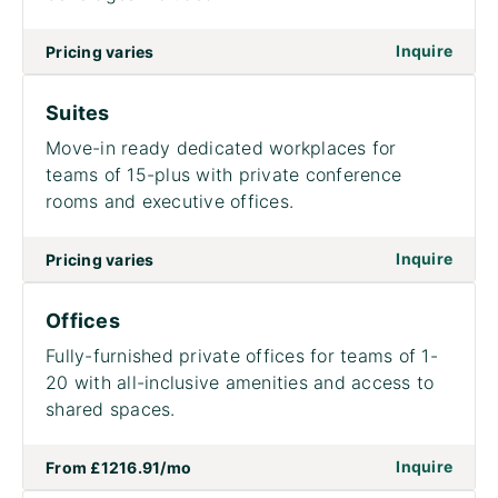
Inquire
Pricing varies
Suites
Move-in ready dedicated workplaces for
teams of 15-plus with private conference
rooms and executive offices.
on to
Inquire
Pricing varies
Offices
Fully-furnished private offices for teams of 1-
20 with all-inclusive amenities and access to
shared spaces.
on to
Inquire
From
£1216.91
/mo