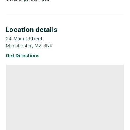
Location details
24 Mount Street
Manchester, M2 3NX
Get Directions