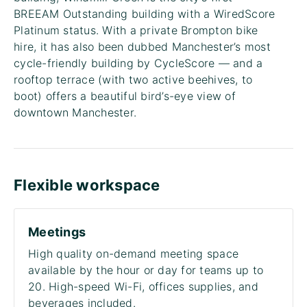
BREEAM Outstanding building with a WiredScore
Platinum status. With a private Brompton bike
hire, it has also been dubbed Manchester’s most
cycle-friendly building by CycleScore — and a
rooftop terrace (with two active beehives, to
boot) offers a beautiful bird’s-eye view of
downtown Manchester.
Flexible workspace
Meetings
High quality on-demand meeting space
available by the hour or day for teams up to
20. High-speed Wi-Fi, offices supplies, and
beverages included.