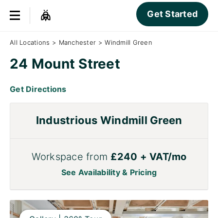
Get Started
All Locations
>
Manchester
>
Windmill Green
24 Mount Street
Get Directions
Industrious Windmill Green
Workspace from
£240 + VAT/mo
See Availability & Pricing