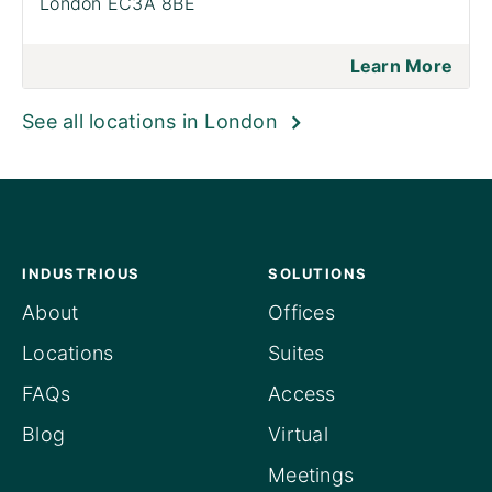
London EC3A 8BE
Learn More
See all locations in London
INDUSTRIOUS
SOLUTIONS
About
Offices
Locations
Suites
FAQs
Access
Blog
Virtual
Meetings