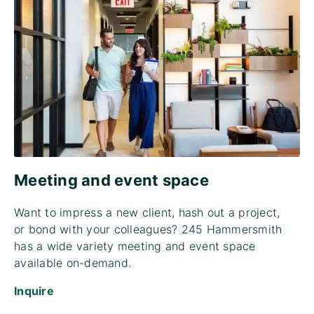
Meeting and event space
Want to impress a new client, hash out a project,
or bond with your colleagues? 245 Hammersmith
has a wide variety meeting and event space
available on-demand.
Inquire