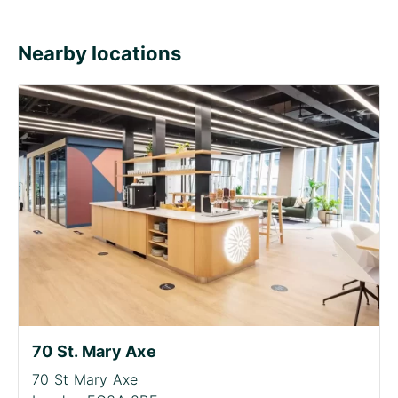
Nearby locations
70 St. Mary Axe
70 St Mary Axe