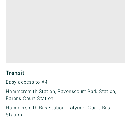
Transit
Easy access to A4
Hammersmith Station, Ravenscourt Park Station,
Barons Court Station
Hammersmith Bus Station, Latymer Court Bus
Station