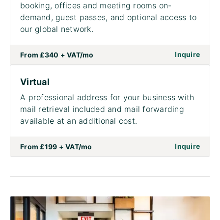
booking, offices and meeting rooms on-
demand, guest passes, and optional access to
our global network.
on to
Inquire
From
£340 + VAT
/mo
Virtual
A professional address for your business with
mail retrieval included and mail forwarding
available at an additional cost.
on to 
Inquire
From
£199 + VAT
/mo