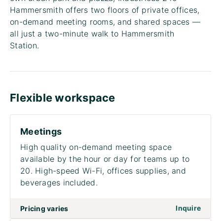
Hammersmith offers two floors of private offices,
on-demand meeting rooms, and shared spaces —
all just a two-minute walk to Hammersmith
Station.
Flexible workspace
Meetings
High quality on-demand meeting space
available by the hour or day for teams up to
20. High-speed Wi-Fi, offices supplies, and
beverages included.
Inquire
Pricing varies