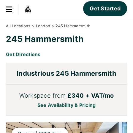
Get Started
All Locations
>
London
>
245 Hammersmith
245 Hammersmith
Get Directions
Industrious 245 Hammersmith
Workspace from
£340 + VAT/mo
See Availability & Pricing