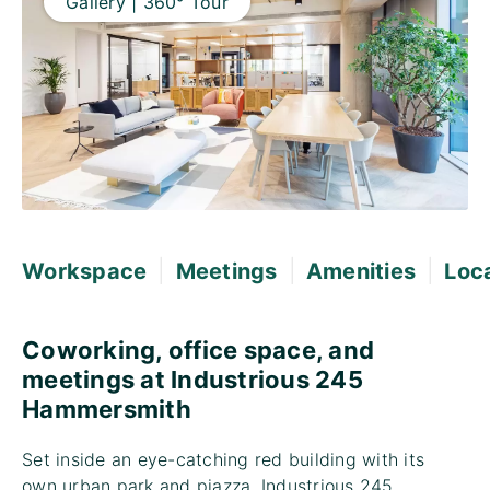
Gallery | 360° Tour
|
|
|
Workspace
Meetings
Amenities
Loc
Coworking, office space, and
meetings at Industrious 245
Hammersmith
Set inside an eye-catching red building with its
own urban park and piazza, Industrious 245