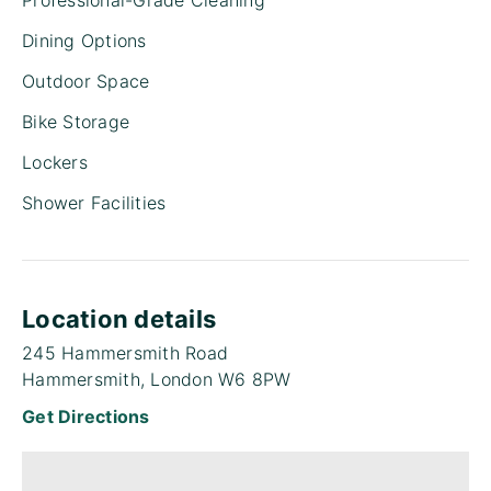
Dining Options
Outdoor Space
Bike Storage
Lockers
Shower Facilities
Location details
245 Hammersmith Road
Hammersmith, London W6 8PW
Get Directions