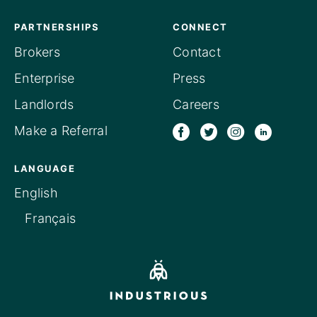
PARTNERSHIPS
CONNECT
Brokers
Contact
Enterprise
Press
Landlords
Careers
Make a Referral
LANGUAGE
English
Français