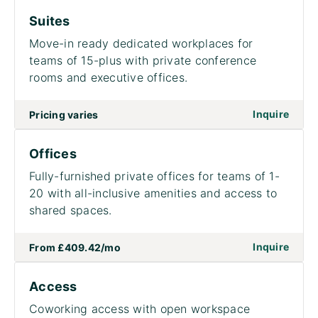
Suites
Move-in ready dedicated workplaces for
teams of 15-plus with private conference
rooms and executive offices.
on to
Inquire
Pricing varies
Offices
Fully-furnished private offices for teams of 1-
20 with all-inclusive amenities and access to
shared spaces.
on to
Inquire
From
£409.42
/mo
Access
Coworking access with open workspace