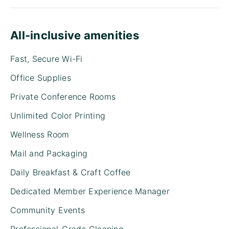
All-inclusive amenities
Fast, Secure Wi-Fi
Office Supplies
Private Conference Rooms
Unlimited Color Printing
Wellness Room
Mail and Packaging
Daily Breakfast & Craft Coffee
Dedicated Member Experience Manager
Community Events
Professional-Grade Cleaning