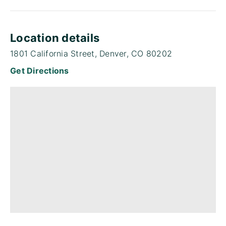
Location details
1801 California Street, Denver, CO 80202
Get Directions