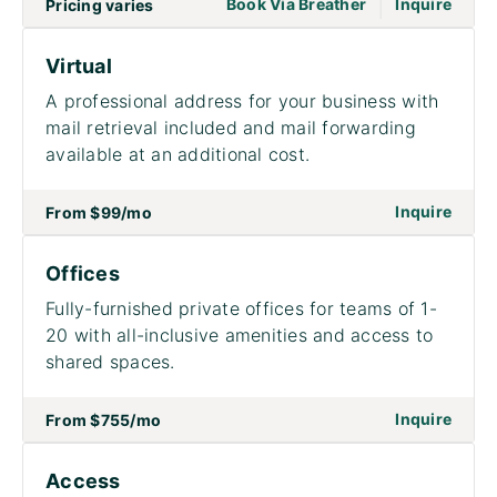
|
go to page Meet
Book Via Breather
Inquire
Pricing varies
Virtual
A professional address for your business with
mail retrieval included and mail forwarding
available at an additional cost.
on to 
Inquire
From
$99
/mo
Offices
Fully-furnished private offices for teams of 1-
20 with all-inclusive amenities and access to
shared spaces.
on to
Inquire
From
$755
/mo
Access