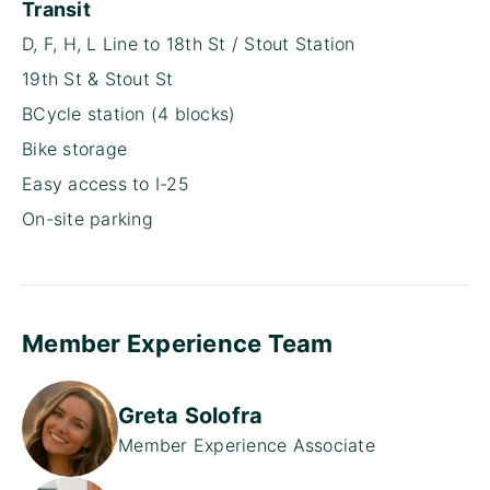
Transit
D, F, H, L Line to 18th St / Stout Station
19th St & Stout St
BCycle station (4 blocks)
Bike storage
Easy access to I-25
On-site parking
Member Experience Team
Greta Solofra
Member Experience Associate