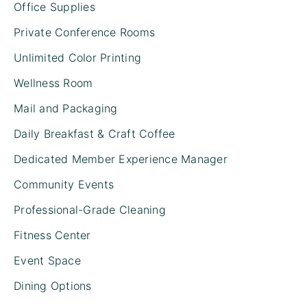
Office Supplies
Private Conference Rooms
Unlimited Color Printing
Wellness Room
Mail and Packaging
Daily Breakfast & Craft Coffee
Dedicated Member Experience Manager
Community Events
Professional-Grade Cleaning
Fitness Center
Event Space
Dining Options