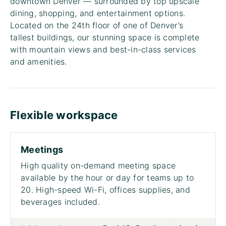
downtown Denver — surrounded by top upscale
dining, shopping, and entertainment options.
Located on the 24th floor of one of Denver’s
tallest buildings, our stunning space is complete
with mountain views and best-in-class services
and amenities.
Flexible workspace
Meetings
High quality on-demand meeting space
available by the hour or day for teams up to
20. High-speed Wi-Fi, offices supplies, and
beverages included.