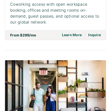
Coworking access with open workspace
booking, offices and meeting rooms on-
demand, guest passes, and optional access to
our global network.
|
go to page Acce
on to
Learn More
Inquire
From
$299
/mo