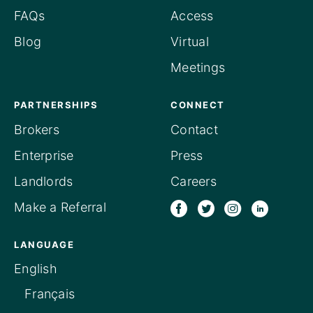
FAQs
Access
Blog
Virtual
Meetings
PARTNERSHIPS
CONNECT
Brokers
Contact
Enterprise
Press
Landlords
Careers
Make a Referral
LANGUAGE
English
Français