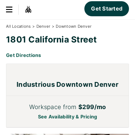
Get Started
All Locations
>
Denver
>
Downtown Denver
1801 California Street
Get Directions
Industrious Downtown Denver
Workspace from
$299/mo
See Availability & Pricing