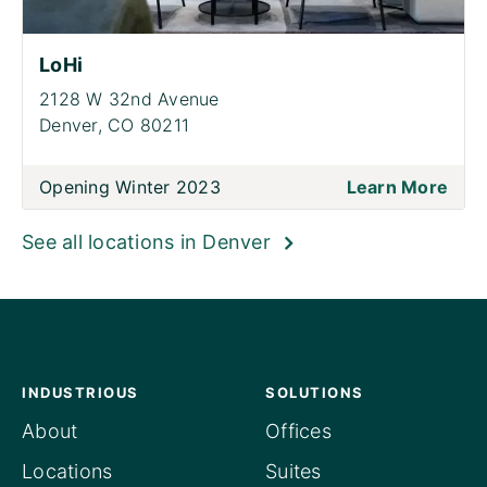
LoHi
2128 W 32nd Avenue
Denver,
CO 80211
Opening Winter 2023
Learn More
See all locations in Denver
INDUSTRIOUS
SOLUTIONS
About
Offices
Locations
Suites