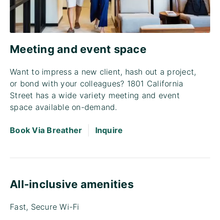
Meeting and event space
Want to impress a new client, hash out a project,
or bond with your colleagues? 1801 California
Street has a wide variety meeting and event
space available on-demand.
|
Book Via Breather
Inquire
All-inclusive amenities
Fast, Secure Wi-Fi