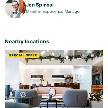
Jen Spinosi
Member Experience Manager
Nearby locations
SPECIAL OFFER