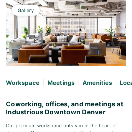
Gallery
|
|
|
Workspace
Meetings
Amenities
Loc
Coworking, offices, and meetings at
Industrious Downtown Denver
Our premium workspace puts you in the heart of