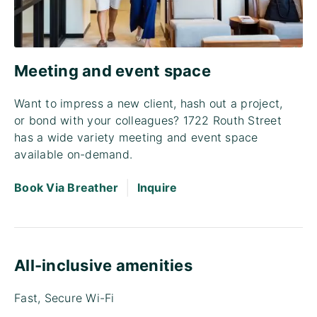
Meeting and event space
Want to impress a new client, hash out a project,
or bond with your colleagues? 1722 Routh Street
has a wide variety meeting and event space
available on-demand.
|
Book Via Breather
Inquire
All-inclusive amenities
Fast, Secure Wi-Fi