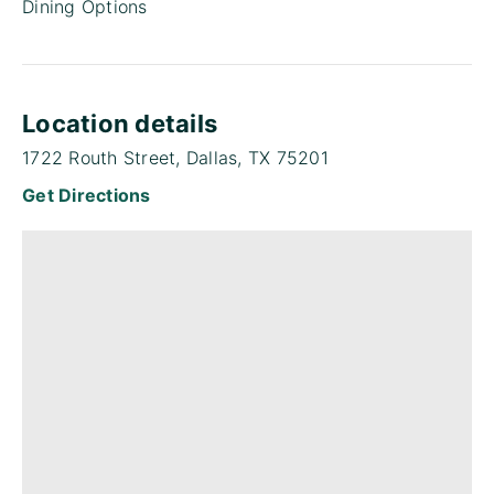
Dining Options
Location details
1722 Routh Street, Dallas, TX 75201
Get Directions