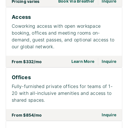
|
go to page Meet
Book Via Breather
Inquire
Pricing varies
Access
Coworking access with open workspace
booking, offices and meeting rooms on-
demand, guest passes, and optional access to
our global network.
|
go to page Acce
on to
Learn More
Inquire
From
$332
/mo
Offices
Fully-furnished private offices for teams of 1-
20 with all-inclusive amenities and access to
shared spaces.
on to
Inquire
From
$854
/mo