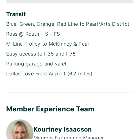
Transit
Blue, Green, Orange, Red Line to Pearl/Arts District
Ross @ Routh – S – FS
M-Line Trolley to McKinney & Pearl
Easy access to I-35 and I-75
Parking garage and valet
Dallas Love Field Airport (6.2 miles)
Member Experience Team
Kourtney Isaacson
Member Experience Manager