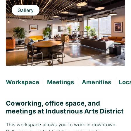
Gallery
|
|
|
Workspace
Meetings
Amenities
Loc
Coworking, office space, and
meetings at Industrious Arts District
This workspace allows you to work in downtown