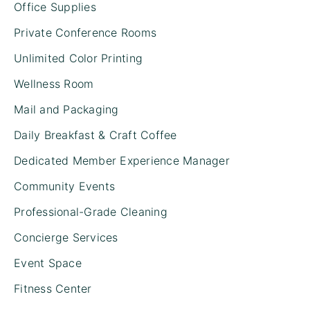
Office Supplies
Private Conference Rooms
Unlimited Color Printing
Wellness Room
Mail and Packaging
Daily Breakfast & Craft Coffee
Dedicated Member Experience Manager
Community Events
Professional-Grade Cleaning
Concierge Services
Event Space
Fitness Center