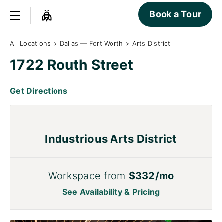
Book a Tour
All Locations
>
Dallas — Fort Worth
>
Arts District
1722 Routh Street
Get Directions
Industrious Arts District
Workspace from
$332/mo
See Availability & Pricing