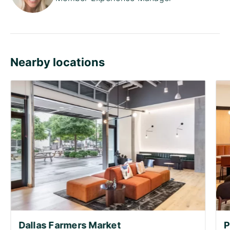
Nearby locations
Dallas Farmers Market
P