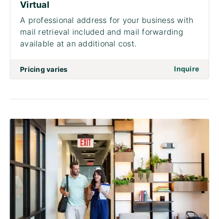
Virtual
A professional address for your business with
mail retrieval included and mail forwarding
available at an additional cost.
on to 
Inquire
Pricing varies