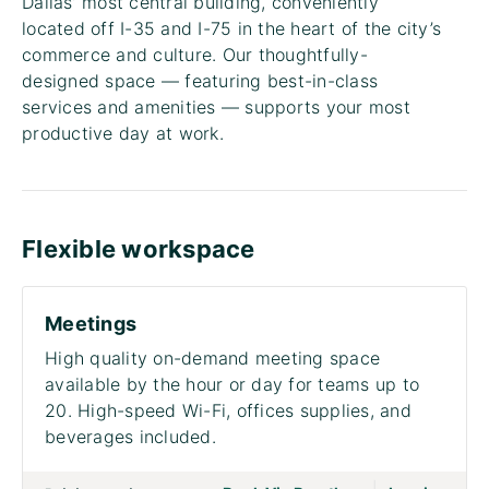
Dallas’ most central building, conveniently
located off I-35 and I-75 in the heart of the city’s
commerce and culture. Our thoughtfully-
designed space — featuring best-in-class
services and amenities — supports your most
productive day at work.
Flexible workspace
Meetings
High quality on-demand meeting space
available by the hour or day for teams up to
20. High-speed Wi-Fi, offices supplies, and
beverages included.