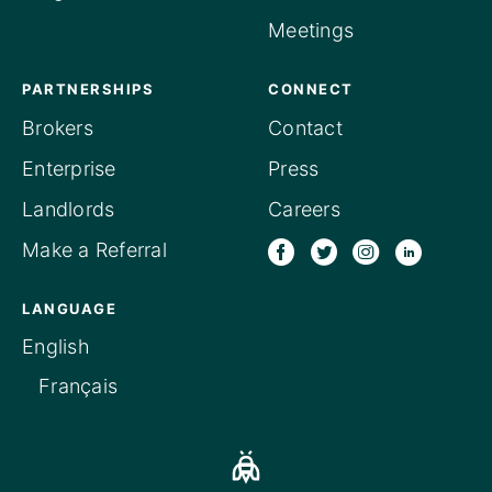
Meetings
PARTNERSHIPS
CONNECT
Brokers
Contact
Enterprise
Press
Landlords
Careers
Make a Referral
LANGUAGE
English
Français