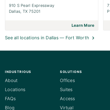
910 S Pearl Expressway
7
Dallas,
TX 75201
P
Learn More
See all locations in Dallas — Fort Worth
INDUSTRIOUS
SOLUTIONS
About
Offices
Locations
Suites
FAQs
Access
Blog
Virtual