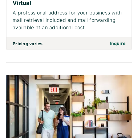
Virtual
A professional address for your business with
mail retrieval included and mail forwarding
available at an additional cost.
on to 
Inquire
Pricing varies