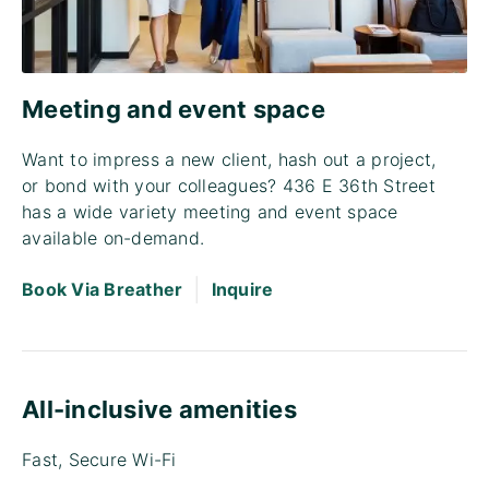
Meeting and event space
Want to impress a new client, hash out a project,
or bond with your colleagues? 436 E 36th Street
has a wide variety meeting and event space
available on-demand.
|
Book Via Breather
Inquire
All-inclusive amenities
Fast, Secure Wi-Fi