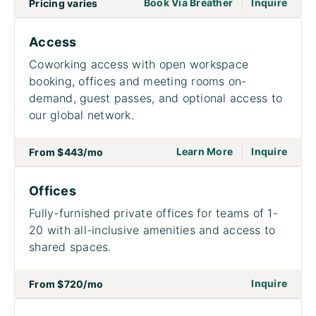
|
go to page Meet
Book Via Breather
Inquire
Pricing varies
Access
Coworking access with open workspace
booking, offices and meeting rooms on-
demand, guest passes, and optional access to
our global network.
|
go to page Acce
on to
Learn More
Inquire
From
$443
/mo
Offices
Fully-furnished private offices for teams of 1-
20 with all-inclusive amenities and access to
shared spaces.
on to
Inquire
From
$720
/mo