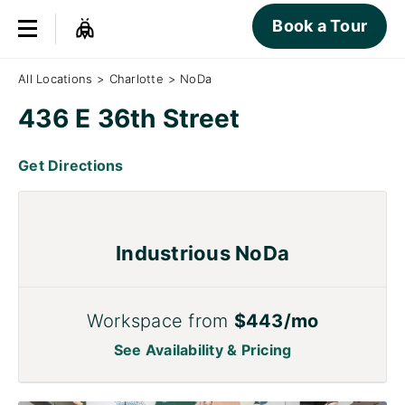
Book a Tour
All Locations
>
Charlotte
>
NoDa
436 E 36th Street
Get Directions
Industrious NoDa
Workspace from
$443/mo
See Availability & Pricing