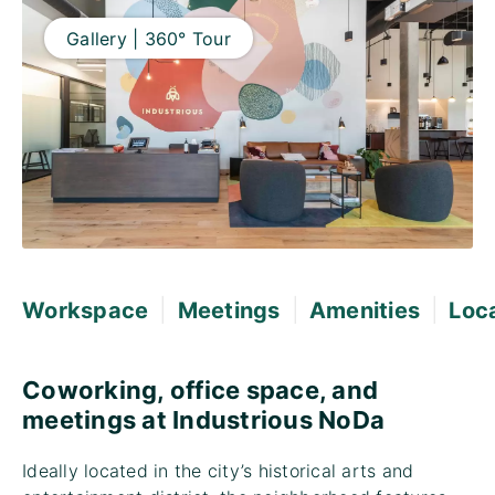
Gallery | 360° Tour
|
|
|
Workspace
Meetings
Amenities
Loc
Coworking, office space, and
meetings at Industrious NoDa
Ideally located in the city’s historical arts and