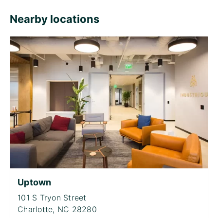
Nearby locations
Uptown
101 S Tryon Street
Charlotte,
NC 28280