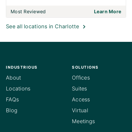
Most Reviewed
Learn More
See all locations in Charlotte
INDUSTRIOUS
SOLUTIONS
About
Offices
Locations
Suites
FAQs
Access
Blog
Virtual
Meetings