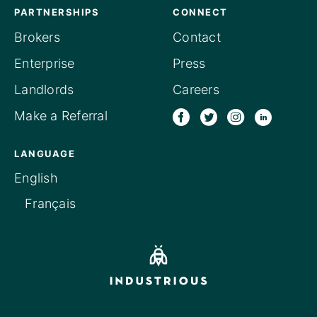
PARTNERSHIPS
CONNECT
Brokers
Contact
Enterprise
Press
Landlords
Careers
Make a Referral
LANGUAGE
English
Français