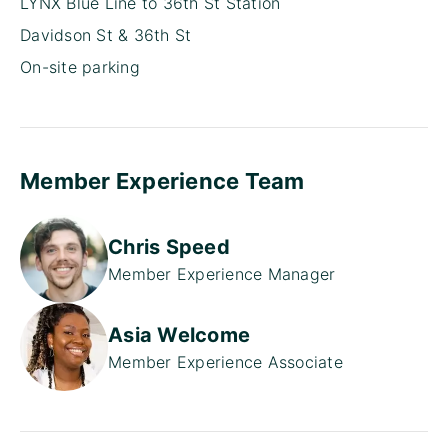
LYNX Blue Line to 36th St Station
Davidson St & 36th St
On-site parking
Member Experience Team
Chris Speed
Member Experience Manager
Asia Welcome
Member Experience Associate