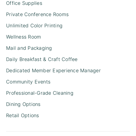
Office Supplies
Private Conference Rooms
Unlimited Color Printing
Wellness Room
Mail and Packaging
Daily Breakfast & Craft Coffee
Dedicated Member Experience Manager
Community Events
Professional-Grade Cleaning
Dining Options
Retail Options