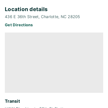
Location details
436 E 36th Street, Charlotte, NC 28205
Get Directions
Transit