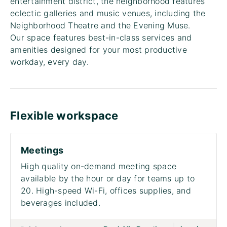
entertainment district, the neighborhood features
eclectic galleries and music venues, including the
Neighborhood Theatre and the Evening Muse.
Our space features best-in-class services and
amenities designed for your most productive
workday, every day.
Flexible workspace
Meetings
High quality on-demand meeting space
available by the hour or day for teams up to
20. High-speed Wi-Fi, offices supplies, and
beverages included.