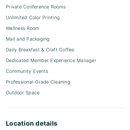
Private Conference Rooms
Unlimited Color Printing
Wellness Room
Mail and Packaging
Daily Breakfast & Craft Coffee
Dedicated Member Experience Manager
Community Events
Professional-Grade Cleaning
Outdoor Space
Location details