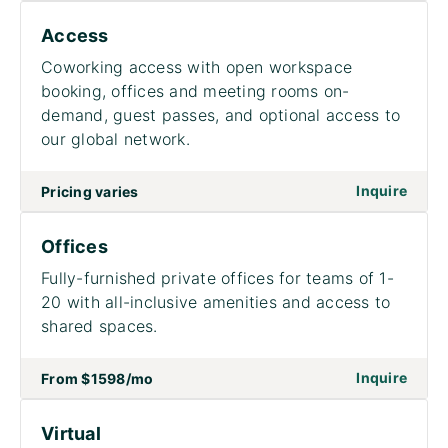
Access
Coworking access with open workspace
booking, offices and meeting rooms on-
demand, guest passes, and optional access to
our global network.
on to
Inquire
Pricing varies
Offices
Fully-furnished private offices for teams of 1-
20 with all-inclusive amenities and access to
shared spaces.
on to
Inquire
From
$1598
/mo
Virtual