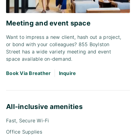
Meeting and event space
Want to impress a new client, hash out a project,
or bond with your colleagues? 855 Boylston
Street has a wide variety meeting and event
space available on-demand.
|
Book Via Breather
Inquire
All-inclusive amenities
Fast, Secure Wi-Fi
Office Supplies