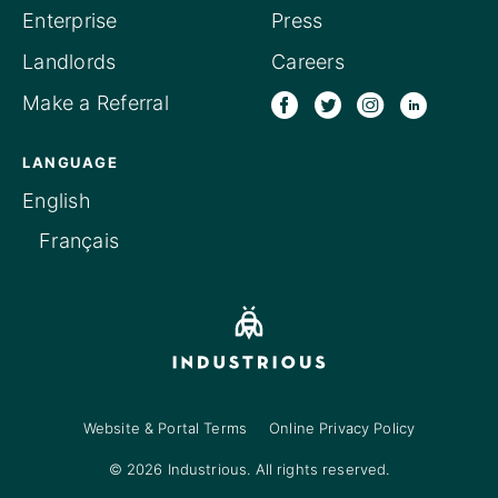
Enterprise
Press
Landlords
Careers
Make a Referral
LANGUAGE
English
Français
Website & Portal Terms
Online Privacy Policy
© 2026 Industrious. All rights reserved.