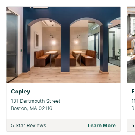
Copley
F
131 Dartmouth Street
1
Boston,
MA 02116
B
5 Star Reviews
Learn More
5