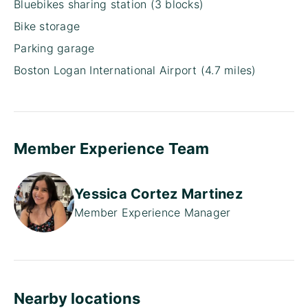
Bluebikes sharing station (3 blocks)
Bike storage
Parking garage
Boston Logan International Airport (4.7 miles)
Member Experience Team
Yessica Cortez Martinez
Member Experience Manager
Nearby locations