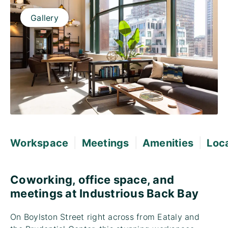
Gallery
|
|
|
Workspace
Meetings
Amenities
Loc
Coworking, office space, and
meetings at Industrious Back Bay
On Boylston Street right across from Eataly and