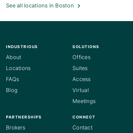
See all locations in Boston
INDUSTRIOUS
SOLUTIONS
About
Offices
Locations
Suites
FAQs
Access
Blog
Virtual
Meetings
PARTNERSHIPS
CONNECT
Brokers
Contact