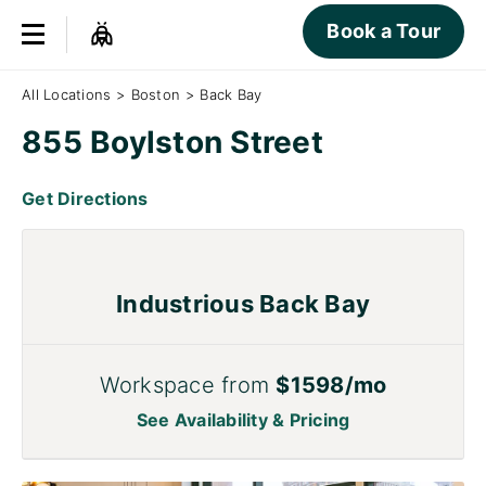
Book a Tour
All Locations
>
Boston
>
Back Bay
855 Boylston Street
Get Directions
Industrious Back Bay
Workspace from
$1598/mo
See Availability & Pricing