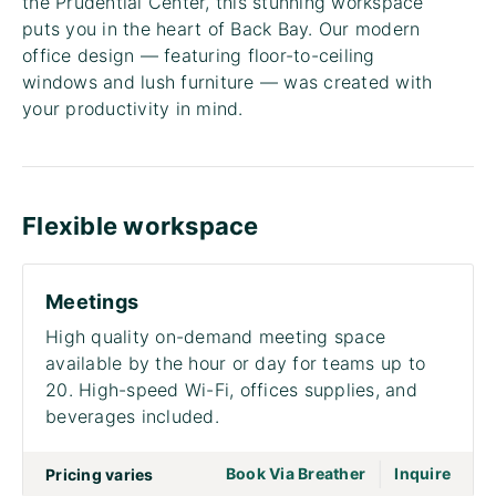
the Prudential Center, this stunning workspace
puts you in the heart of Back Bay. Our modern
office design — featuring floor-to-ceiling
windows and lush furniture — was created with
your productivity in mind.
Flexible workspace
Meetings
High quality on-demand meeting space
available by the hour or day for teams up to
20. High-speed Wi-Fi, offices supplies, and
beverages included.
|
go to page Meet
Book Via Breather
Inquire
Pricing varies