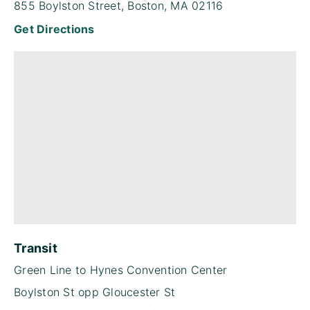
855 Boylston Street, Boston, MA 02116
Get Directions
Transit
Green Line to Hynes Convention Center
Boylston St opp Gloucester St