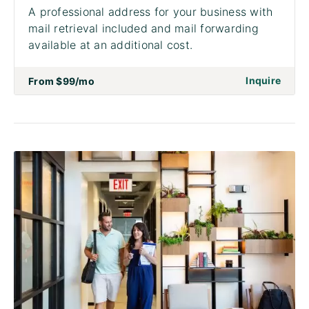
A professional address for your business with
mail retrieval included and mail forwarding
available at an additional cost.
on to 
Inquire
From
$99
/mo