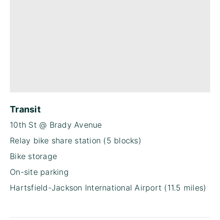
Transit
10th St @ Brady Avenue
Relay bike share station (5 blocks)
Bike storage
On-site parking
Hartsfield-Jackson International Airport (11.5 miles)