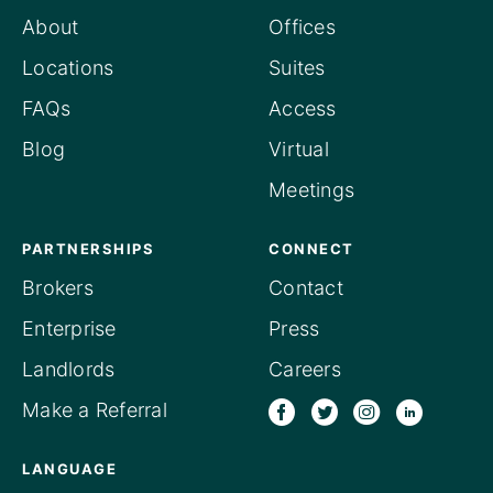
About
Offices
Locations
Suites
FAQs
Access
Blog
Virtual
Meetings
PARTNERSHIPS
CONNECT
Brokers
Contact
Enterprise
Press
Landlords
Careers
Make a Referral
LANGUAGE