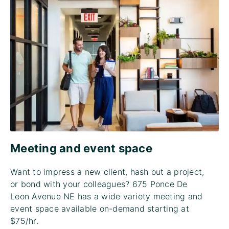
Meeting and event space
Want to impress a new client, hash out a project,
or bond with your colleagues? 675 Ponce De
Leon Avenue NE has a wide variety meeting and
event space available on-demand starting at
$75/hr.