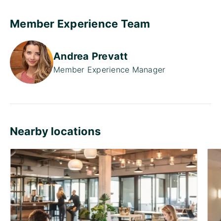
Member Experience Team
Andrea Prevatt
Member Experience Manager
Nearby locations