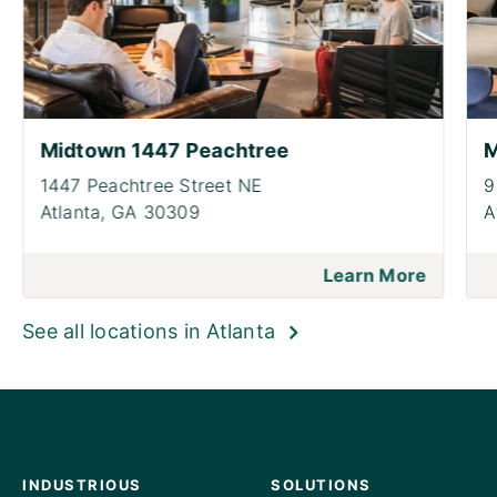
Midtown 1447 Peachtree
M
1447 Peachtree Street NE
9
Atlanta,
GA 30309
A
Learn More
See all locations in Atlanta
INDUSTRIOUS
SOLUTIONS