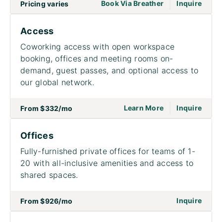
|
go to page Meet
Book Via Breather
Inquire
Pricing varies
Access
Coworking access with open workspace
booking, offices and meeting rooms on-
demand, guest passes, and optional access to
our global network.
|
go to page Acce
on to
Learn More
Inquire
From
$332
/mo
Offices
Fully-furnished private offices for teams of 1-
20 with all-inclusive amenities and access to
shared spaces.
on to
Inquire
From
$926
/mo