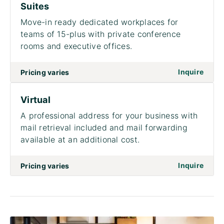
Suites
Move-in ready dedicated workplaces for
teams of 15-plus with private conference
rooms and executive offices.
on to
Inquire
Pricing varies
Virtual
A professional address for your business with
mail retrieval included and mail forwarding
available at an additional cost.
on to 
Inquire
Pricing varies