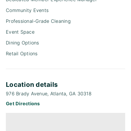
Community Events
Professional-Grade Cleaning
Event Space
Dining Options
Retail Options
Location details
976 Brady Avenue, Atlanta, GA 30318
Get Directions