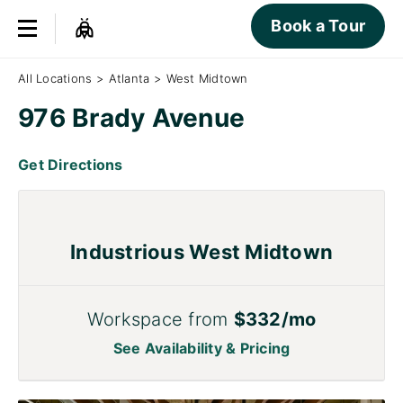
Book a Tour
All Locations
>
Atlanta
>
West Midtown
976 Brady Avenue
Get Directions
Industrious West Midtown
Workspace from
$332/mo
See Availability & Pricing