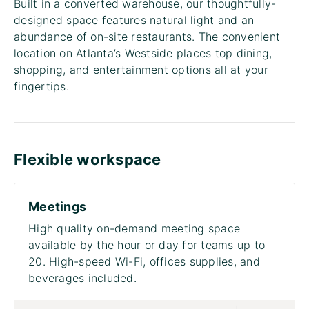
Built in a converted warehouse, our thoughtfully-
designed space features natural light and an
abundance of on-site restaurants. The convenient
location on Atlanta’s Westside places top dining,
shopping, and entertainment options all at your
fingertips.
Flexible workspace
Meetings
High quality on-demand meeting space
available by the hour or day for teams up to
20. High-speed Wi-Fi, offices supplies, and
beverages included.