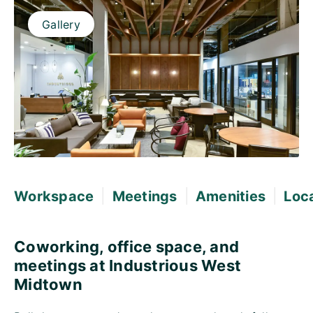
Gallery
|
|
|
Workspace
Meetings
Amenities
Loc
Coworking, office space, and
meetings at Industrious West
Midtown