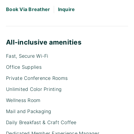
|
Book Via Breather
Inquire
All-inclusive amenities
Fast, Secure Wi-Fi
Office Supplies
Private Conference Rooms
Unlimited Color Printing
Wellness Room
Mail and Packaging
Daily Breakfast & Craft Coffee
Dedicated Member Experience Manager