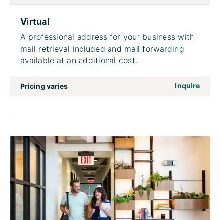
Virtual
A professional address for your business with
mail retrieval included and mail forwarding
available at an additional cost.
on to 
Inquire
Pricing varies