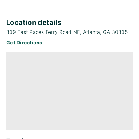
Location details
309 East Paces Ferry Road NE, Atlanta, GA 30305
Get Directions