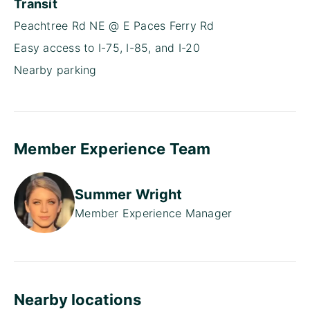
Transit
Peachtree Rd NE @ E Paces Ferry Rd
Easy access to I-75, I-85, and I-20
Nearby parking
Member Experience Team
Summer Wright
Member Experience Manager
Nearby locations