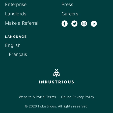
Enterprise
Press
Landlords
Careers
Make a Referral
LANGUAGE
English
Français
Website & Portal Terms
Online Privacy Policy
© 2026 Industrious. All rights reserved.