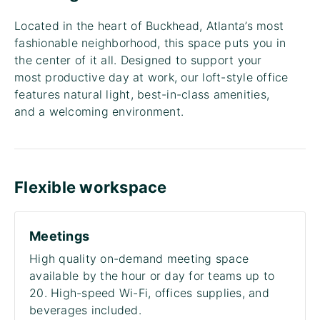
Located in the heart of Buckhead, Atlanta’s most
fashionable neighborhood, this space puts you in
the center of it all. Designed to support your
most productive day at work, our loft-style office
features natural light, best-in-class amenities,
and a welcoming environment.
Flexible workspace
Meetings
High quality on-demand meeting space
available by the hour or day for teams up to
20. High-speed Wi-Fi, offices supplies, and
beverages included.