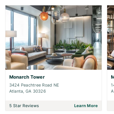
Monarch Tower
M
3424 Peachtree Road NE
1
Atlanta,
GA 30326
A
5 Star Reviews
Learn More