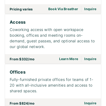
|
go to page Meet
Book Via Breather
Inquire
Pricing varies
Access
Coworking access with open workspace
booking, offices and meeting rooms on-
demand, guest passes, and optional access to
our global network.
|
go to page Acce
on to
Learn More
Inquire
From
$332
/mo
Offices
Fully-furnished private offices for teams of 1-
20 with all-inclusive amenities and access to
shared spaces.
on to
Inquire
From
$824
/mo