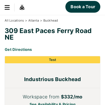
Book a Tour
All Locations
>
Atlanta
>
Buckhead
309 East Paces Ferry Road
NE
Get Directions
Test
Industrious Buckhead
Workspace from
$332/mo
See Availability & Pricing