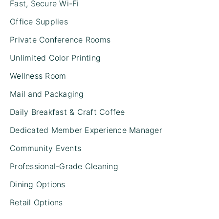
Fast, Secure Wi-Fi
Office Supplies
Private Conference Rooms
Unlimited Color Printing
Wellness Room
Mail and Packaging
Daily Breakfast & Craft Coffee
Dedicated Member Experience Manager
Community Events
Professional-Grade Cleaning
Dining Options
Retail Options