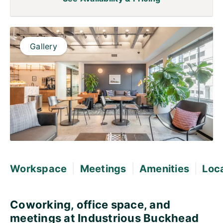
Gallery
|
|
|
Workspace
Meetings
Amenities
Loc
Coworking, office space, and
meetings at Industrious Buckhead