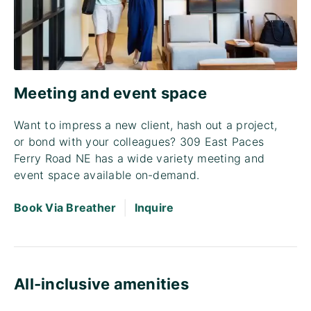
Meeting and event space
Want to impress a new client, hash out a project,
or bond with your colleagues? 309 East Paces
Ferry Road NE has a wide variety meeting and
event space available on-demand.
|
Book Via Breather
Inquire
All-inclusive amenities