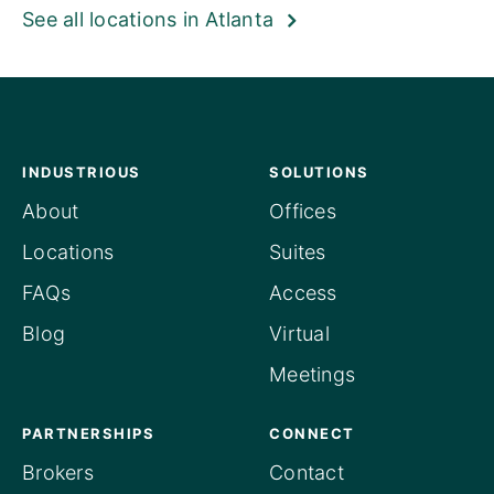
See all locations in Atlanta
INDUSTRIOUS
SOLUTIONS
About
Offices
Locations
Suites
FAQs
Access
Blog
Virtual
Meetings
PARTNERSHIPS
CONNECT
Brokers
Contact