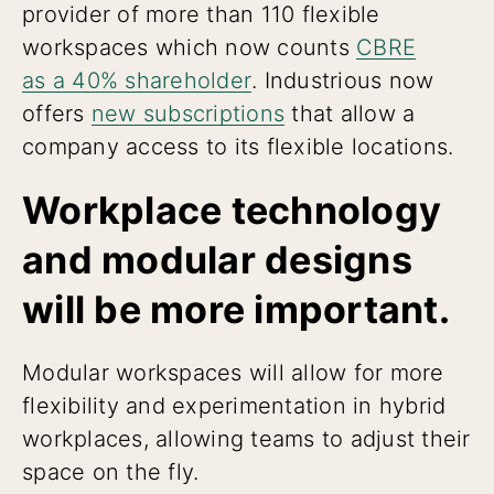
provider of more than 110 flexible
workspaces which now counts
CBRE
as a 40% shareholder
. Industrious now
offers
new subscriptions
that allow a
company access to its flexible locations.
Workplace technology
and modular designs
will be more important.
Modular workspaces will allow for more
flexibility and experimentation in hybrid
workplaces, allowing teams to adjust their
space on the fly.