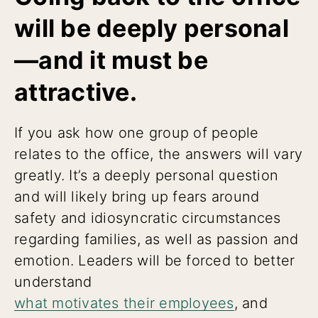
will be deeply personal
—and it must be
attractive.
If you ask how one group of people
relates to the office, the answers will vary
greatly. It’s a deeply personal question
and will likely bring up fears around
safety and idiosyncratic circumstances
regarding families, as well as passion and
emotion. Leaders will be forced to better
understand
what motivates their employees
, and