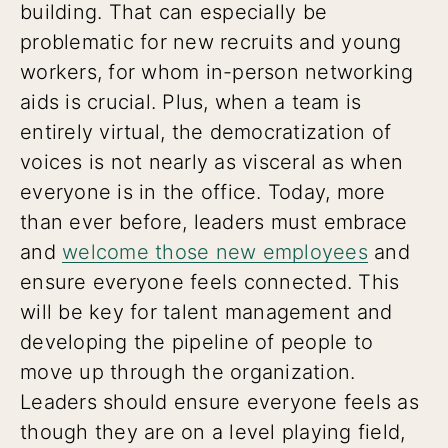
building. That can especially be
problematic for new recruits and young
workers, for whom in-person networking
aids is crucial. Plus, when a team is
entirely virtual, the democratization of
voices is not nearly as visceral as when
everyone is in the office. Today, more
than ever before, leaders must embrace
and
welcome those new employees
and
ensure everyone feels connected. This
will be key for talent management and
developing the pipeline of people to
move up through the organization.
Leaders should ensure everyone feels as
though they are on a level playing field,