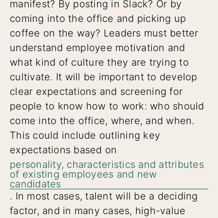
manifest? By posting in Slack? Or by
coming into the office and picking up
coffee on the way? Leaders must better
understand employee motivation and
what kind of culture they are trying to
cultivate. It will be important to develop
clear expectations and screening for
people to know how to work: who should
come into the office, where, and when.
This could include outlining key
expectations based on
personality, characteristics and attributes
of existing employees and new
candidates
. In most cases, talent will be a deciding
factor, and in many cases, high-value