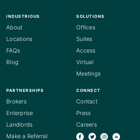
INDUSTRIOUS
SOLUTIONS
About
Offices
Locations
Suites
FAQs
Access
Blog
Virtual
Meetings
PARTNERSHIPS
CONNECT
Brokers
Contact
Enterprise
Press
Landlords
Careers
Make a Referral