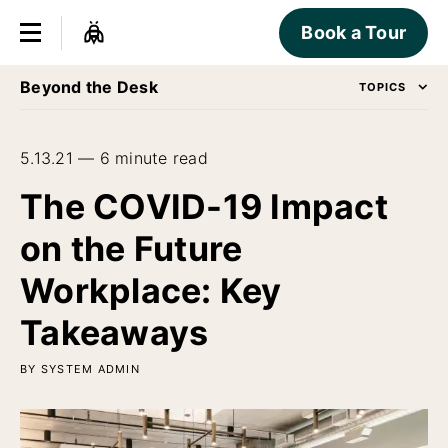
Book a Tour
Beyond the Desk
TOPICS
5.13.21 — 6 minute read
The COVID-19 Impact
on the Future
Workplace: Key
Takeaways
BY SYSTEM ADMIN