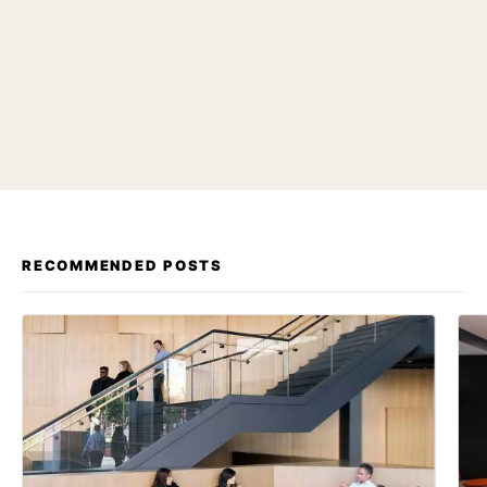
RECOMMENDED POSTS