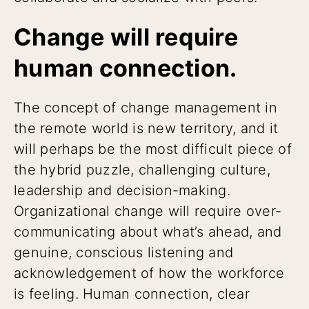
Change will require
human connection.
The concept of change management in
the remote world is new territory, and it
will perhaps be the most difficult piece of
the hybrid puzzle, challenging culture,
leadership and decision-making.
Organizational change will require over-
communicating about what’s ahead, and
genuine, conscious listening and
acknowledgement of how the workforce
is feeling. Human connection, clear