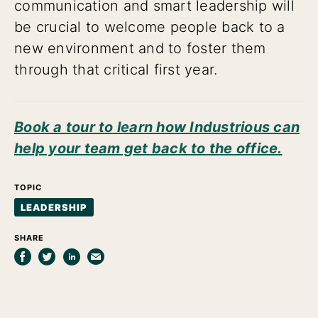
communication and smart leadership will
be crucial to welcome people back to a
new environment and to foster them
through that critical first year.
Book a tour to learn how Industrious can
help your team get back to the office.
TOPIC
LEADERSHIP
SHARE