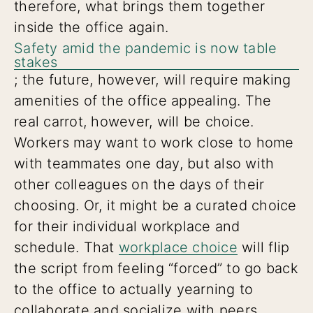
therefore, what brings them together
inside the office again.
Safety amid the pandemic is now table
stakes
; the future, however, will require making
amenities of the office appealing. The
real carrot, however, will be choice.
Workers may want to work close to home
with teammates one day, but also with
other colleagues on the days of their
choosing. Or, it might be a curated choice
for their individual workplace and
schedule. That
workplace choice
will flip
the script from feeling “forced” to go back
to the office to actually yearning to
collaborate and socialize with peers.