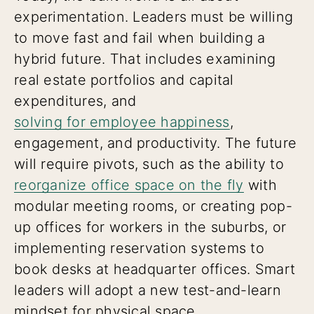
experimentation. Leaders must be willing
to move fast and fail when building a
hybrid future. That includes examining
real estate portfolios and capital
expenditures, and
solving for employee happiness
,
engagement, and productivity. The future
will require pivots, such as the ability to
reorganize office space on the fly
with
modular meeting rooms, or creating pop-
up offices for workers in the suburbs, or
implementing reservation systems to
book desks at headquarter offices. Smart
leaders will adopt a new test-and-learn
mindset for physical space.