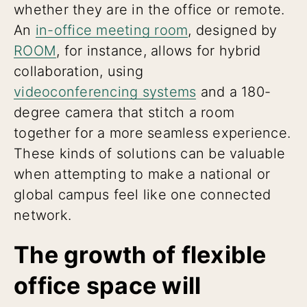
whether they are in the office or remote.
An
in-office meeting room
, designed by
ROOM
, for instance, allows for hybrid
collaboration, using
videoconferencing systems
and a 180-
degree camera that stitch a room
together for a more seamless experience.
These kinds of solutions can be valuable
when attempting to make a national or
global campus feel like one connected
network.
The growth of flexible
office space will