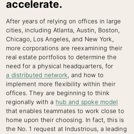
accelerate.
After years of relying on offices in large
cities, including Atlanta, Austin, Boston,
Chicago, Los Angeles, and New York,
more corporations are reexamining their
real estate portfolios to determine the
need for a physical headquarters, for
a distributed network
, and how to
implement more flexibility within their
offices. They are beginning to think
regionally with a
hub and spoke model
that enables teammates to work close to
home upon their choosing. In fact, this is
the No. 1 request at Industrious, a leading