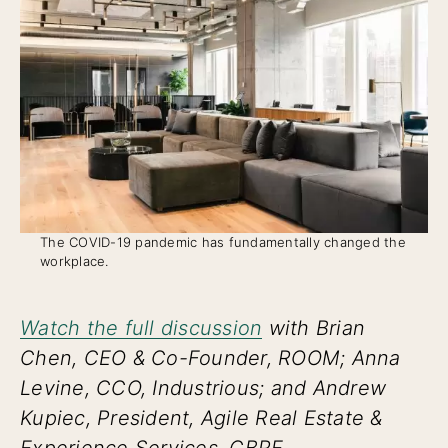
The COVID-19 pandemic has fundamentally changed the
workplace.
Watch the full discussion
with Brian
Chen, CEO & Co-Founder, ROOM; Anna
Levine, CCO, Industrious; and Andrew
Kupiec, President, Agile Real Estate &
Experience Services, CBRE