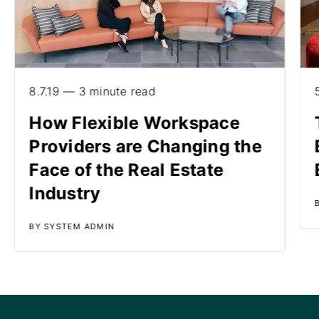
8.7.19 — 3 minute read
How Flexible Workspace
Providers are Changing the
Face of the Real Estate
Industry
BY SYSTEM ADMIN