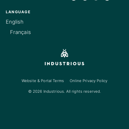
LANGUAGE
English
Français
Website & Portal Terms
Online Privacy Policy
© 2026 Industrious. All rights reserved.