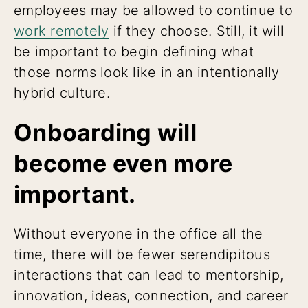
employees may be allowed to continue to
work remotely
if they choose. Still, it will
be important to begin defining what
those norms look like in an intentionally
hybrid culture.
Onboarding will
become even more
important.
Without everyone in the office all the
time, there will be fewer serendipitous
interactions that can lead to mentorship,
innovation, ideas, connection, and career