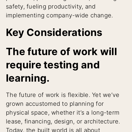
safety, fueling productivity, and
implementing company-wide change.
Key Considerations
The future of work will
require testing and
learning.
The future of work is flexible. Yet we’ve
grown accustomed to planning for
physical space, whether it’s a long-term
lease, financing, design, or architecture.
Today, the built world is all about