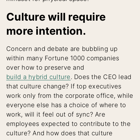
Culture will require
more intention.
Concern and debate are bubbling up
within many Fortune 1000 companies
over how to preserve and
build a hybrid culture
. Does the CEO lead
that culture change? If top executives
work only from the corporate office, while
everyone else has a choice of where to
work, will it feel out of sync? Are
employees expected to contribute to the
culture? And how does that culture