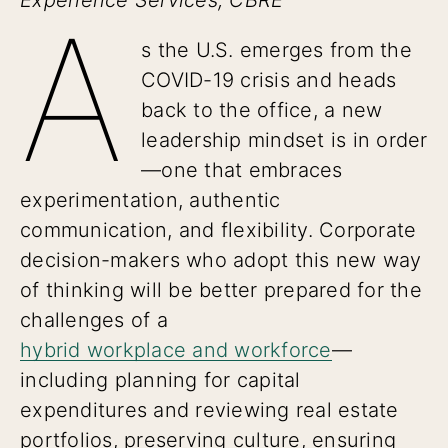
A
s the U.S. emerges from the
COVID-19 crisis and heads
back to the office, a new
leadership mindset is in order
—one that embraces
experimentation, authentic
communication, and flexibility. Corporate
decision-makers who adopt this new way
of thinking will be better prepared for the
challenges of a
hybrid workplace and workforce
—
including planning for capital
expenditures and reviewing real estate
portfolios, preserving culture, ensuring