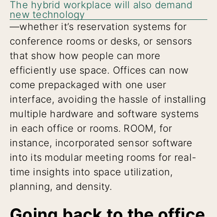
The hybrid workplace will also demand
new technology
—whether it’s reservation systems for
conference rooms or desks, or sensors
that show how people can more
efficiently use space. Offices can now
come prepackaged with one user
interface, avoiding the hassle of installing
multiple hardware and software systems
in each office or rooms. ROOM, for
instance, incorporated sensor software
into its modular meeting rooms for real-
time insights into space utilization,
planning, and density.
Going back to the office