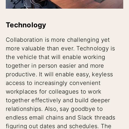
Technology
Collaboration is more challenging yet
more valuable than ever. Technology is
the vehicle that will enable working
together in person easier and more
productive. It will enable easy, keyless
access to increasingly convenient
workplaces for colleagues to work
together effectively and build deeper
relationships. Also, say goodbye to
endless email chains and Slack threads
figuring out dates and schedules. The