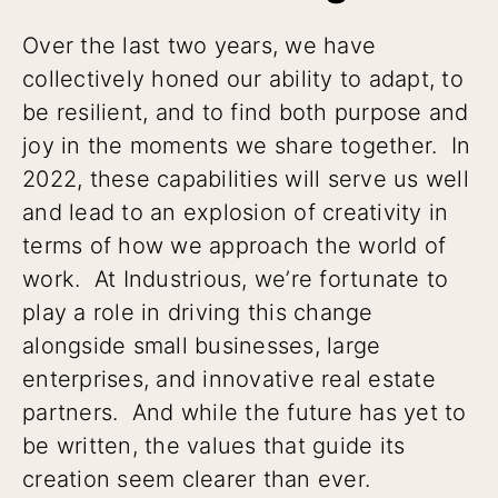
Over the last two years, we have
collectively honed our ability to adapt, to
be resilient, and to find both purpose and
joy in the moments we share together. In
2022, these capabilities will serve us well
and lead to an explosion of creativity in
terms of how we approach the world of
work. At Industrious, we’re fortunate to
play a role in driving this change
alongside small businesses, large
enterprises, and innovative real estate
partners. And while the future has yet to
be written, the values that guide its
creation seem clearer than ever.