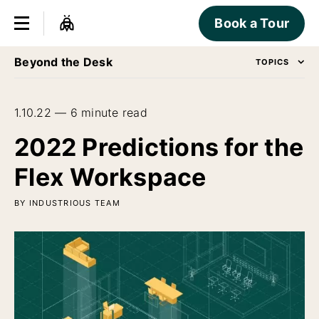
Book a Tour
Beyond the Desk
TOPICS
1.10.22 — 6 minute read
2022 Predictions for the
Flex Workspace
BY INDUSTRIOUS TEAM