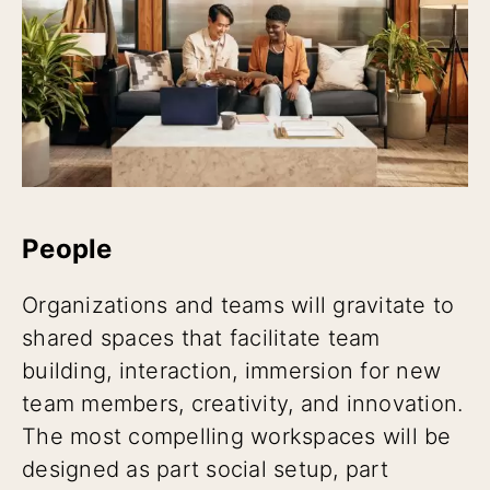
People
Organizations and teams will gravitate to
shared spaces that facilitate team
building, interaction, immersion for new
team members, creativity, and innovation.
The most compelling workspaces will be
designed as part social setup, part