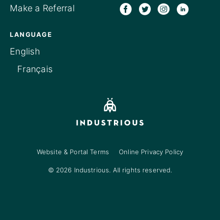
Make a Referral
LANGUAGE
English
Français
Website & Portal Terms
Online Privacy Policy
© 2026 Industrious. All rights reserved.