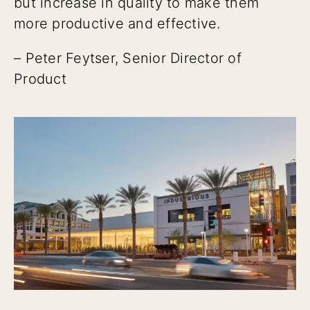
but increase in quality to make them
more productive and effective.
– Peter Feytser, Senior Director of
Product