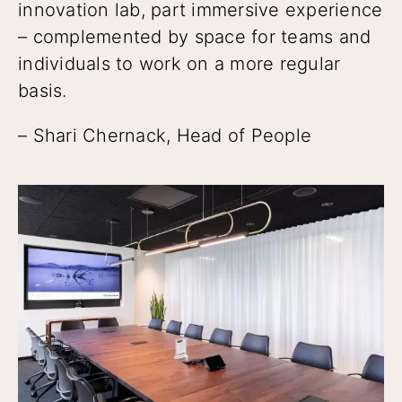
innovation lab, part immersive experience
– complemented by space for teams and
individuals to work on a more regular
basis.
– Shari Chernack, Head of People