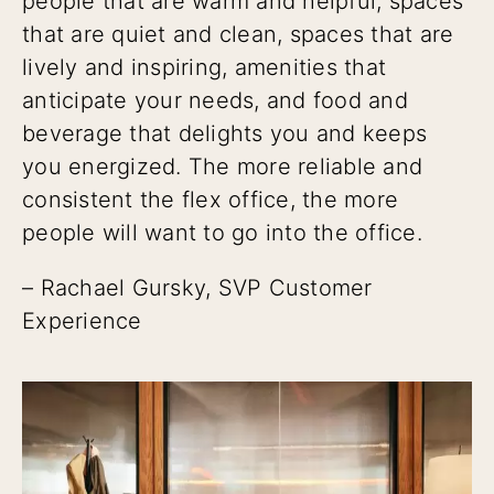
people that are warm and helpful, spaces
that are quiet and clean, spaces that are
lively and inspiring, amenities that
anticipate your needs, and food and
beverage that delights you and keeps
you energized. The more reliable and
consistent the flex office, the more
people will want to go into the office.
– Rachael Gursky, SVP Customer
Experience