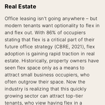
Real Estate
Office leasing isn’t going anywhere – but
modern tenants want optionality to flex in
and flex out. With 86% of occupiers
stating that flex is a critical part of their
future office strategy (CBRE, 2021), flex
adoption is gaining rapid traction in real
estate. Historically, property owners have
seen flex space only as a means to
attract small business occupiers, who
often outgrow their space. Now the
industry is realizing that this quickly
growing sector can attract top-tier
tenants, who view having flex in a