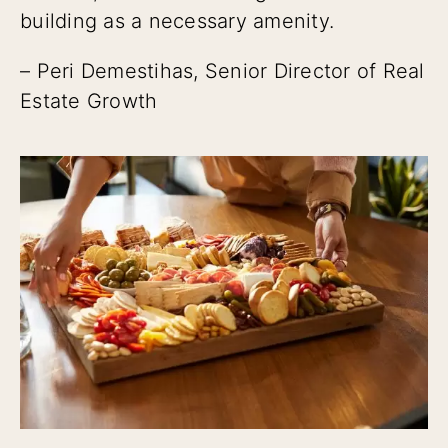
building as a necessary amenity.
– Peri Demestihas, Senior Director of Real
Estate Growth