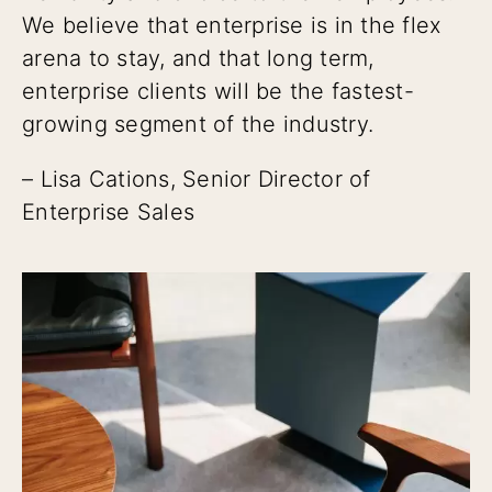
We believe that enterprise is in the flex
arena to stay, and that long term,
enterprise clients will be the fastest-
growing segment of the industry.
– Lisa Cations, Senior Director of
Enterprise Sales