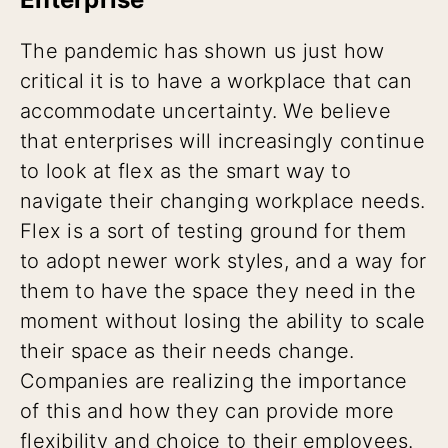
The pandemic has shown us just how
critical it is to have a workplace that can
accommodate uncertainty. We believe
that enterprises will increasingly continue
to look at flex as the smart way to
navigate their changing workplace needs.
Flex is a sort of testing ground for them
to adopt newer work styles, and a way for
them to have the space they need in the
moment without losing the ability to scale
their space as their needs change.
Companies are realizing the importance
of this and how they can provide more
flexibility and choice to their employees.