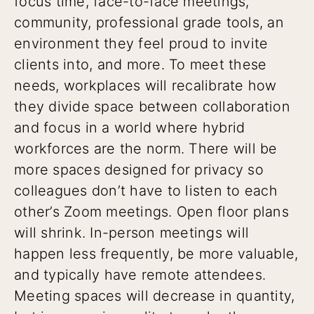
focus time, face-to-face meetings,
community, professional grade tools, an
environment they feel proud to invite
clients into, and more. To meet these
needs, workplaces will recalibrate how
they divide space between collaboration
and focus in a world where hybrid
workforces are the norm. There will be
more spaces designed for privacy so
colleagues don’t have to listen to each
other’s Zoom meetings. Open floor plans
will shrink. In-person meetings will
happen less frequently, be more valuable,
and typically have remote attendees.
Meeting spaces will decrease in quantity,