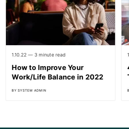
1.10.22 — 3 minute read
How to Improve Your
Work/Life Balance in 2022
BY SYSTEM ADMIN