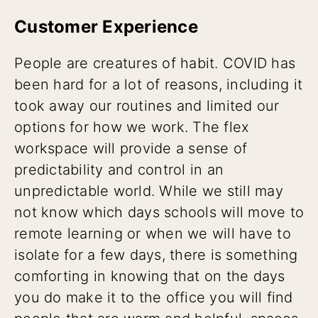
Customer Experience
People are creatures of habit. COVID has
been hard for a lot of reasons, including it
took away our routines and limited our
options for how we work. The flex
workspace will provide a sense of
predictability and control in an
unpredictable world. While we still may
not know which days schools will move to
remote learning or when we will have to
isolate for a few days, there is something
comforting in knowing that on the days
you do make it to the office you will find