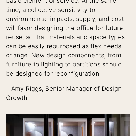
basic element of service. At the same
time, a collective sensitivity to
environmental impacts, supply, and cost
will favor designing the office for future
reuse, so that materials and space types
can be easily repurposed as flex needs
change. New design components, from
furniture to lighting to partitions should
be designed for reconfiguration.
– Amy Riggs, Senior Manager of Design
Growth