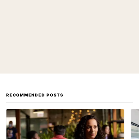
RECOMMENDED POSTS