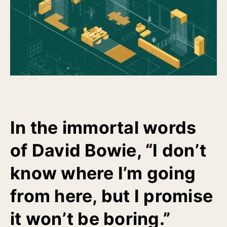
In the immortal words
of David Bowie, “I don’t
know where I’m going
from here, but I promise
it won’t be boring.”