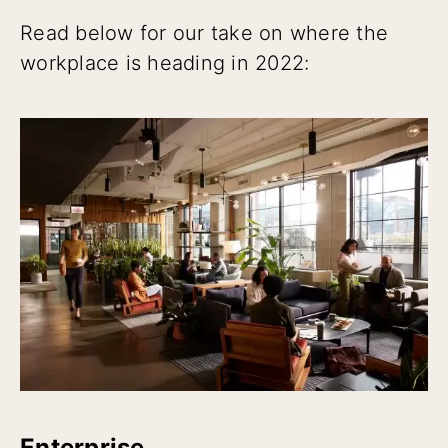
Read below for our take on where the
workplace is heading in 2022:
Enterprise