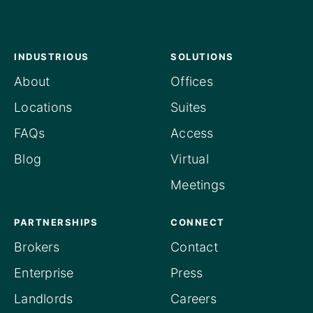
INDUSTRIOUS
SOLUTIONS
About
Offices
Locations
Suites
FAQs
Access
Blog
Virtual
Meetings
PARTNERSHIPS
CONNECT
Brokers
Contact
Enterprise
Press
Landlords
Careers