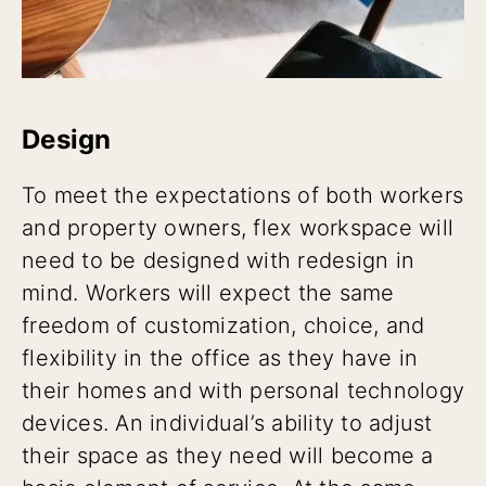
Design
To meet the expectations of both workers
and property owners, flex workspace will
need to be designed with redesign in
mind. Workers will expect the same
freedom of customization, choice, and
flexibility in the office as they have in
their homes and with personal technology
devices. An individual’s ability to adjust
their space as they need will become a