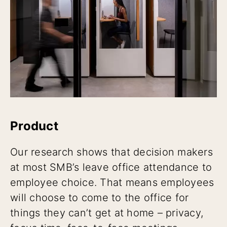
Product
Our research shows that decision makers
at most SMB’s leave office attendance to
employee choice. That means employees
will choose to come to the office for
things they can’t get at home – privacy,