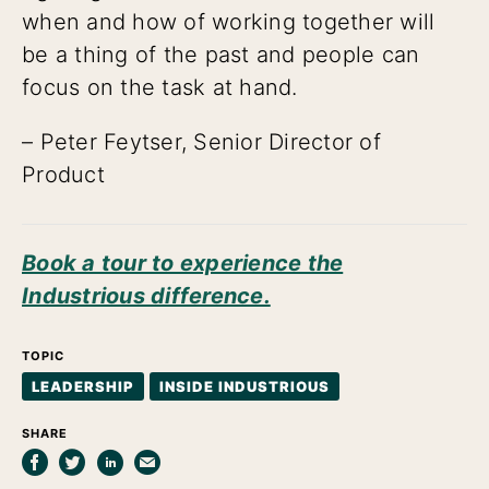
when and how of working together will
be a thing of the past and people can
focus on the task at hand.
– Peter Feytser, Senior Director of
Product
Book a tour to experience the
Industrious difference.
TOPIC
LEADERSHIP
INSIDE INDUSTRIOUS
SHARE