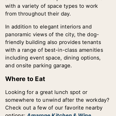
with a variety of space types to work
from throughout their day.
In addition to elegant interiors and
panoramic views of the city, the dog-
friendly building also provides tenants
with a range of best-in-class amenities
including event space, dining options,
and onsite parking garage.
Where to Eat
Looking for a great lunch spot or
somewhere to unwind after the workday?
Check out a few of our favorite nearby
options:
Amarone Kitchen & Wine
,