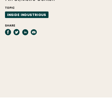
TOPIC
INSIDE INDUSTRIOUS
SHARE