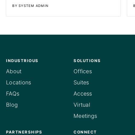
BY SYSTEM ADMIN
INDUSTRIOUS
SOLUTIONS
About
Offices
Locations
Suites
FAQs
Access
Blog
Virtual
Meetings
PARTNERSHIPS
CONNECT