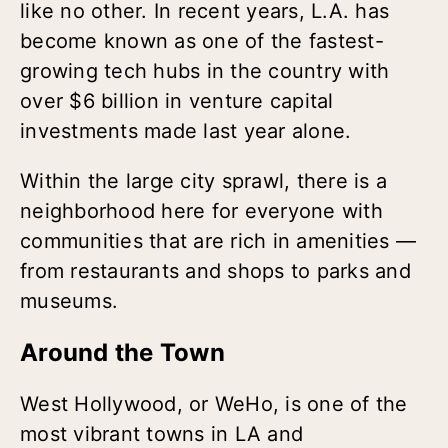
like no other. In recent years, L.A. has
become known as one of the fastest-
growing tech hubs in the country with
over $6 billion in venture capital
investments made last year alone.
Within the large city sprawl, there is a
neighborhood here for everyone with
communities that are rich in amenities —
from restaurants and shops to parks and
museums.
Around the Town
West Hollywood, or WeHo, is one of the
most vibrant towns in LA and