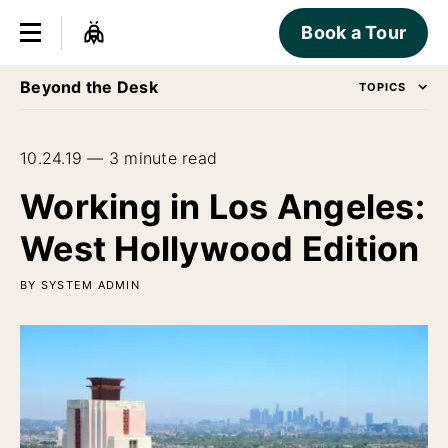
Book a Tour
Beyond the Desk
TOPICS
10.24.19 — 3 minute read
Working in Los Angeles:
West Hollywood Edition
BY SYSTEM ADMIN