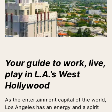
Your guide to work, live,
play in L.A.’s West
Hollywood
As the entertainment capital of the world,
Los Angeles has an energy and a spirit