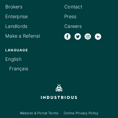
Brokers
Contact
Enterprise
Press
Landlords
Careers
Make a Referral
LANGUAGE
English
Français
Website & Portal Terms
Online Privacy Policy