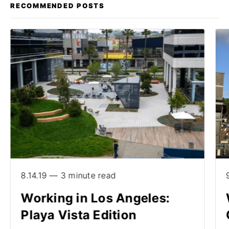
RECOMMENDED POSTS
8.14.19 — 3 minute read
Working in Los Angeles:
Playa Vista Edition