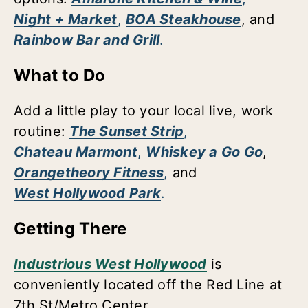
Night + Market
,
BOA Steakhouse
, and
Rainbow Bar and Grill
.
What to Do
Add a little play to your local live, work
routine:
The Sunset Strip
,
Chateau Marmont
,
Whiskey a Go Go
,
Orangetheory Fitness
,
and
West Hollywood Park
.
Getting There
Industrious West Hollywood
is
conveniently located off the Red Line at
7th St/Metro Center.