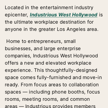
Located in the entertainment industry
epicenter,
Industrious West Hollywood
is
the ultimate workplace destination for
anyone in the greater Los Angeles area.
Home to entrepreneurs, small
businesses, and large enterprise
companies, Industrious West Hollywood
offers a new and elevated workplace
experience. This thoughtfully-designed
space comes fully-furnished and move-in
ready. From focus areas to collaboration
spaces — including phone booths, focus
rooms, meeting rooms, and common
areas — Industrious provides members