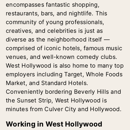
encompasses fantastic shopping,
restaurants, bars, and nightlife. This
community of young professionals,
creatives, and celebrities is just as
diverse as the neighborhood itself —
comprised of iconic hotels, famous music
venues, and well-known comedy clubs.
West Hollywood is also home to many top
employers including Target, Whole Foods
Market, and Standard Hotels.
Conveniently bordering Beverly Hills and
the Sunset Strip, West Hollywood is
minutes from Culver City and Hollywood.
Working in West Hollywood