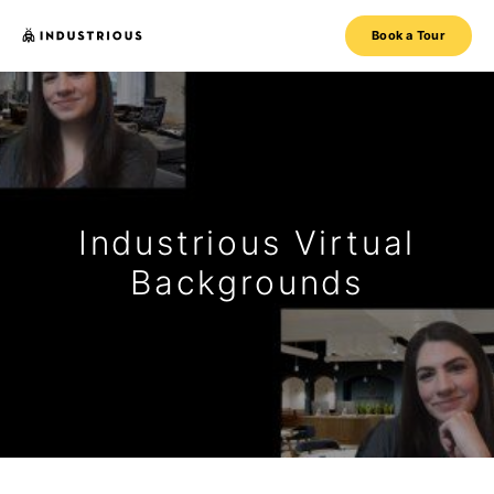
Book a Tour
Industrious Virtual
Backgrounds