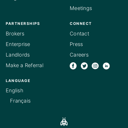
Meetings
PARTNERSHIPS
CONNECT
Brokers
Contact
Enterprise
Press
Landlords
Careers
Make a Referral
LANGUAGE
English
Français