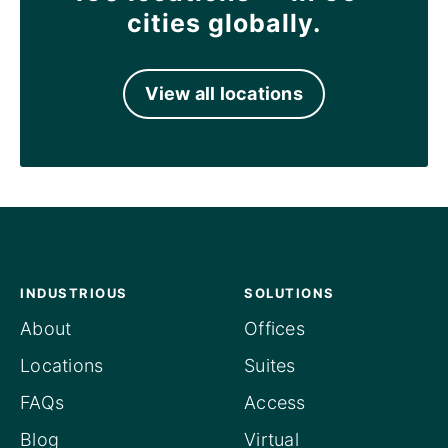
cities globally.
View all locations
INDUSTRIOUS
SOLUTIONS
About
Offices
Locations
Suites
FAQs
Access
Blog
Virtual