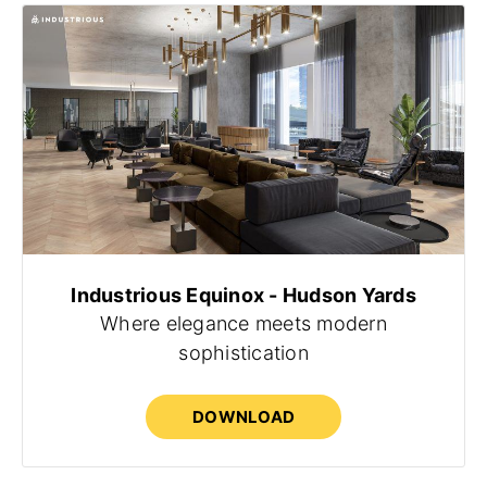
Industrious Equinox - Hudson Yards
Where elegance meets modern
sophistication
DOWNLOAD