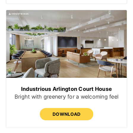
Industrious Arlington Court House
Bright with greenery for a welcoming feel
DOWNLOAD