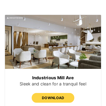
Industrious Mill Ave
Sleek and clean for a tranquil feel
DOWNLOAD