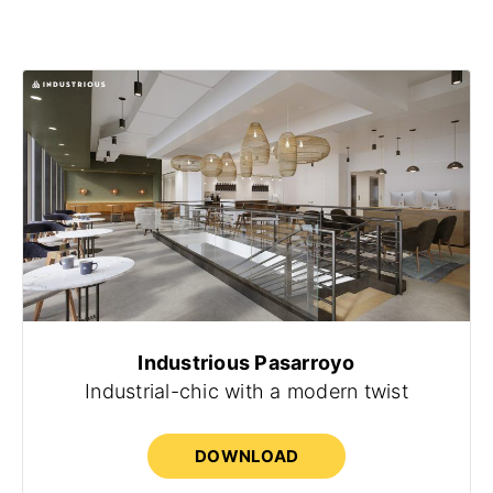
Industrious Pasarroyo
Industrial-chic with a modern twist
DOWNLOAD