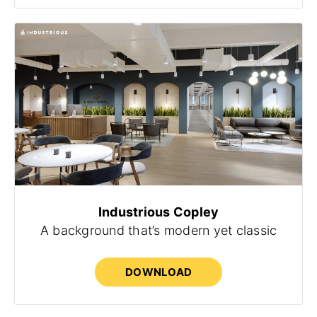
Industrious Copley
A background that’s modern yet classic
DOWNLOAD