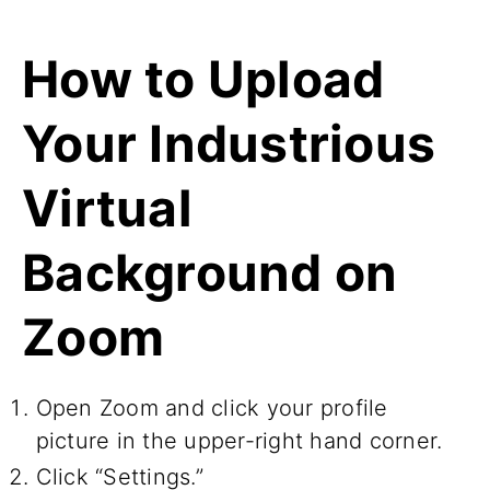
How to Upload
Your Industrious
Virtual
Background on
Zoom
Open Zoom and click your profile
picture in the upper-right hand corner.
Click “Settings.”