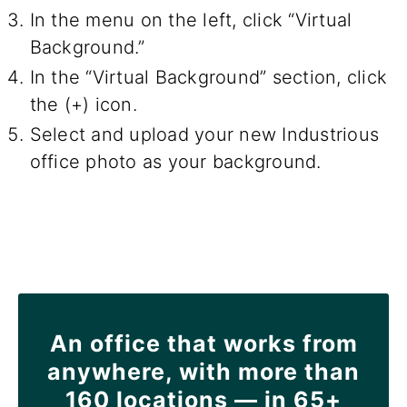
In the menu on the left, click “Virtual
Background.”
In the “Virtual Background” section, click
the (+) icon.
Select and upload your new Industrious
office photo as your background.
An office that works from
anywhere, with more than
160 locations — in 65+