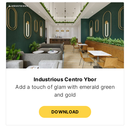
Industrious Centro Ybor
Add a touch of glam with emerald green
and gold
DOWNLOAD